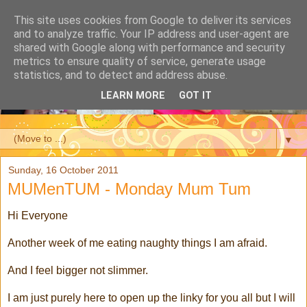
This site uses cookies from Google to deliver its services
and to analyze traffic. Your IP address and user-agent are
shared with Google along with performance and security
metrics to ensure quality of service, generate usage
statistics, and to detect and address abuse.
LEARN MORE
GOT IT
▼
Sunday, 16 October 2011
MUMenTUM - Monday Mum Tum
Hi Everyone
Another week of me eating naughty things I am afraid.
And I feel bigger not slimmer.
I am just purely here to open up the linky for you all but I will