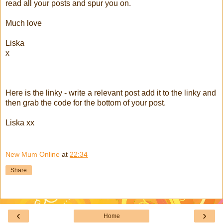
read all your posts and spur you on.
Much love
Liska
x
Here is the linky - write a relevant post add it to the linky and
then grab the code for the bottom of your post.
Liska xx
New Mum Online
at
22:34
Share
‹
›
Home