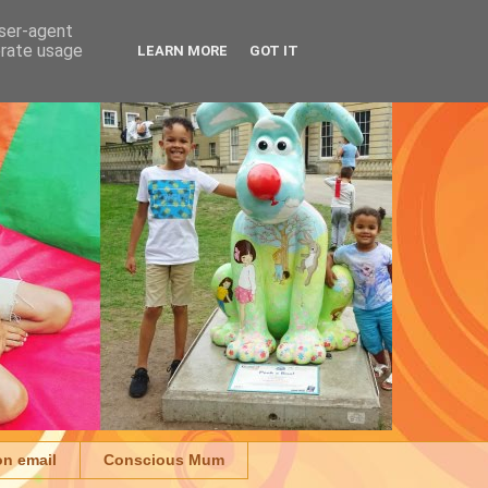
user-agent
erate usage
LEARN MORE
GOT IT
on email
Conscious Mum