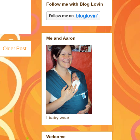
Follow me with Blog Lovin
Me and Aaron
Older Post
I baby wear
Welcome