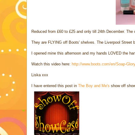
Reduced from £60 to £25 and only till 24th December. The 
They are FLYING off Boots' shelves. The Liverpool Street 
I opened mine this afternoon and my hands LOVED the hand
Watch this video here:
http://www.boots.com/en/Soap-Glory
Liska xxx
I have entered this post in
The Boy and Me's
show off sho