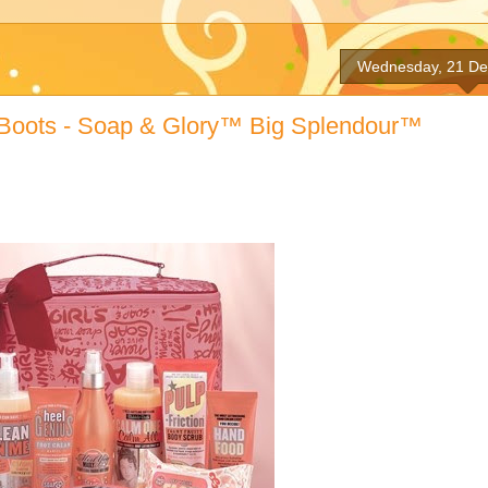
Wednesday, 21 D
By Boots - Soap & Glory™ Big Splendour™