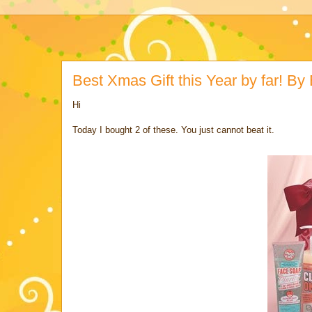
Best Xmas Gift this Year by far! 
Hi
Today I bought 2 of these. You just cannot beat it.