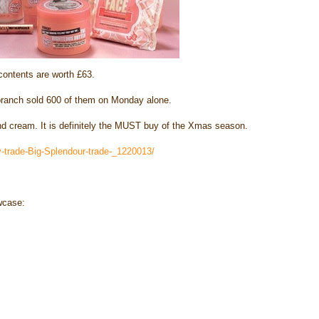
contents are worth £63.
branch sold 600 of them on Monday alone.
 cream. It is definitely the MUST buy of the Xmas season.
-trade-Big-Splendour-trade-_1220013/
wcase: