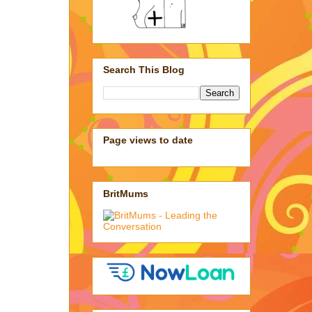
Search This Blog
Page views to date
BritMums