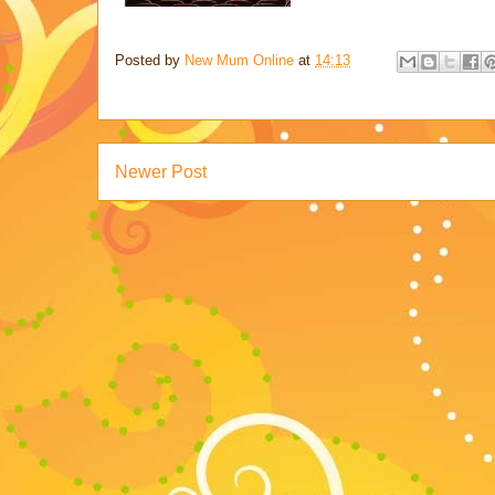
Posted by
New Mum Online
at
14:13
Newer Post