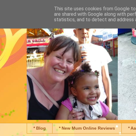
This site uses cookies from Google to 
are shared with Google along with per
statistics, and to detect and address 
* Blog
* New Mum Online Reviews
* A