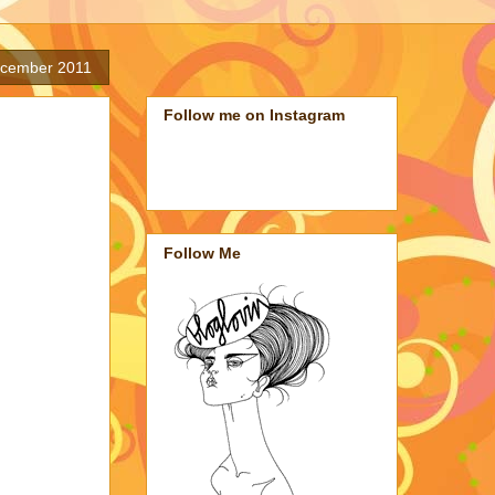
ecember 2011
Follow me on Instagram
Follow Me