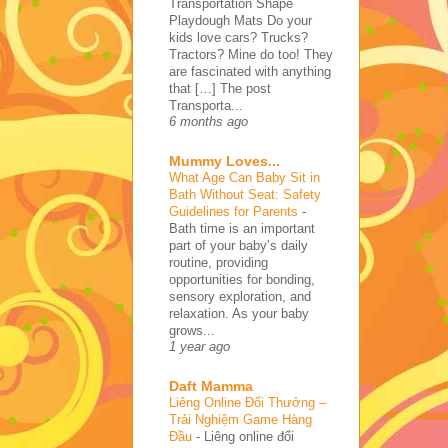
Transportation Shape
Playdough Mats Do your
kids love cars? Trucks?
Tractors? Mine do too! They
are fascinated with anything
that […] The post
Transporta...
6 months ago
Mummy Loves...
What Age Can Baby Sit in
Bath Without Seat: Safety
Guidelines for Parents
-
Bath time is an important
part of your baby’s daily
routine, providing
opportunities for bonding,
sensory exploration, and
relaxation. As your baby
grows...
1 year ago
Daft Mamma
Liêng Online Đổi Thưởng –
Trải Nghiệm Game Hàng
Đầu
-
Liêng online đổi