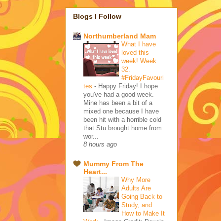
Blogs I Follow
Northumberland Mam
What I have
loved this
week! Week
32.
#FridayFavouri
tes
-
Happy Friday! I hope
you've had a good week.
Mine has been a bit of a
mixed one because I have
been hit with a horrible cold
that Stu brought home from
wor...
8 hours ago
Mummy From The
Heart...
Why More
Adults Are
Going Back to
Study, and
How to Make It