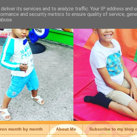
deliver its services and to analyze traffic. Your IP address and 
formance and security metrics to ensure quality of service, gen
abuse.
aron month by month
About Me
Subscribe to my blog 