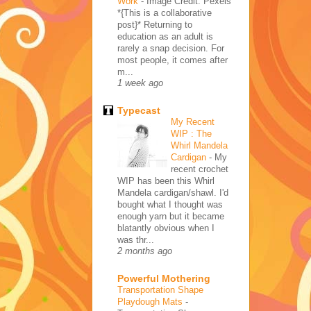
Work
-
Image Credit: Pexels
*{This is a collaborative
post}* Returning to
education as an adult is
rarely a snap decision. For
most people, it comes after
m...
1 week ago
Typecast
My Recent
WIP : The
Whirl Mandela
Cardigan
-
My
recent crochet
WIP has been this Whirl
Mandela cardigan/shawl. I'd
bought what I thought was
enough yarn but it became
blatantly obvious when I
was thr...
2 months ago
Powerful Mothering
Transportation Shape
Playdough Mats
-