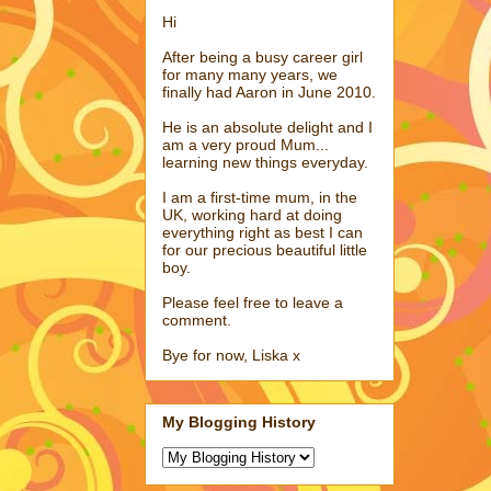
Hi
After being a busy career girl
for many many years, we
finally had Aaron in June 2010.
He is an absolute delight and I
am a very proud Mum...
learning new things everyday.
I am a first-time mum, in the
UK, working hard at doing
everything right as best I can
for our precious beautiful little
boy.
Please feel free to leave a
comment.
Bye for now, Liska x
My Blogging History