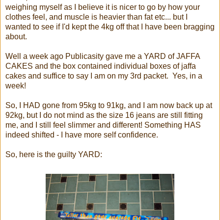
weighing myself as I believe it is nicer to go by how your
clothes feel, and muscle is heavier than fat etc... but I
wanted to see if I'd kept the 4kg off that I have been bragging
about.
Well a week ago Publicasity gave me a YARD of JAFFA
CAKES and the box contained individual boxes of jaffa
cakes and suffice to say I am on my 3rd packet. Yes, in a
week!
So, I HAD gone from 95kg to 91kg, and I am now back up at
92kg, but I do not mind as the size 16 jeans are still fitting
me, and I still feel slimmer and different! Something HAS
indeed shifted - I have more self confidence.
So, here is the guilty YARD: