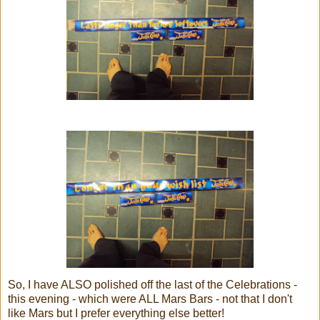
So, I have ALSO polished off the last of the Celebrations -
this evening - which were ALL Mars Bars - not that I don't
like Mars but I prefer everything else better!