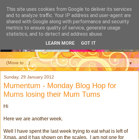
This site uses cookies from Google to deliver its services
and to analyze traffic. Your IP address and user-agent are
shared with Google along with performance and security
metrics to ensure quality of service, generate usage
statistics, and to detect and address abuse.
LEARN MORE
GOT IT
▼
Sunday, 29 January 2012
Mumentum - Monday Blog Hop for
Mums losing their Mum Tums
Hi
Here we are another week.
Well I have spent the last week trying to eat what is left of
Xmas, and it has shown on the scales. I am not one for