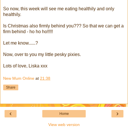
So now, this week will see me eating healthily and only
healthily.
Is Christmas also firmly behind you??? So that we can get a
firm behind - ho ho ho!!!!!
Let me know......?
Now, over to you my little pesky pixies.
Lots of love, Liska xxx
New Mum Online
at
21:38
Share
‹
›
Home
View web version