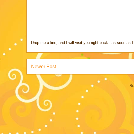
Drop me a line, and I will visit you right back - as soon a
Newer Post
Su