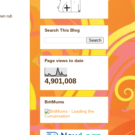
then rub
Search This Blog
Page views to date
4,901,008
BritMums