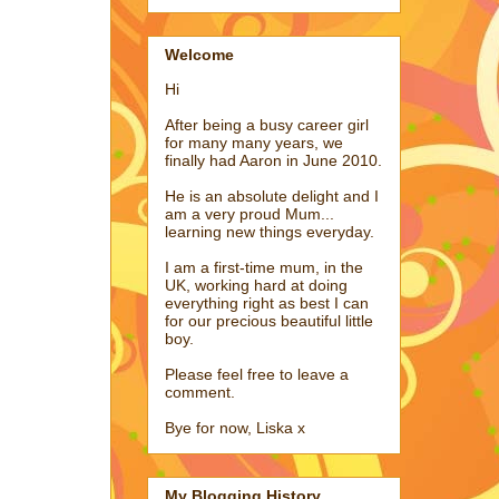
Welcome
Hi
After being a busy career girl
for many many years, we
finally had Aaron in June 2010.
He is an absolute delight and I
am a very proud Mum...
learning new things everyday.
I am a first-time mum, in the
UK, working hard at doing
everything right as best I can
for our precious beautiful little
boy.
Please feel free to leave a
comment.
Bye for now, Liska x
My Blogging History