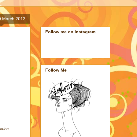
0 March 2012
Follow me on Instagram
Follow Me
ation