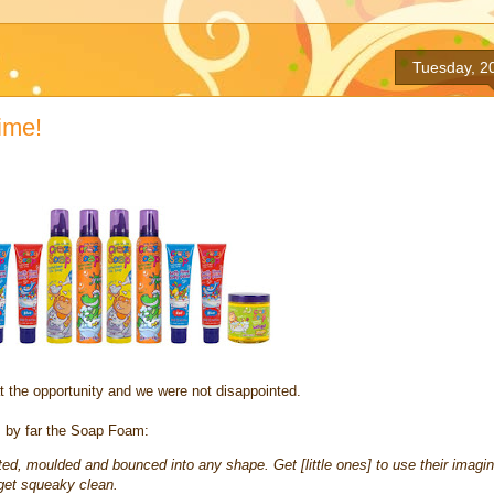
Tuesday, 2
ime!
t the opportunity and we were not disappointed.
as by far the Soap Foam:
ed, moulded and bounced into any shape. Get [little ones] to use their imagin
 get squeaky clean.