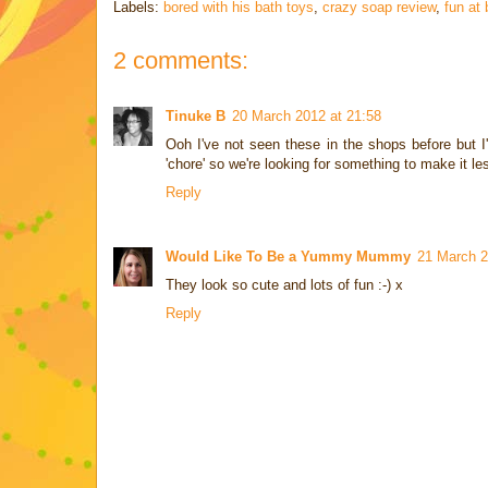
Labels:
bored with his bath toys
,
crazy soap review
,
fun at 
2 comments:
Tinuke B
20 March 2012 at 21:58
Ooh I've not seen these in the shops before but 
'chore' so we're looking for something to make it le
Reply
Would Like To Be a Yummy Mummy
21 March 2
They look so cute and lots of fun :-) x
Reply