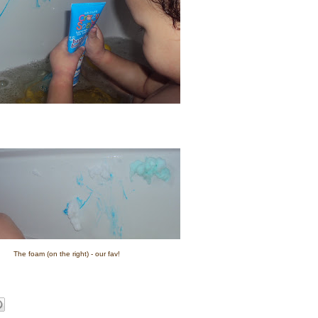
The foam (on the right) - our fav!