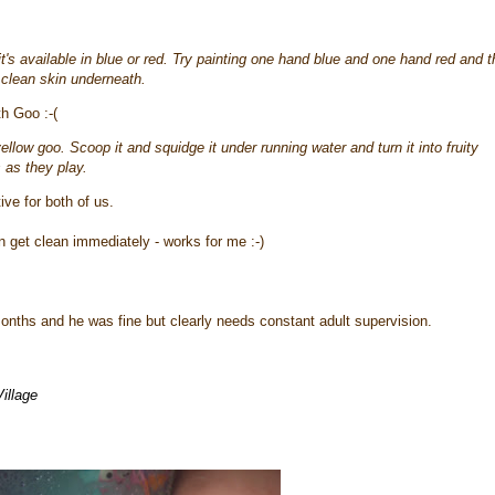
t's available in blue or red. Try painting one hand blue and one hand red and 
 clean skin underneath.
th Goo :-(
low goo. Scoop it and squidge it under running water and turn it into fruity
 as they play.
ve for both of us.
 get clean immediately - works for me :-)
nths and he was fine but clearly needs constant adult supervision.
Village