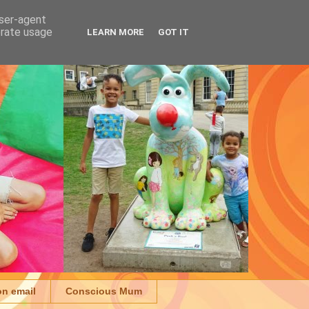
user-agent
erate usage
LEARN MORE
GOT IT
on email
Conscious Mum