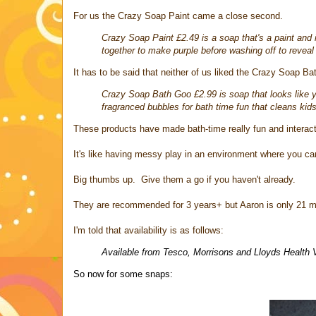
For us the Crazy Soap Paint came a close second.
Crazy Soap Paint £2.49 is a soap that's a paint and i
together to make purple before washing off to reveal
It has to be said that neither of us liked the Crazy Soap Ba
Crazy Soap Bath Goo £2.99 is soap that looks like yel
fragranced bubbles for bath time fun that cleans kids
These products have made bath-time really fun and interacti
It's like having messy play in an environment where you can
Big thumbs up. Give them a go if you haven't already.
They are recommended for 3 years+ but Aaron is only 21 mo
I'm told that availability is as follows:
Available from Tesco, Morrisons and Lloyds Health 
So now for some snaps: