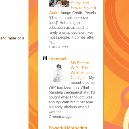
Study, and
How to Make It
Work
-
Image Credit: Pexels
*{This is a collaborative
post}* Returning to
education as an adult is
rarely a snap decision. For
most people, it comes after
 and more of a
m...
1 week ago
Typecast
My Recent
WIP : The
Whirl Mandela
Cardigan
-
My
recent crochet
WIP has been this Whirl
Mandela cardigan/shawl. I'd
bought what I thought was
enough yarn but it became
blatantly obvious when I
was thr...
2 months ago
Powerful Mothering