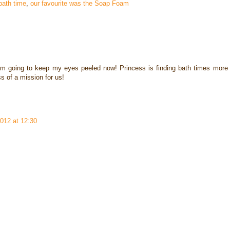
bath time
,
our favourite was the Soap Foam
I'm going to keep my eyes peeled now! Princess is finding bath times more
ss of a mission for us!
012 at 12:30