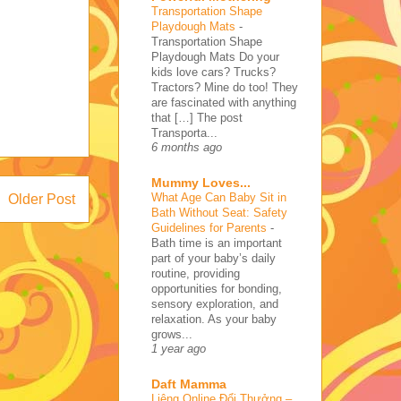
Transportation Shape
Playdough Mats
-
Transportation Shape
Playdough Mats Do your
kids love cars? Trucks?
Tractors? Mine do too! They
are fascinated with anything
that […] The post
Transporta...
6 months ago
Mummy Loves...
What Age Can Baby Sit in
Older Post
Bath Without Seat: Safety
Guidelines for Parents
-
Bath time is an important
part of your baby’s daily
routine, providing
opportunities for bonding,
sensory exploration, and
relaxation. As your baby
grows...
1 year ago
Daft Mamma
Liêng Online Đổi Thưởng –