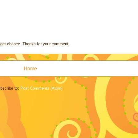
s I get chance. Thanks for your comment.
Home
bscribe to:
Post Comments (Atom)