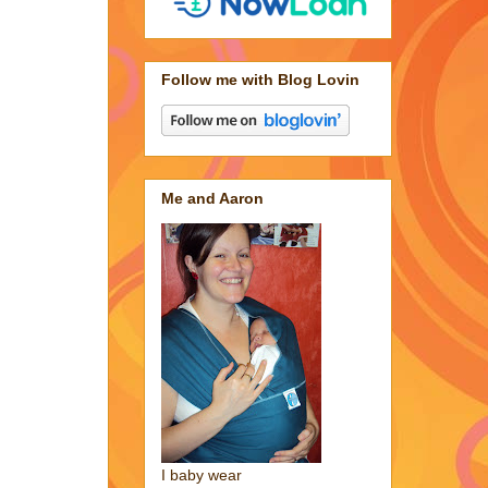
Follow me with Blog Lovin
Me and Aaron
I baby wear