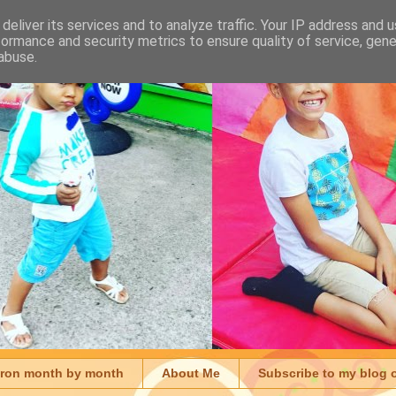
deliver its services and to analyze traffic. Your IP address and 
formance and security metrics to ensure quality of service, gen
abuse.
aron month by month
About Me
Subscribe to my blog 