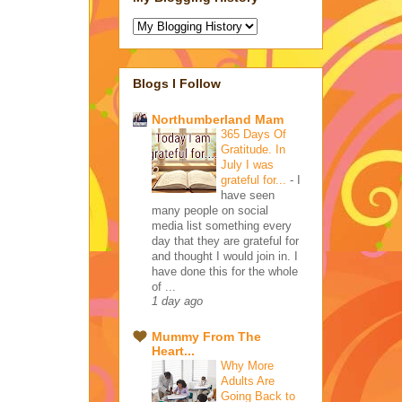
Blogs I Follow
Northumberland Mam
365 Days Of
Gratitude. In
July I was
grateful for...
-
I
have seen
many people on social
media list something every
day that they are grateful for
and thought I would join in. I
have done this for the whole
of ...
1 day ago
Mummy From The
Heart...
Why More
Adults Are
Going Back to