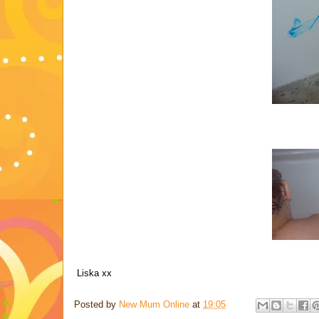
Liska xx
Posted by
New Mum Online
at
19:05