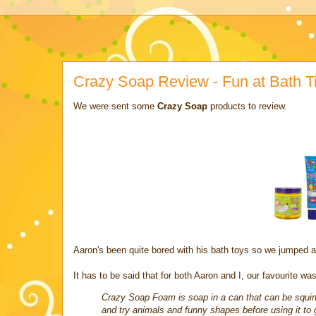
Crazy Soap Review - Fun at Bath T
We were sent some
Crazy Soap
products to review.
Aaron's been quite bored with his bath toys so we jumped a
It has to be said that for both Aaron and I, our favourite w
Crazy Soap Foam is soap in a can that can be squirt
and try animals and funny shapes before using it to