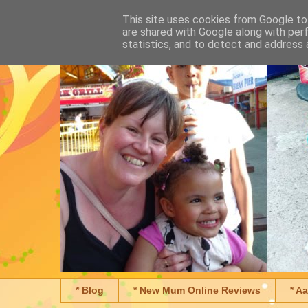
This site uses cookies from Google to 
are shared with Google along with per
statistics, and to detect and address 
* Blog
* New Mum Online Reviews
* A