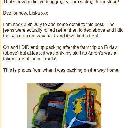
That's how addictive blogging is, I am writing this instead!
Bye for now, Liska xxx
I am back 25th July to add some detail to this post. The
jeans were actually rolled rather than folded above and I did
the same on our way back and it worked a treat.
Oh and I DID end up packing after the farm trip on Friday
(above) but at least it was only my stuff as Aaron's was all
taken care of the in Trunki!
This is photos from when I was packing on the way home: