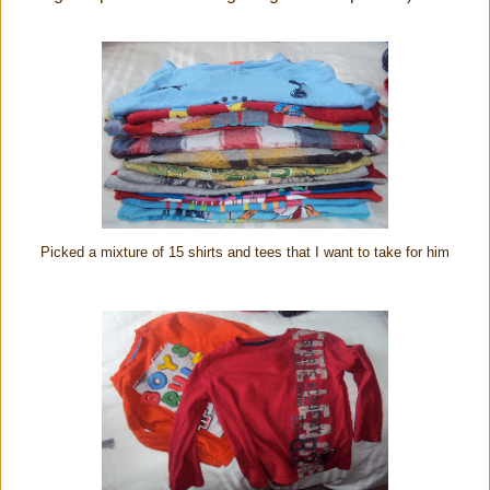
Picked a mixture of 15 shirts and tees that I want to take for him