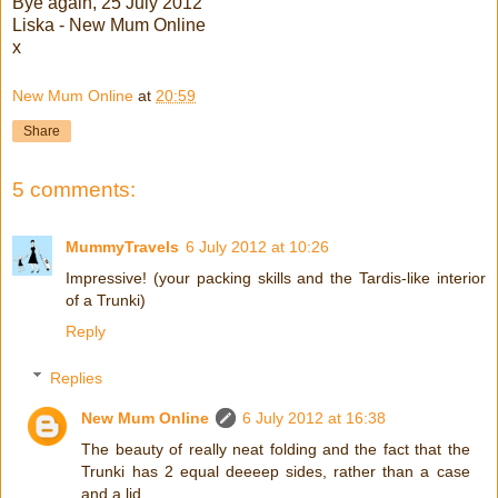
Bye again, 25 July 2012
Liska - New Mum Online
x
New Mum Online
at
20:59
Share
5 comments:
MummyTravels
6 July 2012 at 10:26
Impressive! (your packing skills and the Tardis-like interior
of a Trunki)
Reply
Replies
New Mum Online
6 July 2012 at 16:38
The beauty of really neat folding and the fact that the
Trunki has 2 equal deeeep sides, rather than a case
and a lid.