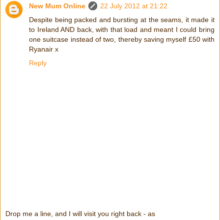
New Mum Online
22 July 2012 at 21:22
Despite being packed and bursting at the seams, it made it
to Ireland AND back, with that load and meant I could bring
one suitcase instead of two, thereby saving myself £50 with
Ryanair x
Reply
Drop me a line, and I will visit you right back - as