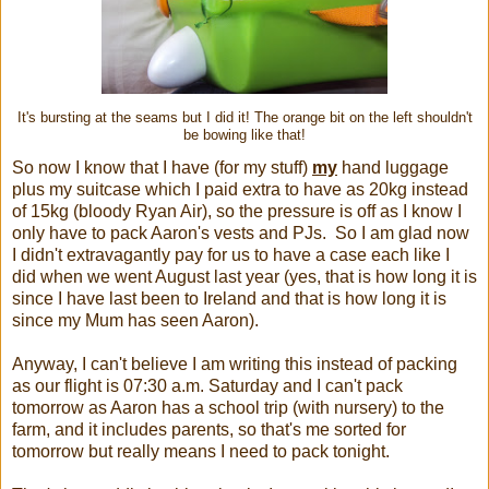
It's bursting at the seams but I did it! The orange bit on the left shouldn't
be bowing like that!
So now I know that I have (for my stuff)
my
hand luggage
plus my suitcase which I paid extra to have as 20kg instead
of 15kg (bloody Ryan Air), so the pressure is off as I know I
only have to pack Aaron's vests and PJs. So I am glad now
I didn't extravagantly pay for us to have a case each like I
did when we went August last year (yes, that is how long it is
since I have last been to Ireland and that is how long it is
since my Mum has seen Aaron).
Anyway, I can't believe I am writing this instead of packing
as our flight is 07:30 a.m. Saturday and I can't pack
tomorrow as Aaron has a school trip (with nursery) to the
farm, and it includes parents, so that's me sorted for
tomorrow but really means I need to pack tonight.