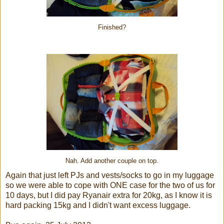
Finished?
Nah. Add another couple on top.
Again that just left PJs and vests/socks to go in my luggage
so we were able to cope with ONE case for the two of us for
10 days, but I did pay Ryanair extra for 20kg, as I know it is
hard packing 15kg and I didn't want excess luggage.