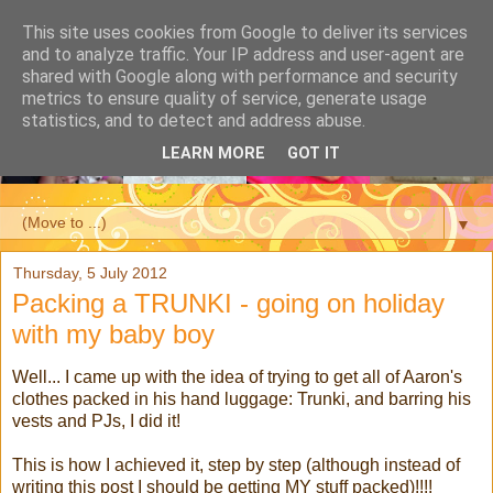
This site uses cookies from Google to deliver its services
and to analyze traffic. Your IP address and user-agent are
shared with Google along with performance and security
metrics to ensure quality of service, generate usage
statistics, and to detect and address abuse.
LEARN MORE
GOT IT
▼
Thursday, 5 July 2012
Packing a TRUNKI - going on holiday
with my baby boy
Well... I came up with the idea of trying to get all of Aaron's
clothes packed in his hand luggage: Trunki, and barring his
vests and PJs, I did it!
This is how I achieved it, step by step (although instead of
writing this post I should be getting MY stuff packed)!!!!