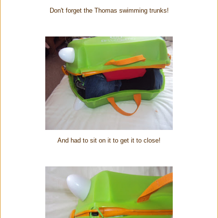
Don't forget the Thomas swimming trunks!
And had to sit on it to get it to close!