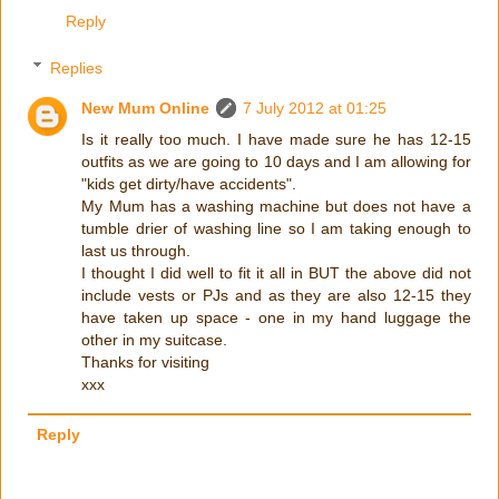
Reply
Replies
New Mum Online
7 July 2012 at 01:25
Is it really too much. I have made sure he has 12-15
outfits as we are going to 10 days and I am allowing for
"kids get dirty/have accidents".
My Mum has a washing machine but does not have a
tumble drier of washing line so I am taking enough to
last us through.
I thought I did well to fit it all in BUT the above did not
include vests or PJs and as they are also 12-15 they
have taken up space - one in my hand luggage the
other in my suitcase.
Thanks for visiting
xxx
Reply