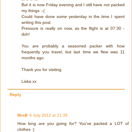
But it is now Friday evening and I still have not packed
my things :-(
Could have done some yesterday in the time I spent
writing this post.
Pressure is really on now, as the flight is at 07:30 -
doh!
You are probably a seasoned packer with how
frequently you travel, but last time we flew was 11
months ago.
Thank you for visiting.
Liska xx
Reply
MrsB
6 July 2012 at 21:39
How long are you going for? You've packed a LOT of
clothes :)