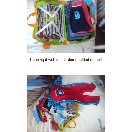
Pushing it with some shorts added on top!