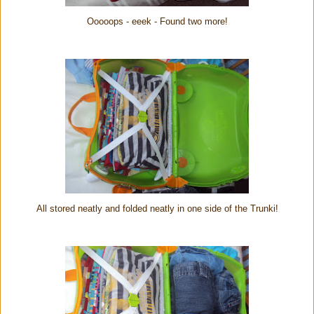
Ooooops - eeek - Found two more!
All stored neatly and folded neatly in one side of the Trunki!