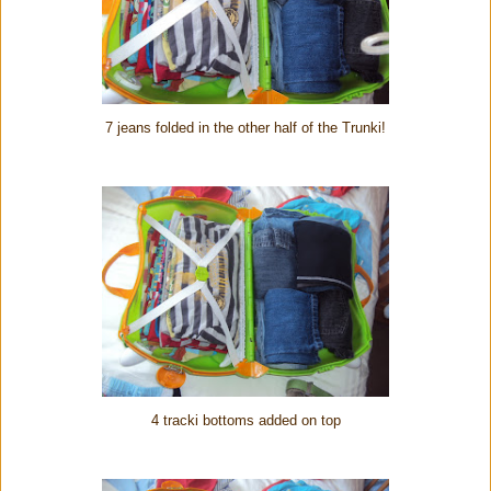
7 jeans folded in the other half of the Trunki!
4 tracki bottoms added on top