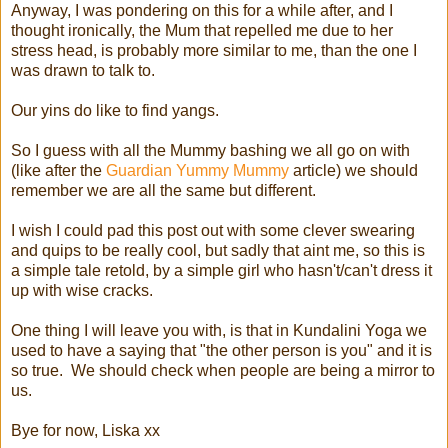
Anyway, I was pondering on this for a while after, and I
thought ironically, the Mum that repelled me due to her
stress head, is probably more similar to me, than the one I
was drawn to talk to.
Our yins do like to find yangs.
So I guess with all the Mummy bashing we all go on with
(like after the
Guardian Yummy Mummy
article) we should
remember we are all the same but different.
I wish I could pad this post out with some clever swearing
and quips to be really cool, but sadly that aint me, so this is
a simple tale retold, by a simple girl who hasn't/can't dress it
up with wise cracks.
One thing I will leave you with, is that in Kundalini Yoga we
used to have a saying that "the other person is you" and it is
so true. We should check when people are being a mirror to
us.
Bye for now, Liska xx