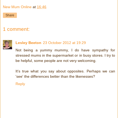
New Mum Online
at
16:46
Share
1 comment:
Lesley Beeton
23 October 2012 at 19:29
Not being a yummy mummy, I do have sympathy for
stressed mums in the supermarket or in busy stores. I try to
be helpful, some people are not very welcoming.
It's true what you say about opposites. Perhaps we can
'see' the differences better than the likenesses?
Reply