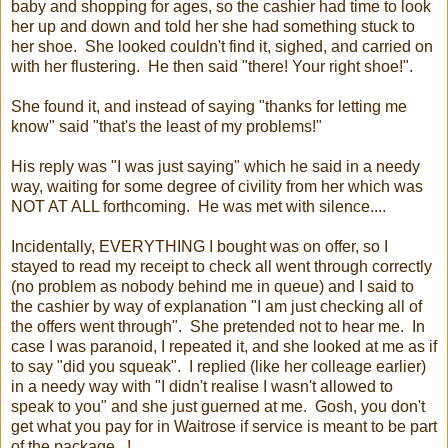
baby and shopping for ages, so the cashier had time to look
her up and down and told her she had something stuck to
her shoe. She looked couldn't find it, sighed, and carried on
with her flustering. He then said "there! Your right shoe!".
She found it, and instead of saying "thanks for letting me
know" said "that's the least of my problems!"
His reply was "I was just saying" which he said in a needy
way, waiting for some degree of civility from her which was
NOT AT ALL forthcoming. He was met with silence....
Incidentally, EVERYTHING I bought was on offer, so I
stayed to read my receipt to check all went through correctly
(no problem as nobody behind me in queue) and I said to
the cashier by way of explanation "I am just checking all of
the offers went through". She pretended not to hear me. In
case I was paranoid, I repeated it, and she looked at me as if
to say "did you squeak". I replied (like her colleage earlier)
in a needy way with "I didn't realise I wasn't allowed to
speak to you" and she just guerned at me. Gosh, you don't
get what you pay for in Waitrose if service is meant to be part
of the package...!