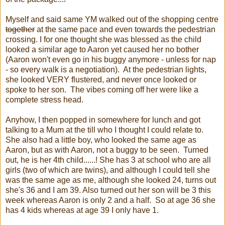
Myself and said same YM walked out of the shopping centre
together
at the same pace and even towards the pedestrian
crossing. I for one thought she was blessed as the child
looked a similar age to Aaron yet caused her no bother
(Aaron won't even go in his buggy anymore - unless for nap
- so every walk is a negotiation). At the pedestrian lights,
she looked VERY flustered, and never once looked or
spoke to her son. The vibes coming off her were like a
complete stress head.
Anyhow, I then popped in somewhere for lunch and got
talking to a Mum at the till who I thought I could relate to.
She also had a little boy, who looked the same age as
Aaron, but as with Aaron, not a buggy to be seen. Turned
out, he is her 4th child......! She has 3 at school who are all
girls (two of which are twins), and although I could tell she
was the same age as me, although she looked 24, turns out
she's 36 and I am 39. Also turned out her son will be 3 this
week whereas Aaron is only 2 and a half. So at age 36 she
has 4 kids whereas at age 39 I only have 1.