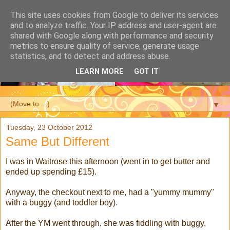
This site uses cookies from Google to deliver its services
and to analyze traffic. Your IP address and user-agent are
shared with Google along with performance and security
metrics to ensure quality of service, generate usage
statistics, and to detect and address abuse.
LEARN MORE
GOT IT
▼
Tuesday, 23 October 2012
Same But Different
I was in Waitrose this afternoon (went in to get butter and
ended up spending £15).
Anyway, the checkout next to me, had a "yummy mummy"
with a buggy (and toddler boy).
After the YM went through, she was fiddling with buggy,