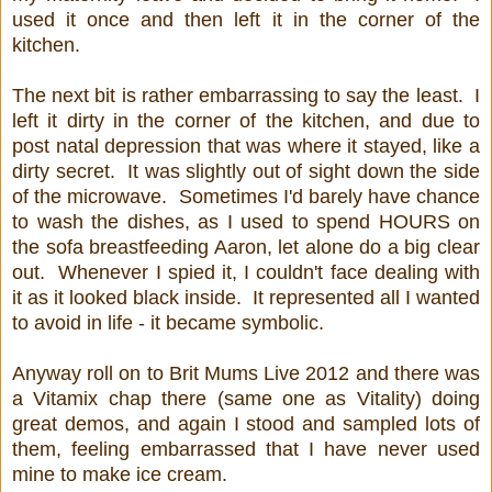
used it once and then left it in the corner of the
kitchen.
The next bit is rather embarrassing to say the least. I
left it dirty in the corner of the kitchen, and due to
post natal depression that was where it stayed, like a
dirty secret. It was slightly out of sight down the side
of the microwave. Sometimes I'd barely have chance
to wash the dishes, as I used to spend HOURS on
the sofa breastfeeding Aaron, let alone do a big clear
out. Whenever I spied it, I couldn't face dealing with
it as it looked black inside. It represented all I wanted
to avoid in life - it became symbolic.
Anyway roll on to Brit Mums Live 2012 and there was
a Vitamix chap there (same one as Vitality) doing
great demos, and again I stood and sampled lots of
them, feeling embarrassed that I have never used
mine to make ice cream.