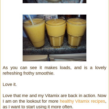
As you can see it makes loads, and is a lovely
refreshing frothy smoothie.
Love it.
Love that me and my Vitamix are back in action. Now
I am on the lookout for more
healthy Vitamix recipes
,
as I want to start using it more often.