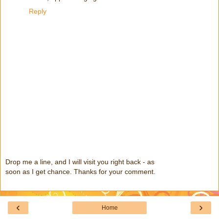
Reply
Drop me a line, and I will visit you right back - as
soon as I get chance. Thanks for your comment.
‹
›
Home