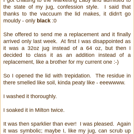
I got chatting to the Marketing Lady and admitted to
the state of my jug, confession style. I said that
thanks to the vaccuum the lid makes, it didn't go
mouldy - only
black
:0
She offered to send me a replacement and it finally
arrived only last week. At first I was disappointed as
it was a 32oz jug instead of a 64 oz, but then I
decided to class it as an addition instead of a
replacement, like a brother for my current one :-)
So I opened the lid with trepidation. The residue in
there smelled like soil, kinda peaty like - eeewwww.
I washed it thoroughly.
I soaked it in Milton twice.
It was then sparklier than ever! I was pleased. Again
it was symbolic; maybe I, like my jug, can scrub up