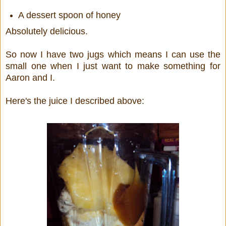
A dessert spoon of honey
Absolutely delicious.
So now I have two jugs which means I can use the
small one when I just want to make something for
Aaron and I.
Here's the juice I described above: