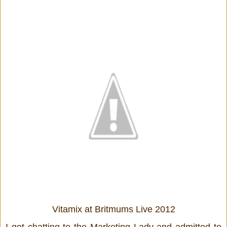
Vitamix at Britmums Live 2012