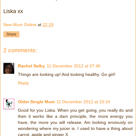
Liska xx
New Mum Online
at
22:19
Share
2 comments:
Rachel Selby
11 December 2012 at 07:46
Things are looking up! And looking healthy. Go girl!
Reply
Older Single Mum
11 December 2012 at 10:24
Good for you Liska. When you get going, you really do and
then it works like a dam principle, the more energy you
have, the more you will release. Am looking enviously on
wondering where my juicer is. I used to have a thing about
carrot, apple and ginger X