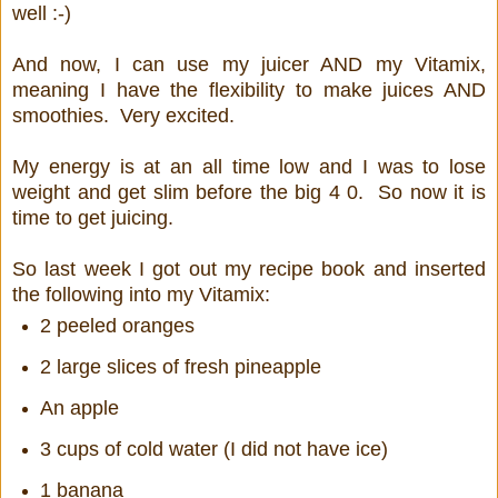
well :-)
And now, I can use my juicer AND my Vitamix,
meaning I have the flexibility to make juices AND
smoothies. Very excited.
My energy is at an all time low and I was to lose
weight and get slim before the big 4 0. So now it is
time to get juicing.
So last week I got out my recipe book and inserted
the following into my Vitamix:
2 peeled oranges
2 large slices of fresh pineapple
An apple
3 cups of cold water (I did not have ice)
1 banana