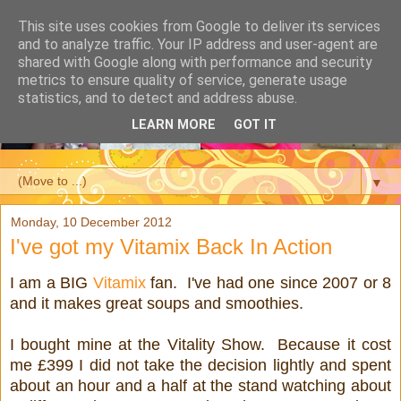
This site uses cookies from Google to deliver its services
and to analyze traffic. Your IP address and user-agent are
shared with Google along with performance and security
metrics to ensure quality of service, generate usage
statistics, and to detect and address abuse.
LEARN MORE
GOT IT
▼
Monday, 10 December 2012
I've got my Vitamix Back In Action
I am a BIG
Vitamix
fan. I've had one since 2007 or 8
and it makes great soups and smoothies.
I bought mine at the Vitality Show. Because it cost
me £399 I did not take the decision lightly and spent
about an hour and a half at the stand watching about