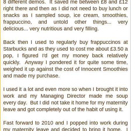
8 different demos. It saved me between £8 and £12
right there and then as I did not need to buy lunch or
snacks as I sampled soup, ice cream, smoothies,
frappuccino, and untold other things... very
delicious... very nutritious and very filling.
Back then I used to regularly buy frappuccinos at
Starbucks and as they used to cost me about £3.50 a
pop, I figured I'd get my money back relatively
quickly. Anyway I pondered it for quite some time,
weighed it up against the cost of Innocent Smoothies
and made my purchase.
I used it a lot and even more so when I brought it into
work and my Managing Director made me soup
every day. But I did not take it home for my maternity
leave and got completely out of the habit of using it.
Fast forward to 2010 and I popped into work during
my maternity leave and decided to bring it home. I