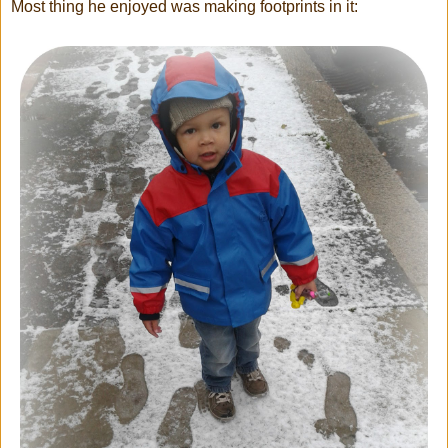
Most thing he enjoyed was making footprints in it: