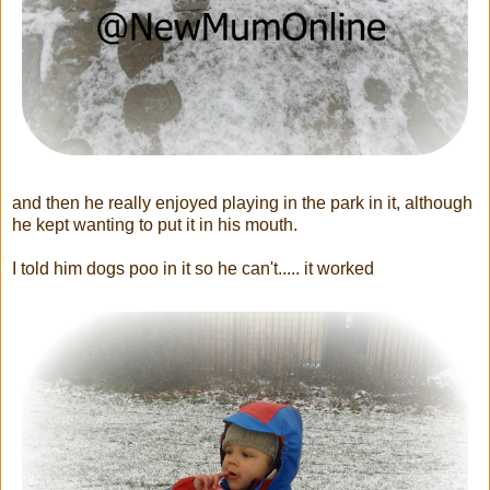
and then he really enjoyed playing in the park in it, although
he kept wanting to put it in his mouth.
I told him dogs poo in it so he can't..... it worked