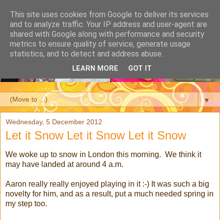
This site uses cookies from Google to deliver its services
and to analyze traffic. Your IP address and user-agent are
shared with Google along with performance and security
metrics to ensure quality of service, generate usage
statistics, and to detect and address abuse.
LEARN MORE
GOT IT
▼
Wednesday, 5 December 2012
Let it Snow Let it Snow Let it Snow
We woke up to snow in London this morning. We think it
may have landed at around 4 a.m.
Aaron really really enjoyed playing in it :-) It was such a big
novelty for him, and as a result, put a much needed spring in
my step too.