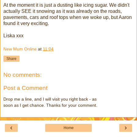
At the moment it is just a dusting like icing sugar. We didn't
actually SEE it snowing as it was already on the roads,
pavements, cars and roof tops when we woke up, but Aaron
found it very exciting.
Liska xxx
New Mum Online
at
11:04
Share
No comments:
Post a Comment
Drop me a line, and I will visit you right back - as
soon as I get chance. Thanks for your comment.
‹
›
Home