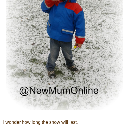
I wonder how long the snow will last.