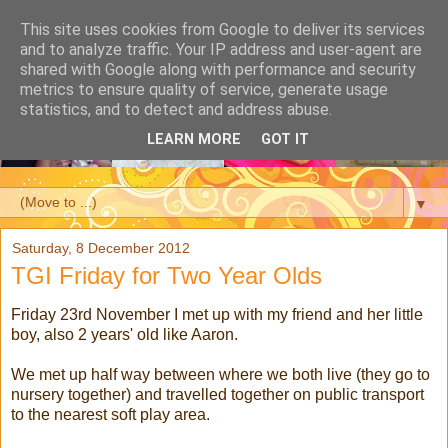
This site uses cookies from Google to deliver its services
and to analyze traffic. Your IP address and user-agent are
shared with Google along with performance and security
metrics to ensure quality of service, generate usage
statistics, and to detect and address abuse.
LEARN MORE
GOT IT
▼
Saturday, 8 December 2012
TGI Friday for Two Year Olds
Friday 23rd November I met up with my friend and her little
boy, also 2 years' old like Aaron.
We met up half way between where we both live (they go to
nursery together) and travelled together on public transport
to the nearest soft play area.