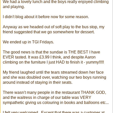
We had a lovely lunch and the boys really enjoyed climbing
and playing.
I didn't blog about it before now for some reason.
Anyway as we headed out of soft play to the bus stop, my
friend suggested that we go somewhere for dessert.
We ended up in TGI Fridays.
The good news is that the sundae is THE BEST I have
EVER tasted. It was £3.99 I think, and despite Aaron
climbing on the furniture I just HAD to finish it - yummy!!!!!
My friend laughed until the tears streamed down her face
and she was doubled over, watching our two boys running
around instead of staying in their seats.
There wasn't many people in the restaurant THANK GOD,
and the waitress in charge of our table was VERY
sympathetic giving us colouring in books and balloons etc...
I felt very welcomed. Except that there was a customer at