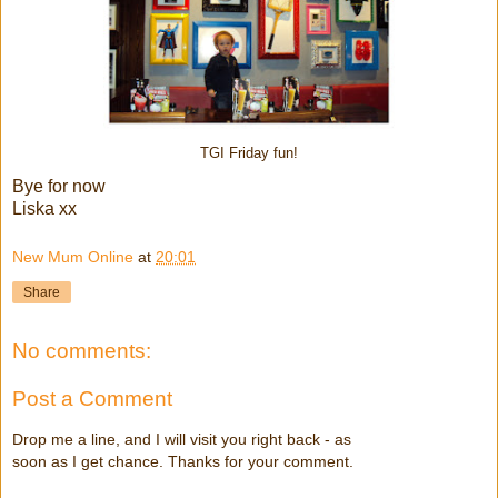
TGI Friday fun!
Bye for now
Liska xx
New Mum Online
at
20:01
Share
No comments:
Post a Comment
Drop me a line, and I will visit you right back - as
soon as I get chance. Thanks for your comment.