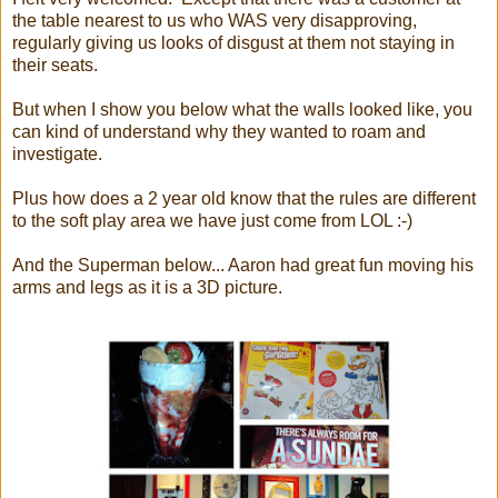
the table nearest to us who WAS very disapproving,
regularly giving us looks of disgust at them not staying in
their seats.
But when I show you below what the walls looked like, you
can kind of understand why they wanted to roam and
investigate.
Plus how does a 2 year old know that the rules are different
to the soft play area we have just come from LOL :-)
And the Superman below... Aaron had great fun moving his
arms and legs as it is a 3D picture.