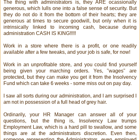
The thing with administrators is, they ARE ocassionally
generous, which lulls one into a false sense of security. But
they do not do it from the bottom of their hearts; they are
generous at times to secure goodwill, but only when it is
intrinsically linked to incoming cash, because during
administration CASH IS KING!!!!!
Work in a store where there is a profit, or one readily
available after a few tweaks, and your job is safe, for now!
Work in an unprofitable store, and you could find yourself
being given your marching orders. Yes, "wages" are
protected, but they can make you get it from the Insolvency
Fund which can take 6 weeks - some miss out on pay day.
I saw all sorts during our administration, and I am surprised I
am not in possession of a full head of grey hair.
Ordinarily, your HR Manager can answer all of your
questions, but the thing is, Insolvency Law trumps
Employment Law, which is a hard pill to swallow, and some
things are at the administrators discretion. Even then,
someone representing the Administrators, even employed