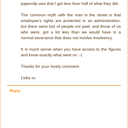
paperclip was that I got less than half of what they did.
The common myth with the man in the street is that
employee's rights are protected in an administration,
but there were lots of people not paid, and those of us
who were, got a lot less than we would have in a
normal severance that does not involve insolvency.
It is much worse when you have access to the figures
and know exactly what went on :-(
Thanks for your lovely comment.
Liska xx
Reply