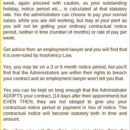
week, again proceed with caution, as your outstanding
holiday, notice period etc... is calculated at that statutory
rate. Yes the administrators can choose to pay your normal
salary, while you are still working, but stay at your peril as
you will not be getting your ordinary contractual notice
period, neither in time (number of months) or rate of pay per
week.
Get advice from an employment lawyer and you will find that
it is over-ruled by Insolvency Law.
Yes, you may be on a 3 or 6 month notice period, but you'll
find that the Administrators are within their rights to breach
your contract and an employment lawyer won't tell you that.
Yes you can be kept on long enough that the Administrator
ADOPTS your contract, (14 days after their appointment) but
EVEN THEN, they are not obliged to give you your
contractual notice period or payment in lieu of notice. The
contractual notice will become statutory both in time and
amount.