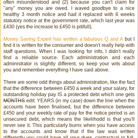
often misunderstood and (2) because you can't claim for
"any" money you are owed. I waved goodbye to a nice
healthy 3 month notice and had it replaced with 6 weeks
statutory notice at the government rate, which last year was
£430 (yes the increase to £450 is pitifull).
Money Saving Expert has written a fabulous Q and A
but I
find it is written for the consumer and doesn't really help with
staff questions. When I was looking for info, I didn't really
find a reliable source. Each administration and each
administrator is slightly different, so keep your wits about
you and remember everything I have said above.
There are some odd things about administration, like the fact
that the difference between £450 a week and your salary, for
outstanding holiday pay IS a protected debt which one gets
MONTHS
edit: YEARS (in my case) down the line when the
accounts have been finalised, but the difference between
£450 and your weekly rate of pay for the notice period is an
unsecured debt, which means the likelihodd is that you'll
never see it. This particularly burns when you have access
to the accounts and know that if the law was written
differently you could have all your dues, contractual in full,