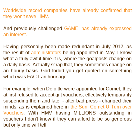
Worldwide record companies have already confirmed that
they won't save HMV.
And previously challenged
GAME, has already expressed
an interest.
Having personally been made redundant in July 2012, as
the result of
administrators
being appointed in May, I know
what a truly awful time it is, where the goalposts change on
a daily basis. Actually scrap that, they sometimes change on
an hourly basis. God forbid you get quoted on something
which was FACT an hour ago...
For example, when Deloitte were appointed for Comet, they
at first refused to accept gift vouchers, effectively temporarily
suspending them and later - after bad press - changed their
minds, as is explained here in
the Sun: Comet U Turn over
Vouchers
. With HMV having MILLIONS outstanding in
vouchers I don't know if they can afford to be so generous
but only time will tell.