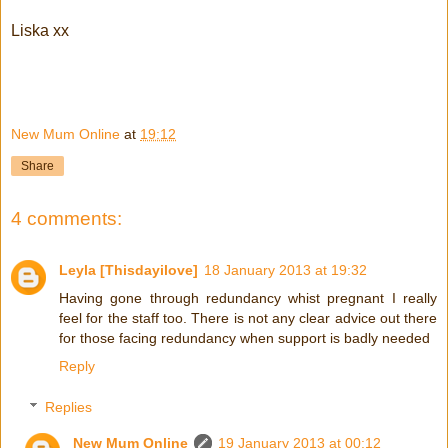
Liska xx
New Mum Online
at
19:12
Share
4 comments:
Leyla [Thisdayilove]
18 January 2013 at 19:32
Having gone through redundancy whist pregnant I really
feel for the staff too. There is not any clear advice out there
for those facing redundancy when support is badly needed
Reply
Replies
New Mum Online
19 January 2013 at 00:12