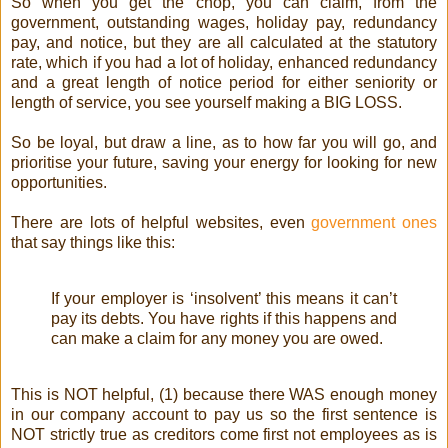
So when you get the chop, you can claim, from the
government, outstanding wages, holiday pay, redundancy
pay, and notice, but they are all calculated at the statutory
rate, which if you had a lot of holiday, enhanced redundancy
and a great length of notice period for either seniority or
length of service, you see yourself making a BIG LOSS.
So be loyal, but draw a line, as to how far you will go, and
prioritise your future, saving your energy for looking for new
opportunities.
There are lots of helpful websites, even
government ones
that say things like this:
If your employer is ‘insolvent’ this means it can’t
pay its debts. You have rights if this happens and
can make a claim for any money you are owed.
This is NOT helpful, (1) because there WAS enough money
in our company account to pay us so the first sentence is
NOT strictly true as creditors come first not employees as is