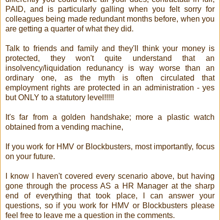
PAID, and is particularly galling when you felt sorry for
colleagues being made redundant months before, when you
are getting a quarter of what they did.
Talk to friends and family and they'll think your money is
protected, they won't quite understand that an
insolvency/liquidation redunancy is way worse than an
ordinary one, as the myth is often circulated that
employment rights are protected in an administration - yes
but ONLY to a statutory level!!!!!
It's far from a golden handshake; more a plastic watch
obtained from a vending machine,
If you work for HMV or Blockbusters, most importantly, focus
on your future.
I know I haven't covered every scenario above, but having
gone through the process AS a HR Manager at the sharp
end of everything that took place, I can answer your
questions, so if you work for HMV or Blockbusters please
feel free to leave me a question in the comments.