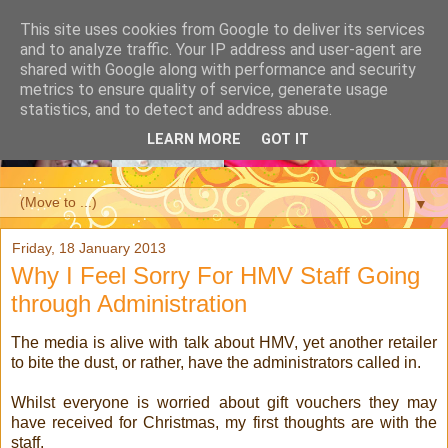
This site uses cookies from Google to deliver its services
and to analyze traffic. Your IP address and user-agent are
shared with Google along with performance and security
metrics to ensure quality of service, generate usage
statistics, and to detect and address abuse.
LEARN MORE
GOT IT
▼
Friday, 18 January 2013
Why I Feel Sorry For HMV Staff Going
through Administration
The media is alive with talk about HMV, yet another retailer
to bite the dust, or rather, have the administrators called in.
Whilst everyone is worried about gift vouchers they may
have received for Christmas, my first thoughts are with the
staff.