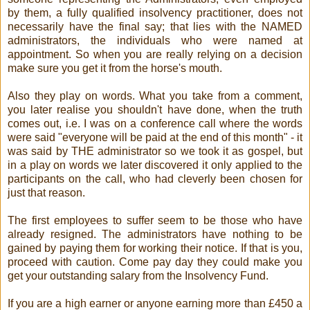
by them, a fully qualified insolvency practitioner, does not
necessarily have the final say; that lies with the NAMED
administrators, the individuals who were named at
appointment. So when you are really relying on a decision
make sure you get it from the horse's mouth.
Also they play on words. What you take from a comment,
you later realise you shouldn't have done, when the truth
comes out, i.e. I was on a conference call where the words
were said "everyone will be paid at the end of this month" - it
was said by THE administrator so we took it as gospel, but
in a play on words we later discovered it only applied to the
participants on the call, who had cleverly been chosen for
just that reason.
The first employees to suffer seem to be those who have
already resigned. The administrators have nothing to be
gained by paying them for working their notice. If that is you,
proceed with caution. Come pay day they could make you
get your outstanding salary from the Insolvency Fund.
If you are a high earner or anyone earning more than £450 a