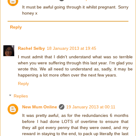
It must be awful going through it whilst pregnant. Sorry
honey x
Reply
Rachel Selby
18 January 2013 at 19:45
I must admit that I didn't understand what was so terrible
when you were suffering through this last year. I'm glad you
wrote this. We all need to understand as, sadly, it may be
happening a lot more often over the next few years.
Reply
Replies
New Mum Online
19 January 2013 at 00:11
It was pretty awful, as for the redundancies 6 months
before I had done LOTS of overtime to ensure that
they all got every penny that they were owed, and my
reward in staying to the end, to pack up literally the last