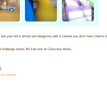
 year old is armed and dangerous with a camera you don't have chance to 
hallenge (starts 4th Feb over at Conscious Mum).
g my camera