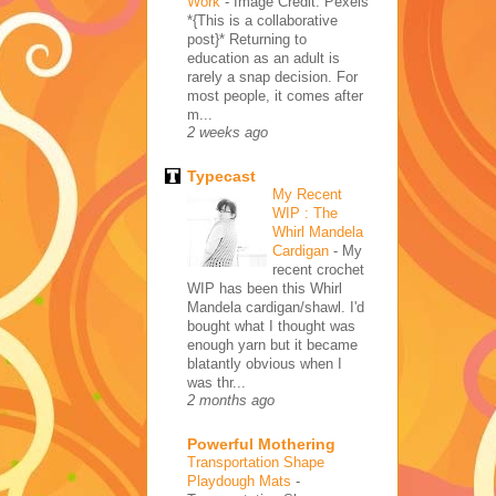
Work
-
Image Credit: Pexels
*{This is a collaborative
post}* Returning to
education as an adult is
rarely a snap decision. For
most people, it comes after
m...
2 weeks ago
Typecast
My Recent
WIP : The
Whirl Mandela
Cardigan
-
My
recent crochet
WIP has been this Whirl
Mandela cardigan/shawl. I'd
bought what I thought was
enough yarn but it became
blatantly obvious when I
was thr...
2 months ago
Powerful Mothering
Transportation Shape
Playdough Mats
-