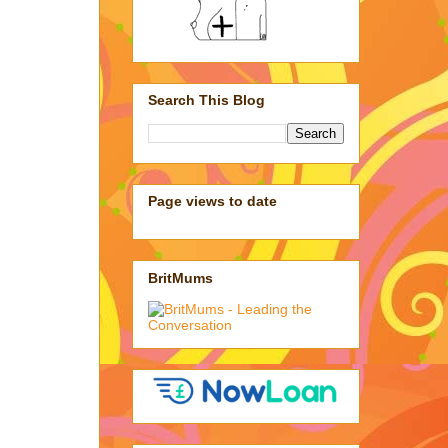
Search This Blog
Page views to date
BritMums