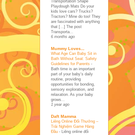
Transportation Shape
Playdough Mats Do your
kids love cars? Trucks?
Tractors? Mine do too! They
are fascinated with anything
that […] The post
Transporta...
6 months ago
Mummy Loves...
What Age Can Baby Sit in
Bath Without Seat: Safety
Guidelines for Parents
-
Bath time is an important
part of your baby’s daily
routine, providing
opportunities for bonding,
sensory exploration, and
relaxation. As your baby
grows...
1 year ago
Daft Mamma
Liêng Online Đổi Thưởng –
Trải Nghiệm Game Hàng
Đầu
-
Liêng online đổi