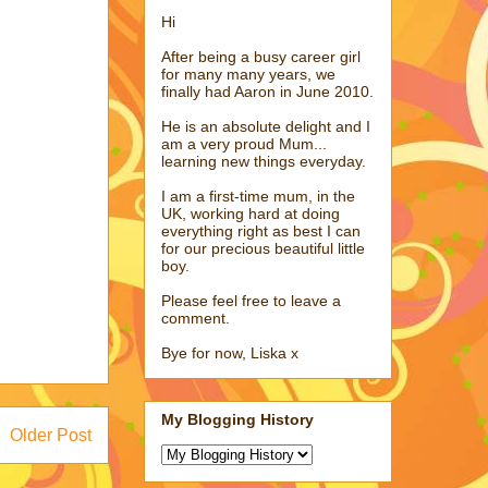
Hi
After being a busy career girl
for many many years, we
finally had Aaron in June 2010.
He is an absolute delight and I
am a very proud Mum...
learning new things everyday.
I am a first-time mum, in the
UK, working hard at doing
everything right as best I can
for our precious beautiful little
boy.
Please feel free to leave a
comment.
Bye for now, Liska x
My Blogging History
Older Post