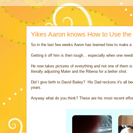
Yikes Aaron knows How to Use th
So in the last few weeks Aaron has learned how to make a
Getting it off him is then tough... especially when one nee
He now takes pictures of everything and not one of them is 
literally adjusting Mater and the Ribena for a better shot.
Did I give birth to David Bailey? His Dad reckons it's al
years.
Anyway what do you think? These are his most recent effor