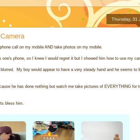
Thursday, 31 
e Camera
 phone call on my mobile AND take photos on my mobile.
ds one's phone, so I knew I would regret it but I showed him how to use my ca
blurred. My boy would appear to have a very steady hand and he seems to like 
l because he has done nothing but watch me take pictures of EVERYTHING for t
ts bless him.