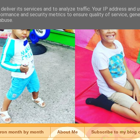
deliver its services and to analyze traffic. Your IP address and 
formance and security metrics to ensure quality of service, gen
abuse.
aron month by month
About Me
Subscribe to my blog 