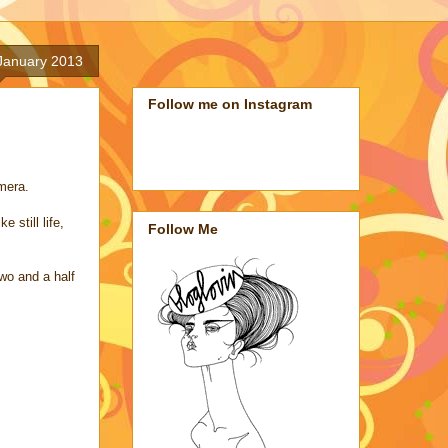
January 2013
Follow me on Instagram
mera.
still life,
Follow Me
wo and a half