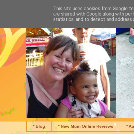
This site uses cookies from Google to 
are shared with Google along with per
statistics, and to detect and address 
* Blog
* New Mum Online Reviews
* A