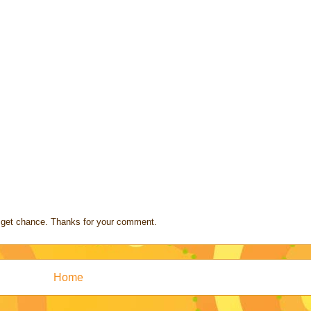
s I get chance. Thanks for your comment.
Home