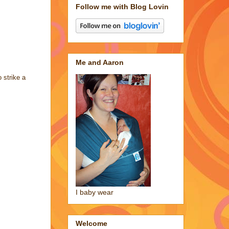
Follow me with Blog Lovin
Me and Aaron
strike a
I baby wear
Welcome