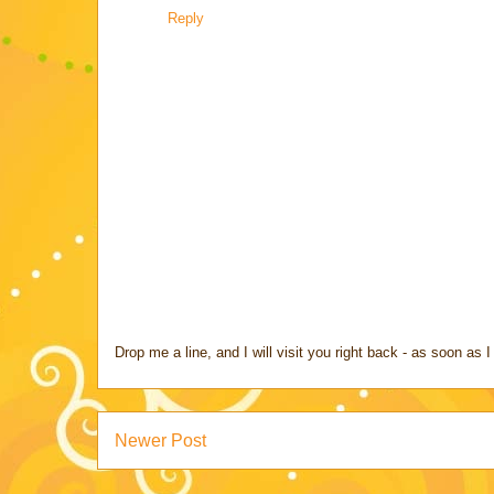
Reply
Drop me a line, and I will visit you right back - as soon a
Newer Post