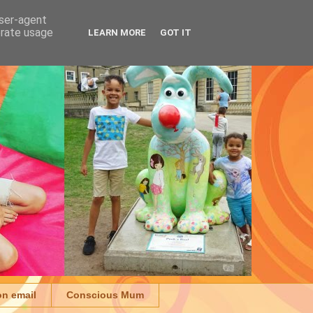
user-agent
erate usage
LEARN MORE
GOT IT
on email
Conscious Mum