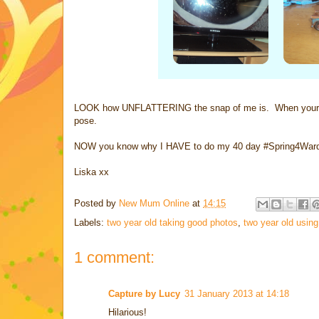
LOOK how UNFLATTERING the snap of me is. When your two
pose.
NOW you know why I HAVE to do my 40 day #Spring4Ward c
Liska xx
Posted by
New Mum Online
at
14:15
Labels:
two year old taking good photos
,
two year old usin
1 comment:
Capture by Lucy
31 January 2013 at 14:18
Hilarious!