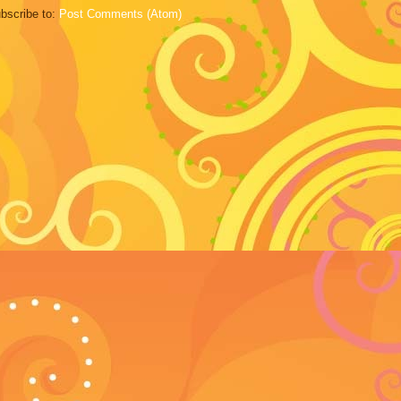
bscribe to:
Post Comments (Atom)