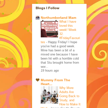
Blogs I Follow
Northumberland Mam
What I have
loved this
week! Week
32.
#FridayFavouri
tes
-
Happy Friday! I hope
you've had a good week.
Mine has been a bit of a
mixed one because I have
been hit with a horrible cold
that Stu brought home from
wor...
19 hours ago
Mummy From The
Heart...
Why More
Adults Are
Going Back to
Study, and
How to Make It