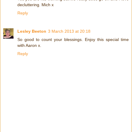
decluttering. Mich x
Reply
Lesley Beeton
3 March 2013 at 20:18
So good to count your blessings. Enjoy this special time
with Aaron x.
Reply