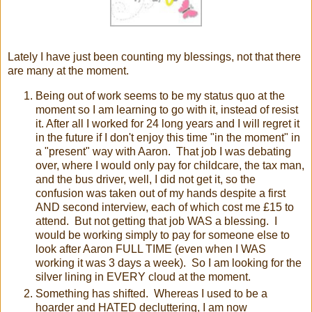
Lately I have just been counting my blessings, not that there
are many at the moment.
Being out of work seems to be my status quo at the
moment so I am learning to go with it, instead of resist
it. After all I worked for 24 long years and I will regret it
in the future if I don't enjoy this time "in the moment" in
a "present" way with Aaron. That job I was debating
over, where I would only pay for childcare, the tax man,
and the bus driver, well, I did not get it, so the
confusion was taken out of my hands despite a first
AND second interview, each of which cost me £15 to
attend. But not getting that job WAS a blessing. I
would be working simply to pay for someone else to
look after Aaron FULL TIME (even when I WAS
working it was 3 days a week). So I am looking for the
silver lining in EVERY cloud at the moment.
Something has shifted. Whereas I used to be a
hoarder and HATED decluttering, I am now