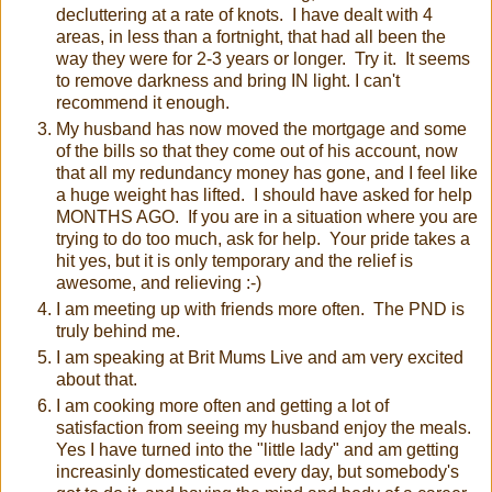
decluttering at a rate of knots. I have dealt with 4
areas, in less than a fortnight, that had all been the
way they were for 2-3 years or longer. Try it. It seems
to remove darkness and bring IN light. I can't
recommend it enough.
My husband has now moved the mortgage and some
of the bills so that they come out of his account, now
that all my redundancy money has gone, and I feel like
a huge weight has lifted. I should have asked for help
MONTHS AGO. If you are in a situation where you are
trying to do too much, ask for help. Your pride takes a
hit yes, but it is only temporary and the relief is
awesome, and relieving :-)
I am meeting up with friends more often. The PND is
truly behind me.
I am speaking at Brit Mums Live and am very excited
about that.
I am cooking more often and getting a lot of
satisfaction from seeing my husband enjoy the meals.
Yes I have turned into the "little lady" and am getting
increasinly domesticated every day, but somebody's