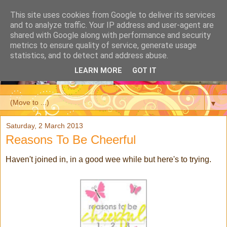
This site uses cookies from Google to deliver its services
and to analyze traffic. Your IP address and user-agent are
shared with Google along with performance and security
metrics to ensure quality of service, generate usage
statistics, and to detect and address abuse.
LEARN MORE
GOT IT
▼
Saturday, 2 March 2013
Reasons To Be Cheerful
Haven't joined in, in a good wee while but here's to trying.