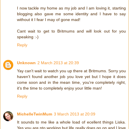
I now tackle my home as my job and I am loving it, starting
blogging also gave me some identity and I have to say
without it I fear I may of gone mad!
Cant wait to get to Britmums and will look out for you
speaking :-)
Reply
Unknown
2 March 2013 at 20:39
Yay can't wait to watch you up there at Britmums. Sorry you
haven't found another job you love yet but I hope it does
come soon and in the mean time, you're completely right,
it's the time to completely enjoy your little man!
Reply
MichelleTwinMum
3 March 2013 at 20:09
It sounds to me like a whole load of ecellent things Liska.
Yes you are nto working but life really does go on and I love