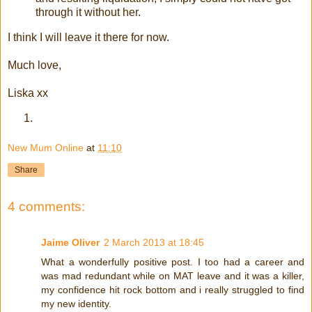
through it without her.
I think I will leave it there for now.
Much love,
Liska xx
New Mum Online
at
11:10
Share
4 comments:
Jaime Oliver
2 March 2013 at 18:45
What a wonderfully positive post. I too had a career and
was mad redundant while on MAT leave and it was a killer,
my confidence hit rock bottom and i really struggled to find
my new identity.