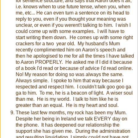
for sentence structure, and says that Aaron does it all,
i.e. knows when to use future tense, when you, when
me, etc... He can even turn a sentence on its head to
reply to you, even if you thought your meaning was
unclear, or even if you werent't talking to him. I wish I
could come up with some examples. I will have to
start writing them down. He comes up with some right
crackers for a two year old. My husband's Mum
recently complimented him on Aaron's speech and
then he apologised to me for all the times I have talked
to Aaron PROPERLY. He asked me if I did it because
of a book I'd read or because of advice I'd read online.
No! My reason for doing so was always the same.
Always simple. I spoke to him that way because I
respected and respect him. I couldn't talk goo goo ga
ga to him. To me, he is a beacon of light. A wiser soul
than me. He is my world. I talk to him like he is
greater than an equal. He is my heart and soul.
These last few months, my rock has been my Mum.
Despite her being in Ireland we talk EVERY day on
the phone. It has deepened our relationship the
support she has given me. During the administration
and resulting liquidation, I simply could not have got