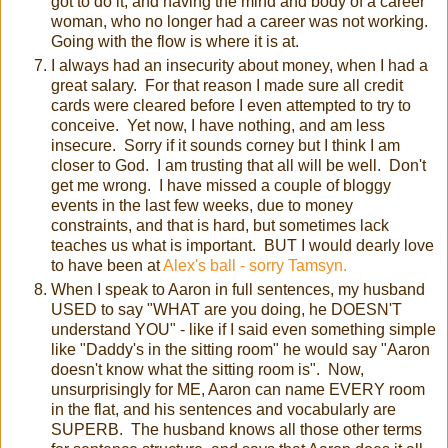
got to do it, and having the mind and body of a career
woman, who no longer had a career was not working.
Going with the flow is where it is at.
I always had an insecurity about money, when I had a
great salary. For that reason I made sure all credit
cards were cleared before I even attempted to try to
conceive. Yet now, I have nothing, and am less
insecure. Sorry if it sounds corney but I think I am
closer to God. I am trusting that all will be well. Don't
get me wrong. I have missed a couple of bloggy
events in the last few weeks, due to money
constraints, and that is hard, but sometimes lack
teaches us what is important. BUT I would dearly love
to have been at
Alex's ball - sorry Tamsyn.
When I speak to Aaron in full sentences, my husband
USED to say "WHAT are you doing, he DOESN'T
understand YOU" - like if I said even something simple
like "Daddy's in the sitting room" he would say "Aaron
doesn't know what the sitting room is". Now,
unsurprisingly for ME, Aaron can name EVERY room
in the flat, and his sentences and vocabularly are
SUPERB. The husband knows all those other terms