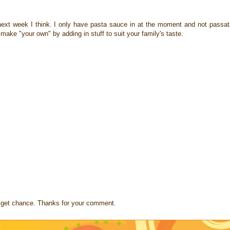
ut next week I think. I only have pasta sauce in at the moment and not passat
make "your own" by adding in stuff to suit your family's taste.
s I get chance. Thanks for your comment.