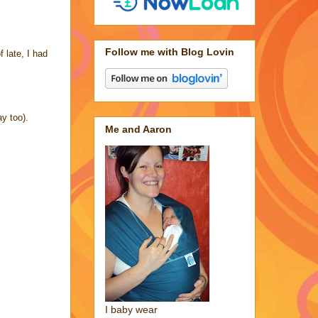
Follow me with Blog Lovin
 late, I had
y too).
Me and Aaron
I baby wear