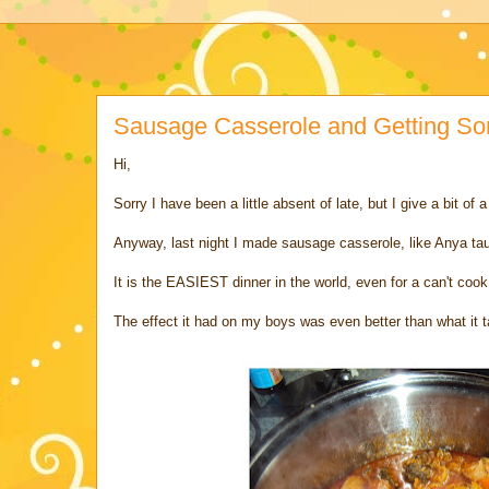
Sausage Casserole and Getting So
Hi,
Sorry I have been a little absent of late, but I give a bit of 
Anyway, last night I made sausage casserole, like Anya t
It is the EASIEST dinner in the world, even for a can't cook
The effect it had on my boys was even better than what it t