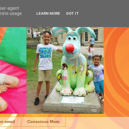
user-agent
erate usage
LEARN MORE
GOT IT
on email
Conscious Mum