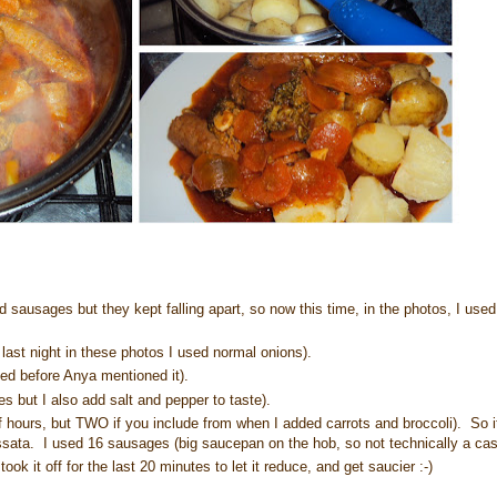
sausages but they kept falling apart, so now this time, in the photos, I use
last night in these photos I used normal onions).
ed before Anya mentioned it).
s but I also add salt and pepper to taste).
lf hours, but TWO if you include from when I added carrots and broccoli). So i
assata. I used 16 sausages (big saucepan on the hob, so not technically a cas
ook it off for the last 20 minutes to let it reduce, and get saucier :-)