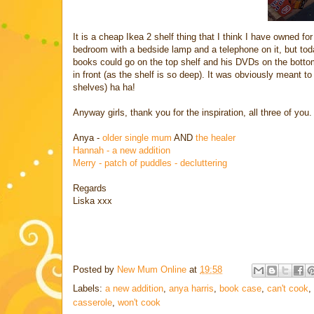
It is a cheap Ikea 2 shelf thing that I think I have owned for
bedroom with a bedside lamp and a telephone on it, but today
books could go on the top shelf and his DVDs on the botto
in front (as the shelf is so deep). It was obviously meant t
shelves) ha ha!
Anyway girls, thank you for the inspiration, all three of you.
Anya -
older single mum
AND
the healer
Hannah - a new addition
Merry - patch of puddles - decluttering
Regards
Liska xxx
Posted by
New Mum Online
at
19:58
Labels:
a new addition
,
anya harris
,
book case
,
can't cook
,
casserole
,
won't cook