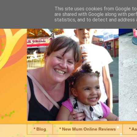
This site uses cookies from Google to 
are shared with Google along with per
statistics, and to detect and address 
* Blog
* New Mum Online Reviews
* A