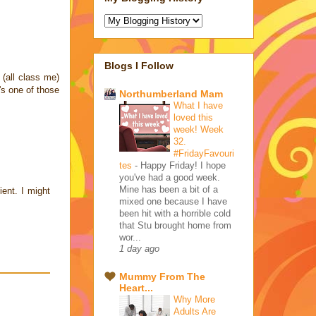
Blogs I Follow
 (all class me)
's one of those
Northumberland Mam
What I have
loved this
week! Week
32.
#FridayFavouri
tes
-
Happy Friday! I hope
you've had a good week.
Mine has been a bit of a
ient. I might
mixed one because I have
been hit with a horrible cold
that Stu brought home from
wor...
1 day ago
Mummy From The
Heart...
Why More
Adults Are