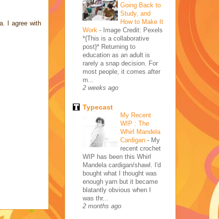
Going Back to
Study, and
How to Make It
a. I agree with
Work
-
Image Credit: Pexels
*{This is a collaborative
post}* Returning to
education as an adult is
rarely a snap decision. For
most people, it comes after
m...
2 weeks ago
Typecast
My Recent
WIP : The
Whirl Mandela
Cardigan
-
My
recent crochet
WIP has been this Whirl
Mandela cardigan/shawl. I'd
bought what I thought was
enough yarn but it became
blatantly obvious when I
was thr...
2 months ago