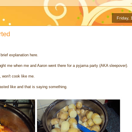
Friday,
rted
a brief explanation here.
aught me when me and Aaron went there for a pyjama party (AKA sleepover).
, won't cook like me.
asted like and that is saying something.