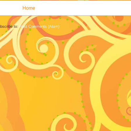
Home
bscribe to:
Post Comments (Atom)