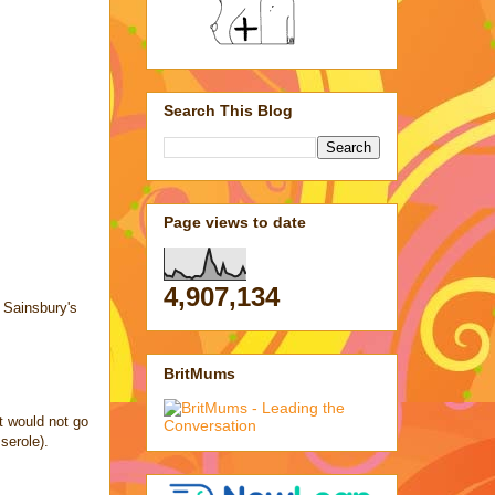
Search This Blog
Page views to date
4,907,134
d Sainsbury's
BritMums
t would not go
serole).