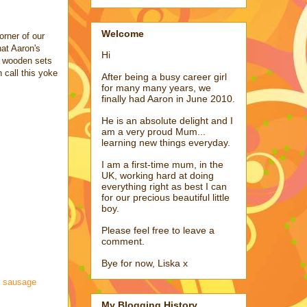
Welcome
orner of our
hat Aaron's
Hi
s wooden sets
 call this yoke
After being a busy career girl
for many many years, we
finally had Aaron in June 2010.
He is an absolute delight and I
am a very proud Mum...
learning new things everyday.
I am a first-time mum, in the
UK, working hard at doing
everything right as best I can
for our precious beautiful little
boy.
Please feel free to leave a
comment.
Bye for now, Liska x
,
sausage
My Blogging History