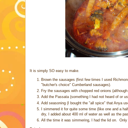
It is simply SO easy to make.
Brown the sausages (first few times I used Richmond 
"butcher's choice" Cumberland sausages).
Fry the sausages with chopped red onions (although 
Add the Passata (something I had not heard of or us
Add seasoning (I bought the "all spice" that Anya use
I simmered it for quite some time (like one and a ha
dry, I added about 400 ml of water as well as the p
All the time it was simmering, I had the lid on. Only t