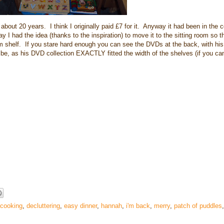
 about 20 years. I think I originally paid £7 for it. Anyway it had been in the c
 I had the idea (thanks to the inspiration) to move it to the sitting room so t
m shelf. If you stare hard enough you can see the DVDs at the back, with hi
o be, as his DVD collection EXACTLY fitted the width of the shelves (if you can
cooking
,
decluttering
,
easy dinner
,
hannah
,
i'm back
,
merry
,
patch of puddles