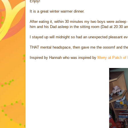
Enjoy!
It is a great winter warmer dinner.
After eating it, within 30 minutes my two boys were asleep
him and his Dad asleep in the sitting room (Dad at 20:30 
I stayed up will midnight so had an unexpected pleasant ev
THAT mental headspace, then gave me the oooomf and the cla
Inspired by Hannah who was inspired by
Merry at Patch of