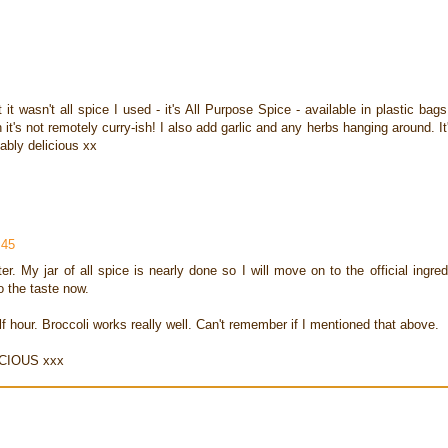
it wasn't all spice I used - it's All Purpose Spice - available in plastic bags
's not remotely curry-ish! I also add garlic and any herbs hanging around. It
ably delicious xx
:45
. My jar of all spice is nearly done so I will move on to the official ingred
 the taste now.
alf hour. Broccoli works really well. Can't remember if I mentioned that above.
ICIOUS xxx