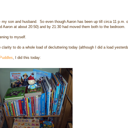
 - my son and husband. So even though Aaron has been up till circa 11 p.m. of
and Aaron at about 20:50) and by 21:30 had moved them both to the bedroom.
ening to myself.
rity to do a whole load of decluttering today (although I did a load yesterda
 Puddles
, I did this today: