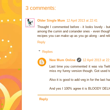
3 comments:
Older Single Mum
12 April 2013 at 22:41
Thought I commented before - it looks lovely - but 
among the cumin and coriander ones - even though it
recipes you can make up as you go along - and reli
Reply
Replies
New Mum Online
12 April 2013 at 22
Last time you commented it was via Twitter
miss my funny version though. Got used to
Also it is good to add veg in for the last h
And yes I 100% agree it is BLOODY DEL
Reply