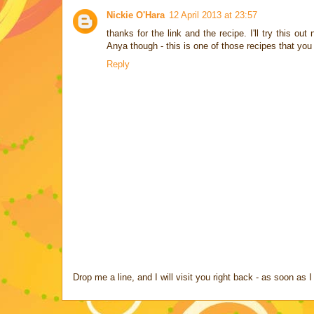
Nickie O'Hara
12 April 2013 at 23:57
thanks for the link and the recipe. I'll try this o
Anya though - this is one of those recipes that you 
Reply
Drop me a line, and I will visit you right back - as soon a