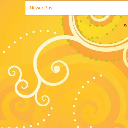
Newer Post
Su