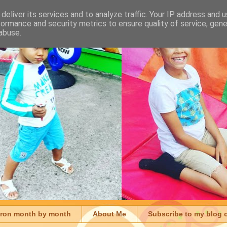
deliver its services and to analyze traffic. Your IP address and 
formance and security metrics to ensure quality of service, gen
abuse.
aron month by month
About Me
Subscribe to my blog 