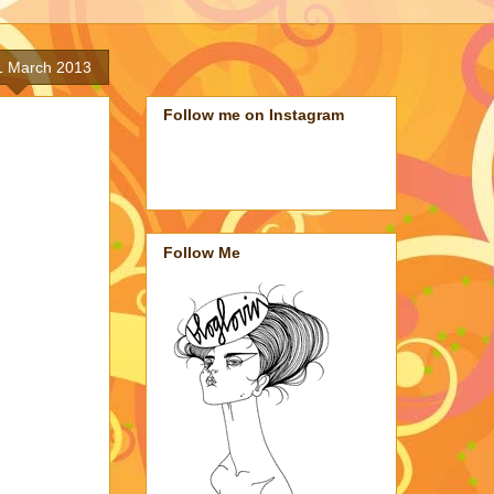
 1 March 2013
Follow me on Instagram
Follow Me