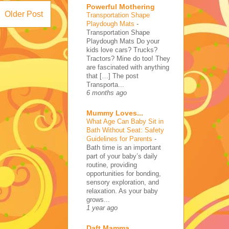
Powerful Mothering
Older Post
Transportation Shape
Playdough Mats
-
Transportation Shape
Playdough Mats Do your
kids love cars? Trucks?
Tractors? Mine do too! They
are fascinated with anything
that […] The post
Transporta...
6 months ago
Mummy Loves...
What Age Can Baby Sit in
Bath Without Seat: Safety
Guidelines for Parents
-
Bath time is an important
part of your baby’s daily
routine, providing
opportunities for bonding,
sensory exploration, and
relaxation. As your baby
grows...
1 year ago
Daft Mamma