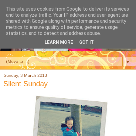
This site uses cookies from Google to deliver its services
and to analyze traffic. Your IP address and user-agent are
shared with Google along with performance and security
metrics to ensure quality of service, generate usage
statistics, and to detect and address abuse.
LEARN MORE
GOT IT
▼
Sunday, 3 March 2013
Silent Sunday