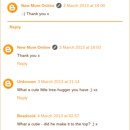
New Mum Online
3 March 2013 at 18:00
:-) Thank you x
Reply
New Mum Online
3 March 2013 at 18:03
Thank you x
Reply
Unknown
3 March 2013 at 21:14
What a cute little tree-hugger you have ;) xx
Reply
Beadzoid
4 March 2013 at 02:57
What a cutie - did he make it to the top? ;) x