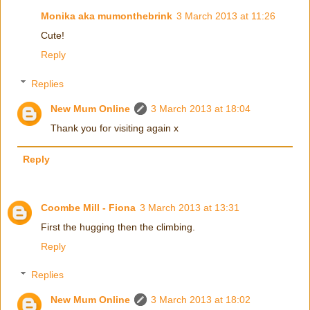
Monika aka mumonthebrink
3 March 2013 at 11:26
Cute!
Reply
Replies
New Mum Online
3 March 2013 at 18:04
Thank you for visiting again x
Reply
Coombe Mill - Fiona
3 March 2013 at 13:31
First the hugging then the climbing.
Reply
Replies
New Mum Online
3 March 2013 at 18:02