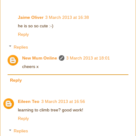
Jaime Oliver
3 March 2013 at 16:38
he is so so cute :-)
Reply
Replies
New Mum Online
3 March 2013 at 18:01
cheers x
Reply
Eileen Teo
3 March 2013 at 16:56
learning to climb tree? good work!
Reply
Replies