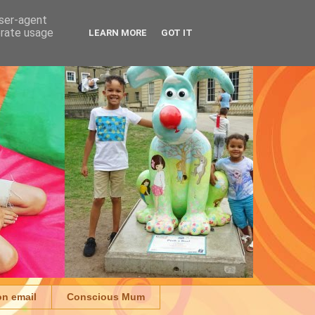
user-agent
erate usage
LEARN MORE
GOT IT
on email
Conscious Mum