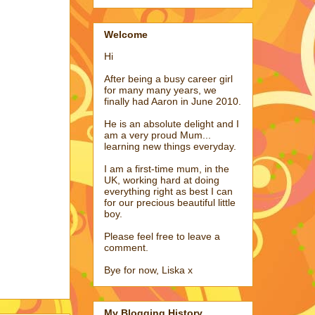
Welcome
Hi
After being a busy career girl
for many many years, we
finally had Aaron in June 2010.
He is an absolute delight and I
am a very proud Mum...
learning new things everyday.
I am a first-time mum, in the
UK, working hard at doing
everything right as best I can
for our precious beautiful little
boy.
Please feel free to leave a
comment.
Bye for now, Liska x
My Blogging History