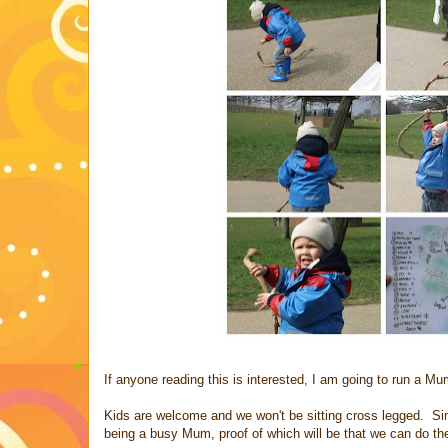
If anyone reading this is interested, I am going to run a Mu
Kids are welcome and we won't be sitting cross legged. Simp
being a busy Mum, proof of which will be that we can do th