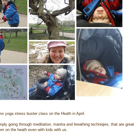
ms yoga stress buster class on the Heath in April.
ly going through meditation, mantra and breathing techniqies, that are great t
em on the heath even with kids with us.