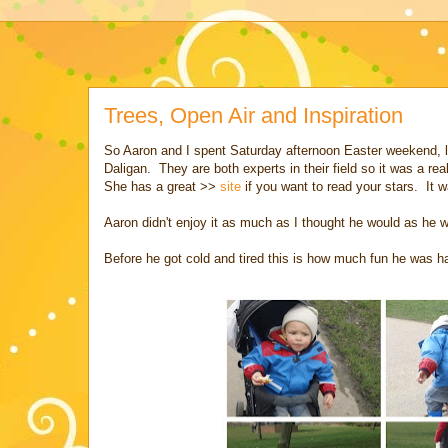
Trees, Open Air and Inspiration
So Aaron and I spent Saturday afternoon Easter weekend, l
Daligan. They are both experts in their field so it was a r
She has a great >>
site
if you want to read your stars. It 
Aaron didn't enjoy it as much as I thought he would as he wa
Before he got cold and tired this is how much fun he was h