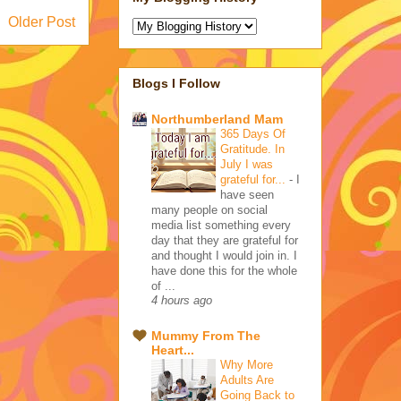
Older Post
Blogs I Follow
Northumberland Mam
365 Days Of
Gratitude. In
July I was
grateful for...
-
I
have seen
many people on social
media list something every
day that they are grateful for
and thought I would join in. I
have done this for the whole
of ...
4 hours ago
Mummy From The
Heart...
Why More
Adults Are
Going Back to