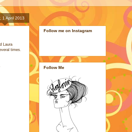
 1 April 2013
Follow me on Instagram
d Laura
several times.
.
Follow Me