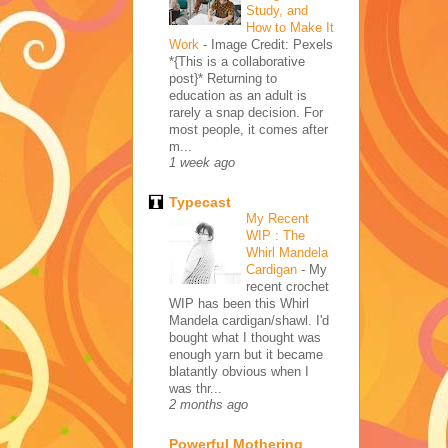
Study, and
How to Make It
Work
-
Image Credit: Pexels
*{This is a collaborative
post}* Returning to
education as an adult is
rarely a snap decision. For
most people, it comes after
m...
1 week ago
Typecast
My Recent
WIP : The
Whirl Mandela
Cardigan
-
My
recent crochet
WIP has been this Whirl
Mandela cardigan/shawl. I'd
bought what I thought was
enough yarn but it became
blatantly obvious when I
was thr...
2 months ago
Powerful Mothering