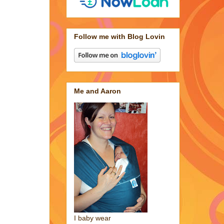
Follow me with Blog Lovin
Me and Aaron
I baby wear