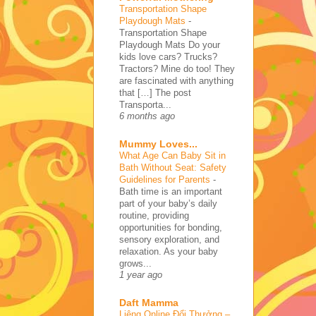
Transportation Shape
Playdough Mats
-
Transportation Shape
Playdough Mats Do your
kids love cars? Trucks?
Tractors? Mine do too! They
are fascinated with anything
that […] The post
Transporta...
6 months ago
Mummy Loves...
What Age Can Baby Sit in
Bath Without Seat: Safety
Guidelines for Parents
-
Bath time is an important
part of your baby’s daily
routine, providing
opportunities for bonding,
sensory exploration, and
relaxation. As your baby
grows...
1 year ago
Daft Mamma
Liêng Online Đổi Thưởng –