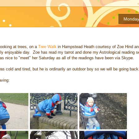
Monday,
ooking at trees, on a
Tree Walk
in Hampstead Heath courtesy of Zoe Hind an
eally enjoyable day. Zoe has read my tarrot and done my Astrological reading 
was nice to "meet" her Saturday as all of the readings have been via Skype.
s cold and tired, but he is ordinarily an outdoor boy so we will be going back
aving: