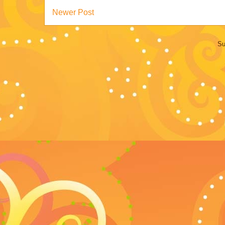
Newer Post
Su