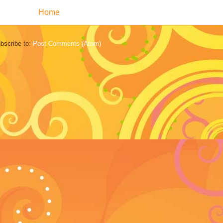
Home
bscribe to:
Post Comments (Atom)