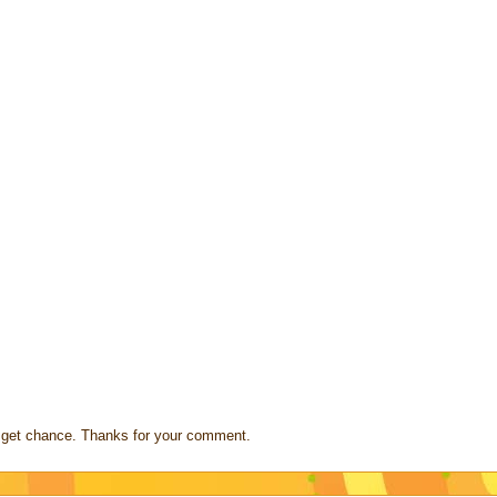
s I get chance. Thanks for your comment.