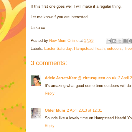
If this first one goes well I will make it a regular thing.
Let me know if you are interested.
Liska xx
Posted by
New Mum Online
at
17:29
Labels:
Easter Saturday
,
Hampstead Heath
,
outdoors
,
Tree
3 comments:
Adele Jarrett-Kerr @ circusqueen.co.uk
2 April 
It's amazing what good some time outdoors will do
Reply
Older Mum
2 April 2013 at 12:31
Sounds like a lovely time on Hampstead Heath! You
Reply