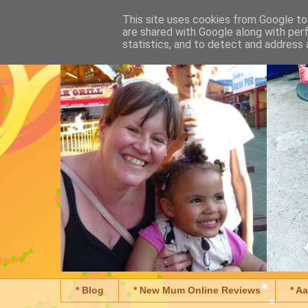
This site uses cookies from Google to 
are shared with Google along with per
statistics, and to detect and address 
* Blog
* New Mum Online Reviews
* A