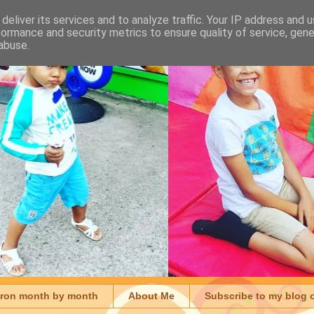
deliver its services and to analyze traffic. Your IP address and 
formance and security metrics to ensure quality of service, gen
abuse.
aron month by month
About Me
Subscribe to my blog 