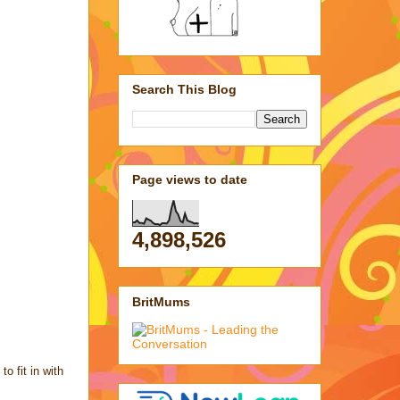
Search This Blog
Page views to date
4,898,526
BritMums
o fit in with