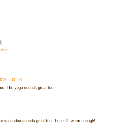
 walk
2013 at 00:26
 us. The yoga sounds great too.
r yoga idea sounds great too - hope it's warm enough!