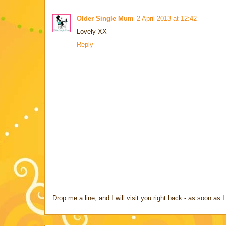
Older Single Mum
2 April 2013 at 12:42
Lovely XX
Reply
Drop me a line, and I will visit you right back - as soon a