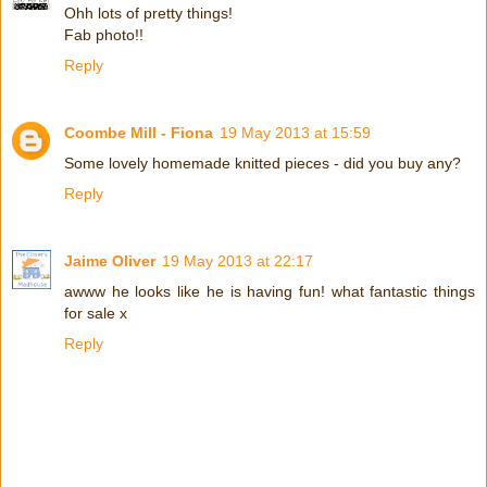
Ohh lots of pretty things!
Fab photo!!
Reply
Coombe Mill - Fiona
19 May 2013 at 15:59
Some lovely homemade knitted pieces - did you buy any?
Reply
Jaime Oliver
19 May 2013 at 22:17
awww he looks like he is having fun! what fantastic things
for sale x
Reply