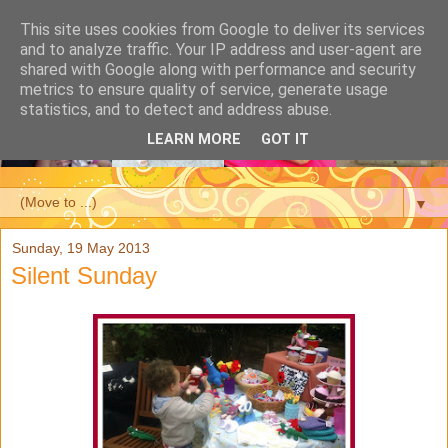
This site uses cookies from Google to deliver its services
and to analyze traffic. Your IP address and user-agent are
shared with Google along with performance and security
metrics to ensure quality of service, generate usage
statistics, and to detect and address abuse.
LEARN MORE
GOT IT
▼
Sunday, 19 May 2013
Silent Sunday