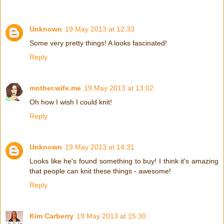
Unknown
19 May 2013 at 12:33
Some very pretty things! A looks fascinated!
Reply
mother.wife.me
19 May 2013 at 13:02
Oh how I wish I could knit!
Reply
Unknown
19 May 2013 at 14:31
Looks like he's found something to buy! I think it's amazing
that people can knit these things - awesome!
Reply
Kim Carberry
19 May 2013 at 15:30