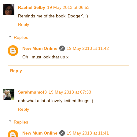
Rachel Selby
19 May 2013 at 06:53
Reminds me of the book 'Dogger'. :)
Reply
Replies
New Mum Online
19 May 2013 at 11:42
Oh I must look that up x
Reply
Sarahmumof3
19 May 2013 at 07:33
ohh what a lot of lovely knitted things :)
Reply
Replies
New Mum Online
19 May 2013 at 11:41