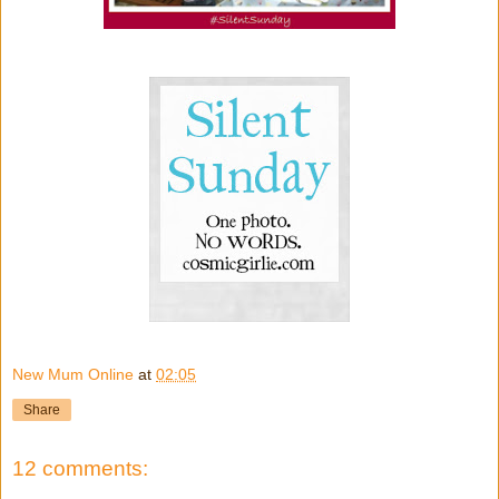
New Mum Online
at
02:05
Share
12 comments: