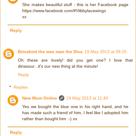
She makes beautiful stuff - this is her Facebook page
https://www.facebook.com/#!/libbylacewings
xx
Reply
Brinabird the wee man the Diva
19 May 2013 at 09:25
Oh these are lovely! did you get one? I love that
dinasour...it's our new thing at the minute!
Reply
Replies
New Mum Online
19 May 2013 at 11:40
Yes we bought the blue one in his right hand, and he
has made such a friend of him, I feel like I adopted him
rather than bought him :-) xx
Reply