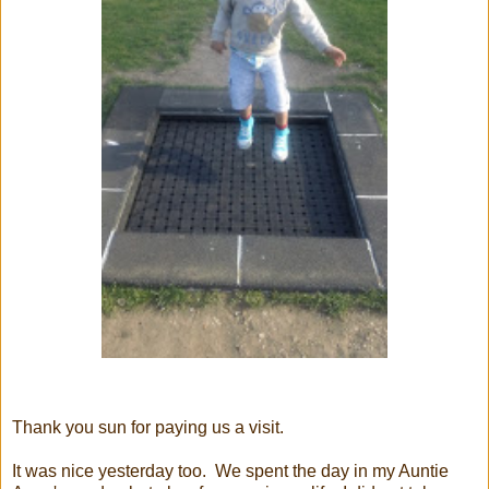
Thank you sun for paying us a visit.
It was nice yesterday too. We spent the day in my Auntie