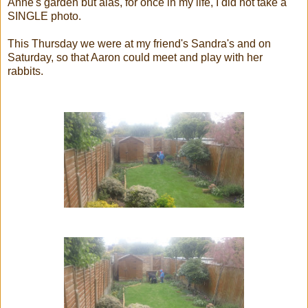
Anne's garden but alas, for once in my life, I did not take a
SINGLE photo.
This Thursday we were at my friend's Sandra's and on
Saturday, so that Aaron could meet and play with her
rabbits.