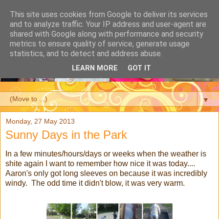
This site uses cookies from Google to deliver its services
and to analyze traffic. Your IP address and user-agent are
shared with Google along with performance and security
metrics to ensure quality of service, generate usage
statistics, and to detect and address abuse.
LEARN MORE
GOT IT
▼
Monday, 27 May 2013
Sunny Days in the Park
In a few minutes/hours/days or weeks when the weather is
shite again I want to remember how nice it was today....
Aaron's only got long sleeves on because it was incredibly
windy. The odd time it didn't blow, it was very warm.