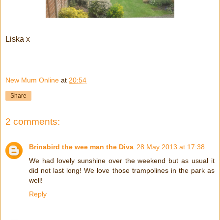
Liska x
New Mum Online
at
20:54
Share
2 comments:
Brinabird the wee man the Diva
28 May 2013 at 17:38
We had lovely sunshine over the weekend but as usual it
did not last long! We love those trampolines in the park as
well!
Reply