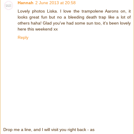
Hannah
2 June 2013 at 20:58
Lovely photos Liska. I love the trampolene Aarons on, it
looks great fun but no a bleeding death trap like a lot of
others haha! Glad you've had some sun too, it's been lovely
here this weekend xx
Reply
Drop me a line, and I will visit you right back - as