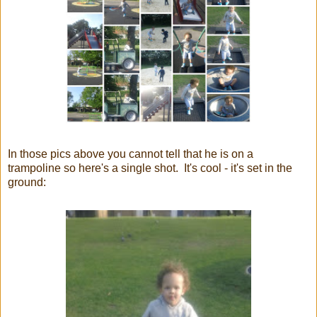
In those pics above you cannot tell that he is on a
trampoline so here's a single shot. It's cool - it's set in the
ground: