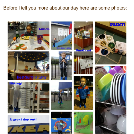
Before I tell you more about our day here are some photos: