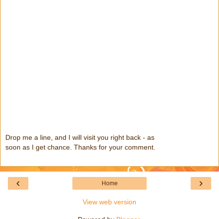
Drop me a line, and I will visit you right back - as
soon as I get chance. Thanks for your comment.
‹
›
Home
View web version