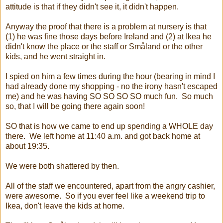
attitude is that if they didn't see it, it didn't happen.
Anyway the proof that there is a problem at nursery is that
(1) he was fine those days before Ireland and (2) at Ikea he
didn't know the place or the staff or Småland or the other
kids, and he went straight in.
I spied on him a few times during the hour (bearing in mind I
had already done my shopping - no the irony hasn't escaped
me) and he was having SO SO SO SO much fun. So much
so, that I will be going there again soon!
SO that is how we came to end up spending a WHOLE day
there. We left home at 11:40 a.m. and got back home at
about 19:35.
We were both shattered by then.
All of the staff we encountered, apart from the angry cashier,
were awesome. So if you ever feel like a weekend trip to
Ikea, don't leave the kids at home.