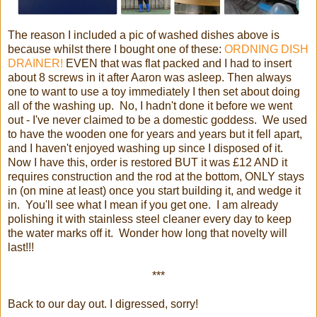
The reason I included a pic of washed dishes above is
because whilst there I bought one of these:
ORDNING DISH
DRAINER!
EVEN that was flat packed and I had to insert
about 8 screws in it after Aaron was asleep. Then always
one to want to use a toy immediately I then set about doing
all of the washing up. No, I hadn't done it before we went
out - I've never claimed to be a domestic goddess. We used
to have the wooden one for years and years but it fell apart,
and I haven't enjoyed washing up since I disposed of it.
Now I have this, order is restored BUT it was £12 AND it
requires construction and the rod at the bottom, ONLY stays
in (on mine at least) once you start building it, and wedge it
in. You'll see what I mean if you get one. I am already
polishing it with stainless steel cleaner every day to keep
the water marks off it. Wonder how long that novelty will
last!!!
***
Back to our day out. I digressed, sorry!