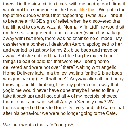
threw it in the air a million times, with me hoping each time it
would not bop someone on the head,
like this
. We got to the
top of the queue without that happening. I was JUST about
to breathe a HUGE sigh of relief, when he discovered that
the till next to us was vacant. Normally (in Lidl) he would sit
on the seat and pretend to be a cashier (which I usually get
away with) but here, there was no chair so he climbed. My
cashier went bonkers. I dealt with Aaron, apologised to her
and wanted to just pay for my 2 x blue bags and move on
away. But she noticed I had a blue bag by my feet (the
things I'd earlier paid for, that were NOT being home
delivered and were not over "there" waiting with angelic
Home Delivery lady, in a trolley, waiting for the 2 blue bags I
was purchasing). Still with me? Anyway after all the bunny
throwing and till climbing, I lost my patience in a way that
yogic me would never have done (maybe I need to finally
take it back up) and I got out all 4 of my receipts, showed
them to her, and said "what! Are you Security now?!?!?" I
then stomped off back to Home Delivery and told Aaron that
after his behaviour we were no longer going to the Cafe.
We then went to the cafe *coughs*