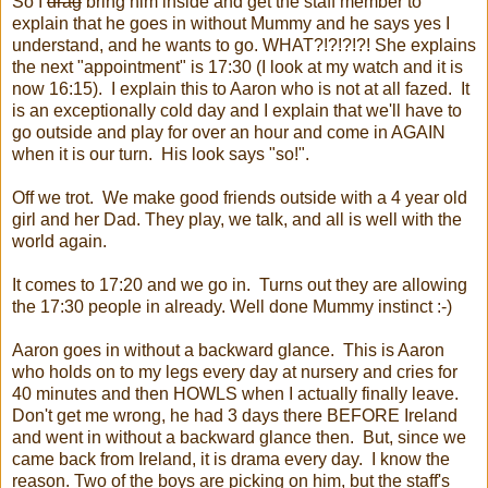
So I
drag
bring him inside and get the staff member to
explain that he goes in without Mummy and he says yes I
understand, and he wants to go. WHAT?!?!?!?! She explains
the next "appointment" is 17:30 (I look at my watch and it is
now 16:15). I explain this to Aaron who is not at all fazed. It
is an exceptionally cold day and I explain that we'll have to
go outside and play for over an hour and come in AGAIN
when it is our turn. His look says "so!".
Off we trot. We make good friends outside with a 4 year old
girl and her Dad. They play, we talk, and all is well with the
world again.
It comes to 17:20 and we go in. Turns out they are allowing
the 17:30 people in already. Well done Mummy instinct :-)
Aaron goes in without a backward glance. This is Aaron
who holds on to my legs every day at nursery and cries for
40 minutes and then HOWLS when I actually finally leave.
Don't get me wrong, he had 3 days there BEFORE Ireland
and went in without a backward glance then. But, since we
came back from Ireland, it is drama every day. I know the
reason. Two of the boys are picking on him, but the staff's