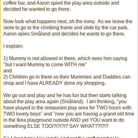
coffee bar, and Aaron spied the play area outside and
decided he wanted to go there.
Now look what happens next, oh the irony. As we leave the
store to go to the climbing frame and slide by the car park,
Aaron spies Småland and decides he wants to go there.
I explain:
1) Mummy is not allowed in there, which sees him saying
"but I want Mummy to come WITH me"
and
2) Children go in there so their Mummies and Daddies can
shop and I have ALREADY done my shopping.
We go out and play and he has fun but then starts talking
about the play area again (Småland). I am thinking, "you
have played in the restaurant play area for TWO hours with
TWO lovely boys" and "now you are having a grand old time
in the Ikea playground outside AND yet YOU want to do
something ELSE TOO!?!?!?!? SAY WHAT??!?!?