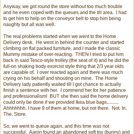
Anyway, we got round the store without too much trouble
and he even coped with the queues and the till area. I had
to get him to help on the conveyor belt to stop him being
naughty but all was well.
The real problems started when we went to the Home
Delivery desk. He went in behind the counter and started
climbing on flat packed furniture, and I made the classic
Mummy mistake of over-reacting. THEN I tried to put him
back in said Tesco-style trolley (the seat of it) and he did the
full-on shaking body exorcist style thing that 2/3 year olds
are capable of. I over reacted again and there was much
crying on his behalf and shouting on mine. The Home
Delivery lady patiently waited till I got chance to actually
finish a sentence with her. I commend her for her patience
and professionalism! BUT she then said the home delivery
could only be done if we provided Ikea blue bags..........
Ahhhhhhh. I have 9 of them at home, but not there. Not. In.
The. Store.
So, we went to queue again, and this time was not
successful. Aaron found an abandoned soft toy (bunny) and