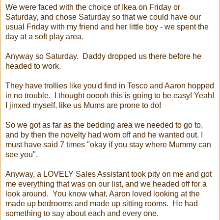
We were faced with the choice of Ikea on Friday or
Saturday, and chose Saturday so that we could have our
usual Friday with my friend and her little boy - we spent the
day at a soft play area.
Anyway so Saturday. Daddy dropped us there before he
headed to work.
They have trollies like you'd find in Tesco and Aaron hopped
in no trouble. I thought ooooh this is going to be easy! Yeah!
I jinxed myself, like us Mums are prone to do!
So we got as far as the bedding area we needed to go to,
and by then the novelty had worn off and he wanted out. I
must have said 7 times "okay if you stay where Mummy can
see you".
Anyway, a LOVELY Sales Assistant took pity on me and got
me everything that was on our list, and we headed off for a
look around. You know what, Aaron loved looking at the
made up bedrooms and made up sitting rooms. He had
something to say about each and every one.