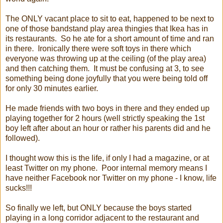
The ONLY vacant place to sit to eat, happened to be next to
one of those bandstand play area thingies that Ikea has in
its restaurants. So he ate for a short amount of time and ran
in there. Ironically there were soft toys in there which
everyone was throwing up at the ceiling (of the play area)
and then catching them. It must be confusing at 3, to see
something being done joyfully that you were being told off
for only 30 minutes earlier.
He made friends with two boys in there and they ended up
playing together for 2 hours (well strictly speaking the 1st
boy left after about an hour or rather his parents did and he
followed).
I thought wow this is the life, if only I had a magazine, or at
least Twitter on my phone. Poor internal memory means I
have neither Facebook nor Twitter on my phone - I know, life
sucks!!!
So finally we left, but ONLY because the boys started
playing in a long corridor adjacent to the restaurant and