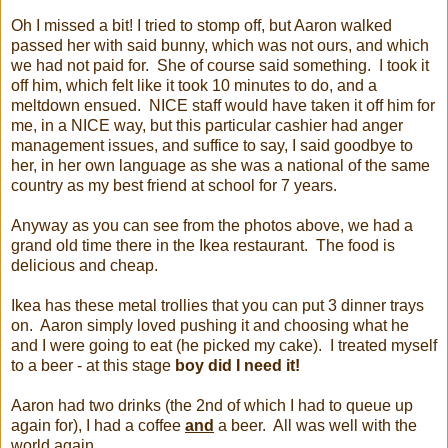
Oh I missed a bit! I tried to stomp off, but Aaron walked
passed her with said bunny, which was not ours, and which
we had not paid for. She of course said something. I took it
off him, which felt like it took 10 minutes to do, and a
meltdown ensued. NICE staff would have taken it off him for
me, in a NICE way, but this particular cashier had anger
management issues, and suffice to say, I said goodbye to
her, in her own language as she was a national of the same
country as my best friend at school for 7 years.
Anyway as you can see from the photos above, we had a
grand old time there in the Ikea restaurant. The food is
delicious and cheap.
Ikea has these metal trollies that you can put 3 dinner trays
on. Aaron simply loved pushing it and choosing what he
and I were going to eat (he picked my cake). I treated myself
to a beer - at this stage
boy did I need it!
Aaron had two drinks (the 2nd of which I had to queue up
again for), I had a coffee
and
a beer. All was well with the
world again.