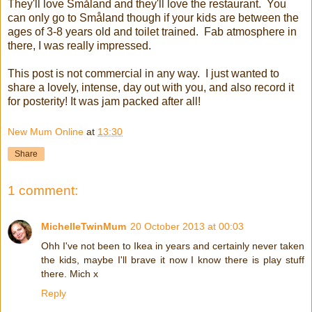
They'll love Småland and they'll love the restaurant. You
can only go to Småland though if your kids are between the
ages of 3-8 years old and toilet trained. Fab atmosphere in
there, I was really impressed.
This post is not commercial in any way. I just wanted to
share a lovely, intense, day out with you, and also record it
for posterity! It was jam packed after all!
New Mum Online
at
13:30
Share
1 comment:
MichelleTwinMum
20 October 2013 at 00:03
Ohh I've not been to Ikea in years and certainly never taken
the kids, maybe I'll brave it now I know there is play stuff
there. Mich x
Reply