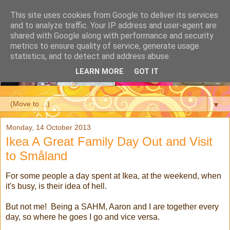
This site uses cookies from Google to deliver its services
and to analyze traffic. Your IP address and user-agent are
shared with Google along with performance and security
metrics to ensure quality of service, generate usage
statistics, and to detect and address abuse.
LEARN MORE
GOT IT
▼
Monday, 14 October 2013
Ikea A Great Family Day Out and Visit
to Småland
For some people a day spent at Ikea, at the weekend, when
it's busy, is their idea of hell.
But not me! Being a SAHM, Aaron and I are together every
day, so where he goes I go and vice versa.