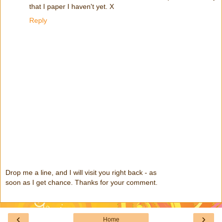
that I paper I haven't yet. X
Reply
Drop me a line, and I will visit you right back - as
soon as I get chance. Thanks for your comment.
‹
›
Home