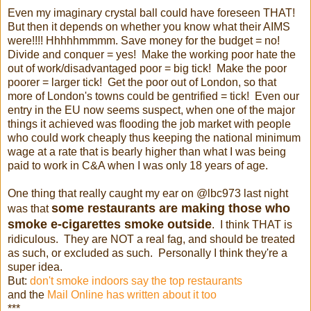
Even my imaginary crystal ball could have foreseen THAT!
But then it depends on whether you know what their AIMS
were!!!! Hhhhhmmmm. Save money for the budget = no!
Divide and conquer = yes! Make the working poor hate the
out of work/disadvantaged poor = big tick! Make the poor
poorer = larger tick! Get the poor out of London, so that
more of London's towns could be gentrified = tick! Even our
entry in the EU now seems suspect, when one of the major
things it achieved was flooding the job market with people
who could work cheaply thus keeping the national minimum
wage at a rate that is bearly higher than what I was being
paid to work in C&A when I was only 18 years of age.
One thing that really caught my ear on @lbc973 last night
some restaurants are making those who
was that
smoke e-cigarettes smoke outside
. I think THAT is
ridiculous. They are NOT a real fag, and should be treated
as such, or excluded as such. Personally I think they're a
super idea.
But:
don't smoke indoors say the top restaurants
and the
Mail Online has written about it too
***