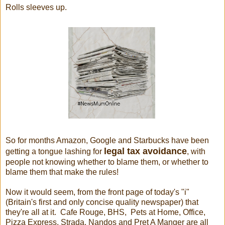
Rolls sleeves up.
So for months Amazon, Google and Starbucks have been
legal tax avoidance
getting a tongue lashing for
, with
people not knowing whether to blame them, or whether to
blame them that make the rules!
Now it would seem, from the front page of today's "i"
(Britain's first and only concise quality newspaper) that
they're all at it. Cafe Rouge, BHS, Pets at Home, Office,
Pizza Express, Strada, Nandos and Pret A Manger are all