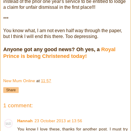
instead of the prior one year's service to be entitled to lodge
a claim for unfair dismissal in the first place!!!
***
You know what, I am not even half way through the paper,
but I think I will end this there. Too depressing.
Anyone got any good news? Oh yes, a
Royal
Prince is being Christened today!
New Mum Online
at
11:57
Share
1 comment:
Hannah
23 October 2013 at 13:56
You know I love these, thanks for another post. I must try