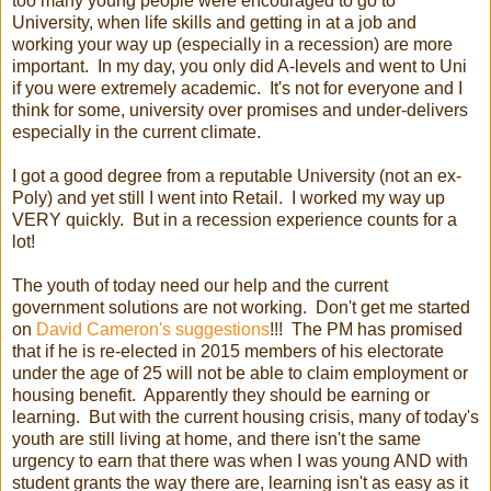
too many young people were encouraged to go to
University, when life skills and getting in at a job and
working your way up (especially in a recession) are more
important. In my day, you only did A-levels and went to Uni
if you were extremely academic. It's not for everyone and I
think for some, university over promises and under-delivers
especially in the current climate.
I got a good degree from a reputable University (not an ex-
Poly) and yet still I went into Retail. I worked my way up
VERY quickly. But in a recession experience counts for a
lot!
The youth of today need our help and the current
government solutions are not working. Don't get me started
on
David Cameron's suggestions
!!! The PM has promised
that if he is re-elected in 2015 members of his electorate
under the age of 25 will not be able to claim employment or
housing benefit. Apparently they should be earning or
learning. But with the current housing crisis, many of today's
youth are still living at home, and there isn't the same
urgency to earn that there was when I was young AND with
student grants the way there are, learning isn't as easy as it