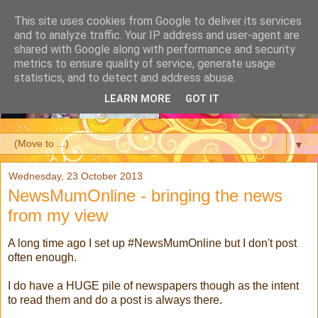
This site uses cookies from Google to deliver its services
and to analyze traffic. Your IP address and user-agent are
shared with Google along with performance and security
metrics to ensure quality of service, generate usage
statistics, and to detect and address abuse.
LEARN MORE
GOT IT
▼
Wednesday, 23 October 2013
NewsMumOnline - bringing the news
from my view
A long time ago I set up #NewsMumOnline but I don't post
often enough.
I do have a HUGE pile of newspapers though as the intent
to read them and do a post is always there.