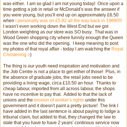
was either. I am so glad I am not young today! Once upon a
time getting a job in retail or McDonald's was the answer if
you were young, but you'll end up on approximately £6.50
when
I personally was on £5.82 all the way back in 1989!!!!!
I wasn't even working down the West End but we got
London weighting as our store was SO busy. That was in
Wood Green shopping city where funnily enough the Queen
was the one who did the opening. I keep meaning to post
my photos of that royal affair - today I am watching the
Royal
Christening
:-)
The thing is our youth need inspiration and motivation and
the Job Centre is not a place to get either of those! Plus, in
the absence of graduate jobs, the retail jobs need to be
providing a living wage, circa £10.50 an hour. Thanks to
cheap labour, imported from all across labour, the shops
have no incentive to pay that. Added to that the lack of
unions and the
erosion of worker's rights
under this
government and it doesn't paint a pretty picture! The link I
have added in the last sentence is about paying to lodge a
tribunal claim, but added to that, they changed the law to
state that you have to have 2 years' continous service now