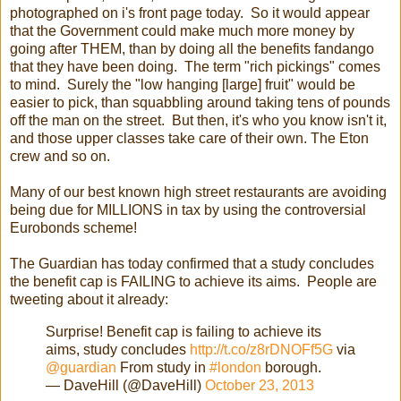
photographed on i's front page today. So it would appear
that the Government could make much more money by
going after THEM, than by doing all the benefits fandango
that they have been doing. The term "rich pickings" comes
to mind. Surely the "low hanging [large] fruit" would be
easier to pick, than squabbling around taking tens of pounds
off the man on the street. But then, it's who you know isn't it,
and those upper classes take care of their own. The Eton
crew and so on.
Many of our best known high street restaurants are avoiding
being due for MILLIONS in tax by using the controversial
Eurobonds scheme!
The Guardian has today confirmed that a study concludes
the benefit cap is FAILING to achieve its aims. People are
tweeting about it already:
Surprise! Benefit cap is failing to achieve its
aims, study concludes
http://t.co/z8rDNOFf5G
via
@guardian
From study in
#london
borough.
— DaveHill (@DaveHill)
October 23, 2013