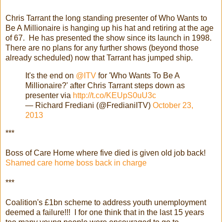
Chris Tarrant the long standing presenter of Who Wants to
Be A Millionaire is hanging up his hat and retiring at the age
of 67. He has presented the show since its launch in 1998.
There are no plans for any further shows (beyond those
already scheduled) now that Tarrant has jumped ship.
It's the end on
@ITV
for 'Who Wants To Be A
Millionaire?' after Chris Tarrant steps down as
presenter via
http://t.co/KEUpS0uU3c
— Richard Frediani (@FredianiITV)
October 23,
2013
***
Boss of Care Home where five died is given old job back!
Shamed care home boss back in charge
***
Coalition's £1bn scheme to address youth unemployment
deemed a failure!!! I for one think that in the last 15 years