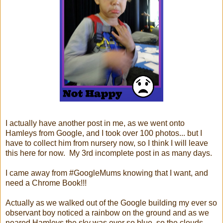
I actually have another post in me, as we went onto
Hamleys from Google, and I took over 100 photos... but I
have to collect him from nursery now, so I think I will leave
this here for now. My 3rd incomplete post in as many days.
I came away from #GoogleMums knowing that I want, and
need a Chrome Book!!!
Actually as we walked out of the Google building my ever so
observant boy noticed a rainbow on the ground and as we
neared Hamleys the sky was ever so blue, so the clouds