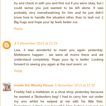
try and check in with you and find out if you were okay, but I
could sense you just wanted to be left alone. It was
probably very overwhealming for him and he just didn't
know how to handle the situation other than to lash out :(
Big hugs and hope your lip feels better xxx
Reply
J
5 November 2013 at 12:24
Lisa, it was wonderful to meet you again yesterday.
Meltdowns happen - we were all mums there and we
understand completely. Hope your lip is better. Looking
forward to seeing you again at the next event. xx
Reply
Inside the Wendy House
5 November 2013 at 12:32
Freddy had a meltdown in a shoe shop yesterday because
he wanted a Skylanders bag! I had to carry him out under
my arm whilst he swiped at me with his little fists.