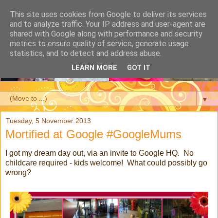
This site uses cookies from Google to deliver its services
and to analyze traffic. Your IP address and user-agent are
shared with Google along with performance and security
metrics to ensure quality of service, generate usage
statistics, and to detect and address abuse.
LEARN MORE
GOT IT
▼
Tuesday, 5 November 2013
Mortified at Google #GoogleMums
I got my dream day out, via an invite to Google HQ. No
childcare required - kids welcome! What could possibly go
wrong?