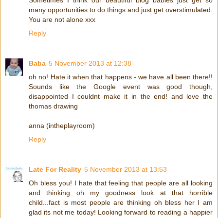
Sometimes I think our beautiful blog babies just get so
many opportunities to do things and just get overstimulated.
You are not alone xxx
Reply
Baba
5 November 2013 at 12:38
oh no! Hate it when that happens - we have all been there!!
Sounds like the Google event was good though,
disappointed I couldnt make it in the end! and love the
thomas drawing
anna (intheplayroom)
Reply
Late For Reality
5 November 2013 at 13:53
Oh bless you! I hate that feeling that people are all looking
and thinking oh my goodness look at that horrible
child...fact is most people are thinking oh bless her I am
glad its not me today! Looking forward to reading a happier