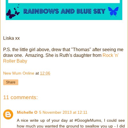
Liska xx
P.S. the little girl above, drew that "Thomas" after seeing me
draw one. Amazing. She is Ruth's daughter from
Rock 'n'
Roller Baby
New Mum Online
at
12:06
Share
11 comments:
Michelle O
5 November 2013 at 12:11
A nice write up of your day at #GoogleMums, I could see
how much you wanted the ground to swallow you up - I did