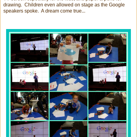
drawing. Children even allowed on stage as the Google
speakers spoke. A dream come true...