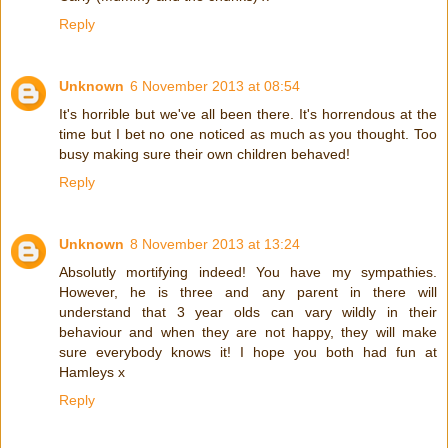
Reply
Unknown
6 November 2013 at 08:54
It's horrible but we've all been there. It's horrendous at the
time but I bet no one noticed as much as you thought. Too
busy making sure their own children behaved!
Reply
Unknown
8 November 2013 at 13:24
Absolutly mortifying indeed! You have my sympathies.
However, he is three and any parent in there will
understand that 3 year olds can vary wildly in their
behaviour and when they are not happy, they will make
sure everybody knows it! I hope you both had fun at
Hamleys x
Reply