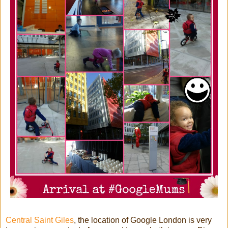
Central Saint Giles
, the location of Google London is very