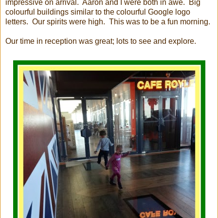
impressive on arrival. Aaron and I were both in awe. Big
colourful buildings similar to the colourful Google logo
letters. Our spirits were high. This was to be a fun morning.
Our time in reception was great; lots to see and explore.