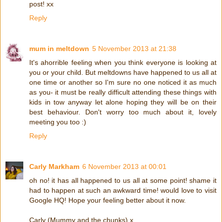
post! xx
Reply
mum in meltdown
5 November 2013 at 21:38
It's ahorrible feeling when you think everyone is looking at
you or your child. But meltdowns have happened to us all at
one time or another so I'm sure no one noticed it as much
as you- it must be really difficult attending these things with
kids in tow anyway let alone hoping they will be on their
best behaviour. Don't worry too much about it, lovely
meeting you too :)
Reply
Carly Markham
6 November 2013 at 00:01
oh no! it has all happened to us all at some point! shame it
had to happen at such an awkward time! would love to visit
Google HQ! Hope your feeling better about it now.
Carly (Mummy and the chunks) x