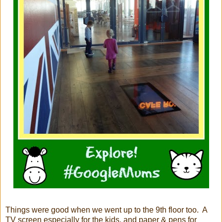
Things were good when we went up to the 9th floor too. A
TV screen especially for the kids, and paper & pens for