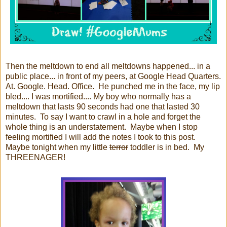
Then the meltdown to end all meltdowns happened... in a
public place... in front of my peers, at Google Head Quarters.
At. Google. Head. Office. He punched me in the face, my lip
bled.... I was mortified.... My boy who normally has a
meltdown that lasts 90 seconds had one that lasted 30
minutes. To say I want to crawl in a hole and forget the
whole thing is an understatement. Maybe when I stop
feeling mortified I will add the notes I took to this post.
Maybe tonight when my little
terror
toddler is in bed. My
THREENAGER!