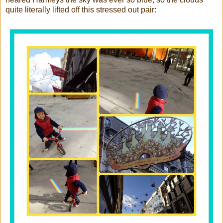
quite literally lifted off this stressed out pair: