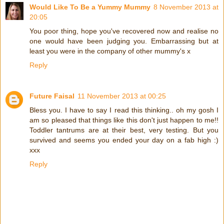
Would Like To Be a Yummy Mummy
8 November 2013 at
20:05
You poor thing, hope you've recovered now and realise no
one would have been judging you. Embarrassing but at
least you were in the company of other mummy's x
Reply
Future Faisal
11 November 2013 at 00:25
Bless you. I have to say I read this thinking.. oh my gosh I
am so pleased that things like this don't just happen to me!!
Toddler tantrums are at their best, very testing. But you
survived and seems you ended your day on a fab high :)
xxx
Reply