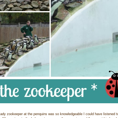
y zookeeper at the penquins was so knowledgeable I could have listened to