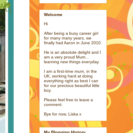
Welcome
Hi
After being a busy career girl
for many many years, we
finally had Aaron in June 2010.
He is an absolute delight and I
am a very proud Mum...
learning new things everyday.
I am a first-time mum, in the
UK, working hard at doing
everything right as best I can
for our precious beautiful little
boy.
Please feel free to leave a
comment.
Bye for now, Liska x
My Blogging History