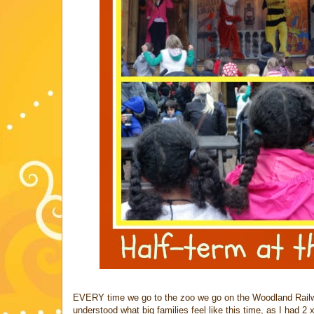
EVERY time we go to the zoo we go on the Woodland Railway
understood what big families feel like this time, as I had 2