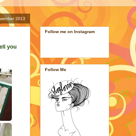
ovember 2013
Follow me on Instagram
ell you
Follow Me