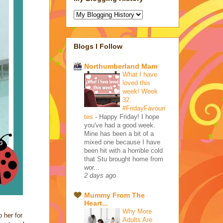
Blogs I Follow
Northumberland Mam
What I have
loved this
week! Week
32.
#FridayFavouri
tes
-
Happy Friday! I hope
you've had a good week.
Mine has been a bit of a
mixed one because I have
been hit with a horrible cold
that Stu brought home from
wor...
2 days ago
Mummy From The
Heart...
Why More
 her for
Adults Are