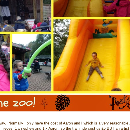
. Normally I only have the cost of Aaron and I which is a very reasonable £
 x nieces, 1 x nephew and 1 x Aaron, so the train ride cost us £5 BUT an artist