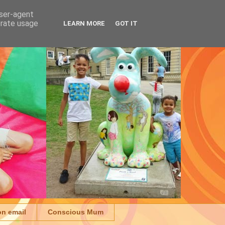
user-agent
erate usage
LEARN MORE
GOT IT
on email
Conscious Mum