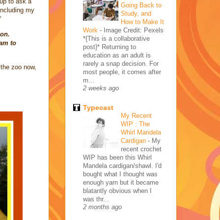
 up to ask a
Going Back to
 including my
Study, and
"
How to Make It
Work
-
Image Credit: Pexels
ion.
*{This is a collaborative
5am to
post}* Returning to
education as an adult is
rarely a snap decision. For
 the zoo now,
most people, it comes after
m...
2 weeks ago
Typecast
My Recent
WIP : The
Whirl Mandela
Cardigan
-
My
recent crochet
WIP has been this Whirl
Mandela cardigan/shawl. I'd
bought what I thought was
enough yarn but it became
blatantly obvious when I
was thr...
2 months ago