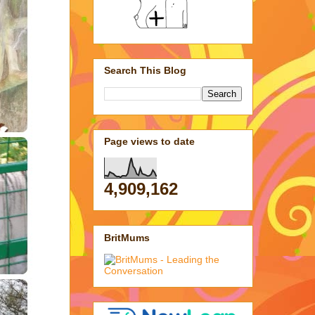
Search This Blog
Page views to date
4,909,162
BritMums