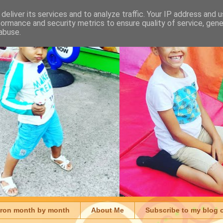
deliver its services and to analyze traffic. Your IP address and 
formance and security metrics to ensure quality of service, gen
abuse.
aron month by month
About Me
Subscribe to my blog 