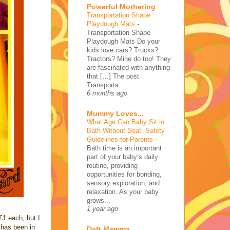
Powerful Mothering
Transportation Shape
Playdough Mats
-
Transportation Shape
Playdough Mats Do your
kids love cars? Trucks?
Tractors? Mine do too! They
are fascinated with anything
that […] The post
Transporta...
6 months ago
Mummy Loves...
What Age Can Baby Sit in
Bath Without Seat: Safety
Guidelines for Parents
-
Bath time is an important
part of your baby’s daily
routine, providing
opportunities for bonding,
sensory exploration, and
relaxation. As your baby
grows...
1 year ago
1 each, but I
 has been in
Daft Mamma