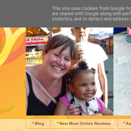
This site uses cookies from Google to 
are shared with Google along with per
statistics, and to detect and address 
* Blog
* New Mum Online Reviews
* A