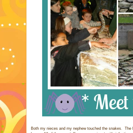
Both my nieces and my nephew touched the snakes. The lad