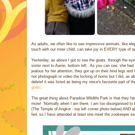
As adults, we often like to see impressive animals, like el
touch with our inner child, can take joy in EVERY type of 
Yesterday, as above I got to see the goats, through the eyes
sister next to Aaron, bottom left. As you can see, she had 
jealous for her attention, they got up on their hind legs a
not photograph or video the locking of horns but I did, as 
debrief it was listed as being my niece's favourite part of
goats.
The great thing about Paradise Wildlife Park is that they h
more! Normally when I am there, I am too disorganised to be 
(The Temple of Angkor - top left corner photo below) AND at
fed, so I have attended at least one meet the zookeeper se