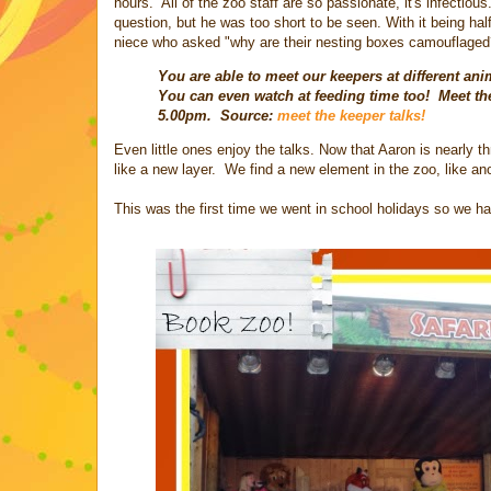
hours. All of the zoo staff are so passionate, it's infecti
question, but he was too short to be seen. With it being hal
niece who asked "why are their nesting boxes camouflaged?
You are able to meet our keepers at different ani
You can even watch at feeding time too! Meet th
5.00pm. Source:
meet the keeper talks!
Even little ones enjoy the talks. Now that Aaron is nearly 
like a new layer. We find a new element in the zoo, like an
This was the first time we went in school holidays so we ha