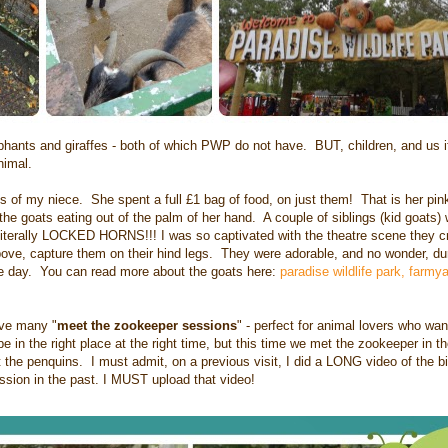
ephants and giraffes - both of which PWP do not have. BUT, children, and us i
animal.
 of my niece. She spent a full £1 bag of food, on just them! That is her pink 
the goats eating out of the palm of her hand. A couple of siblings (kid goats)
nd literally LOCKED HORNS!!! I was so captivated with the theatre scene they cr
above, capture them on their hind legs. They were adorable, and no wonder, du
 the day. You can read more about the goats here:
paradise wildlife park, farmy
ave many "
meet the zookeeper sessions
" - perfect for animal lovers who wa
in the right place at the right time, but this time we met the zookeeper in the
 the penquins. I must admit, on a previous visit, I did a LONG video of the b
ssion in the past. I MUST upload that video!