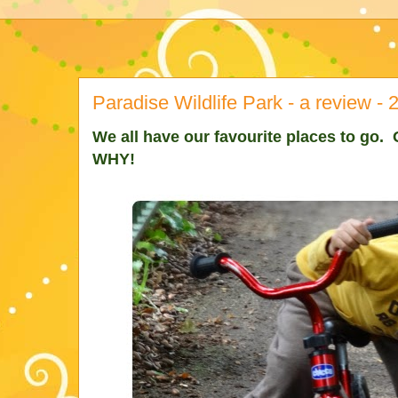
Paradise Wildlife Park - a review - 
We all have our favourite places to go. O
WHY!