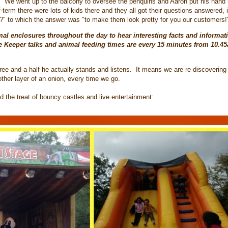
ous. We went up to the balcony to oversee the penquins and Aaron put his hand
f-term there were lots of kids there and they all got their questions answered,
" to which the answer was "to make them look pretty for you our customers!
mal enclosures throughout the day to hear interesting facts and informat
e Keeper talks and animal feeding times are every 15 minutes from 10.4
three and a half he actually stands and listens. It means we are re-discovering
other layer of an onion, every time we go.
d the treat of bouncy castles and live entertainment: