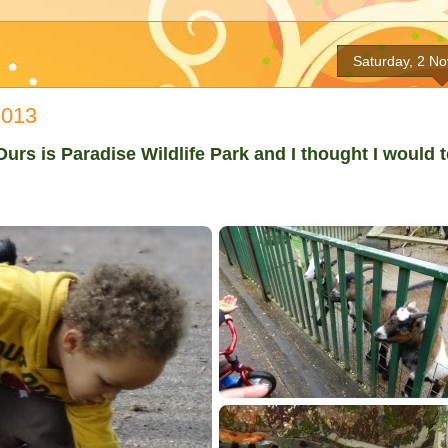
Saturday, 2 N
2013
urs is Paradise Wildlife Park and I thought I would t