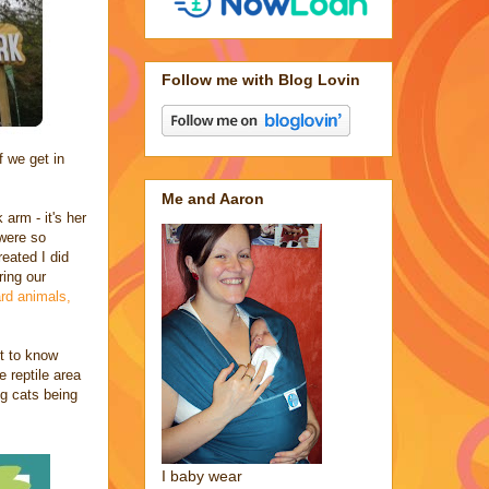
Follow me with Blog Lovin
f we get in
Me and Aaron
arm - it's her
 were so
eated I did
ring our
ard animals,
nt to know
 reptile area
ig cats being
I baby wear