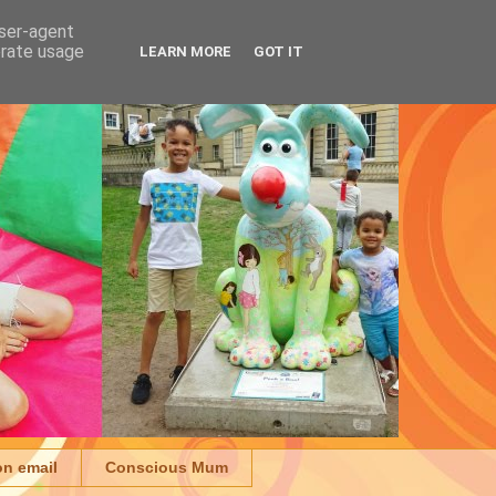
user-agent
erate usage
LEARN MORE
GOT IT
on email
Conscious Mum