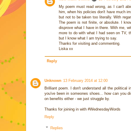
My poem must read wrong, as I can't abi
him, when his policies don't have much im
but not to be taken too literally. With re
The poem is not finite, or absolute. I kn
disprove what I have in there. With me, w
more to do with what I had seen on TV, t
but I know what I am trying to say.
Thanks for visiting and commenting.
Liska xx
Reply
Unknown
13 February 2014 at 12:00
Brilliant poem. I don't understand all the political 
you've been in someones shoes... how can you disc
on benefits either - we just struggle by.
Thanks for joining in with #WednesdayWords
Reply
Replies