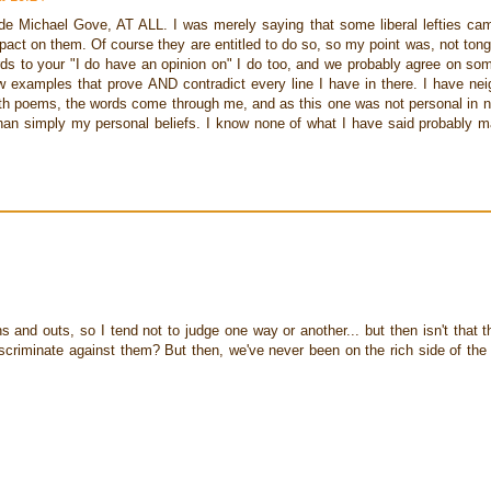
de Michael Gove, AT ALL. I was merely saying that some liberal lefties ca
pact on them. Of course they are entitled to do so, so my point was, not ton
gards to your "I do have an opinion on" I do too, and we probably agree on s
ow examples that prove AND contradict every line I have in there. I have ne
ith poems, the words come through me, and as this one was not personal in na
han simply my personal beliefs. I know none of what I have said probably 
ins and outs, so I tend not to judge one way or another... but then isn't that th
riminate against them? But then, we've never been on the rich side of the l