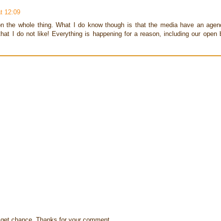
t 12:09
 on the whole thing. What I do know though is that the media have an agend
hat I do not like! Everything is happening for a reason, including our open 
s I get chance. Thanks for your comment.