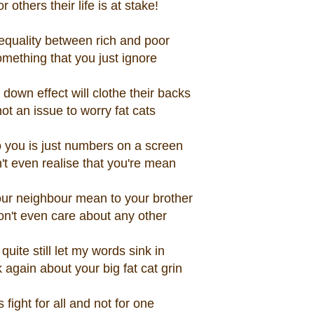
or others their life is at stake!
equality between rich and poor
omething that you just ignore
 down effect will clothe their backs
 not an issue to worry fat cats
 you is just numbers on a screen
't even realise that you're mean
ur neighbour mean to your brother
n't even care about any other
 quite still let my words sink in
 again about your big fat cat grin
s fight for all and not for one