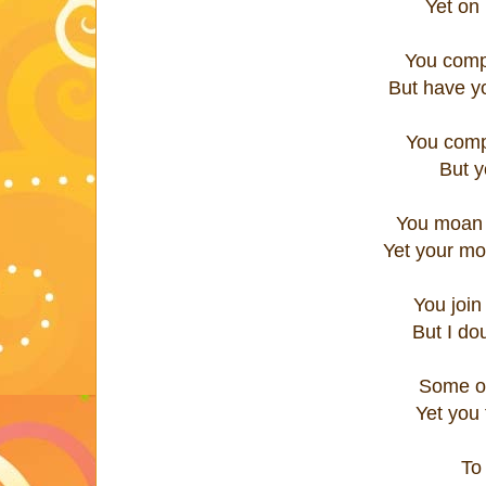
Yet on
You comp
But have y
You comp
But y
You moan 
Yet your mo
You join
But I do
Some of
Yet you 
To 