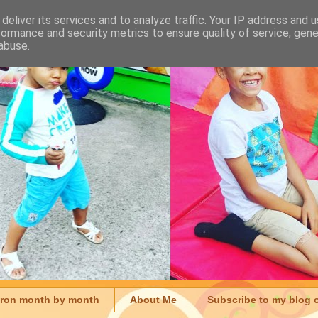
deliver its services and to analyze traffic. Your IP address and 
formance and security metrics to ensure quality of service, gen
abuse.
aron month by month
About Me
Subscribe to my blog 