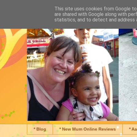
This site uses cookies from Google to 
are shared with Google along with per
statistics, and to detect and address 
* Blog
* New Mum Online Reviews
* A