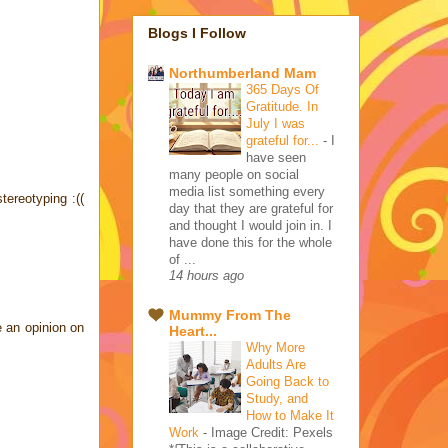
Blogs I Follow
Northumberland Mam
365 Days Of
Gratitude. In
July I was
grateful for...
-
I
have seen
many people on social
media list something every
tereotyping :((
day that they are grateful for
and thought I would join in. I
have done this for the whole
of ...
14 hours ago
Mummy From The
e an opinion on
Heart...
Why More
Adults Are
Going Back to
Study, and
How to Make It
Work
-
Image Credit: Pexels