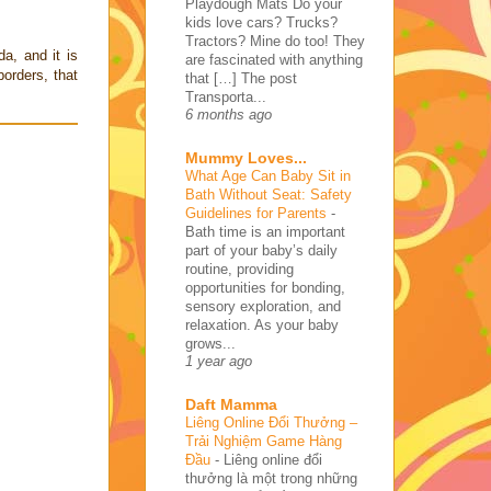
Playdough Mats Do your
kids love cars? Trucks?
Tractors? Mine do too! They
a, and it is
are fascinated with anything
borders, that
that […] The post
Transporta...
6 months ago
Mummy Loves...
What Age Can Baby Sit in
Bath Without Seat: Safety
Guidelines for Parents
-
Bath time is an important
part of your baby’s daily
routine, providing
opportunities for bonding,
sensory exploration, and
relaxation. As your baby
grows...
1 year ago
Daft Mamma
Liêng Online Đổi Thưởng –
Trải Nghiệm Game Hàng
Đầu
-
Liêng online đổi
thưởng là một trong những