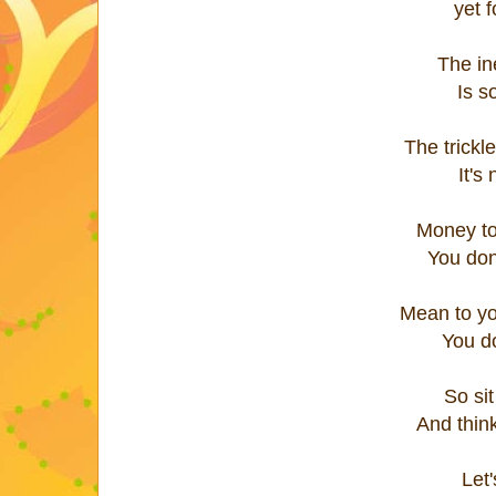
yet f
The in
Is s
The trickle
It's
Money to
You don
Mean to yo
You do
So sit
And think
Let'