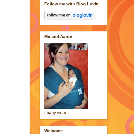
Follow me with Blog Lovin
Me and Aaron
I baby wear
Welcome