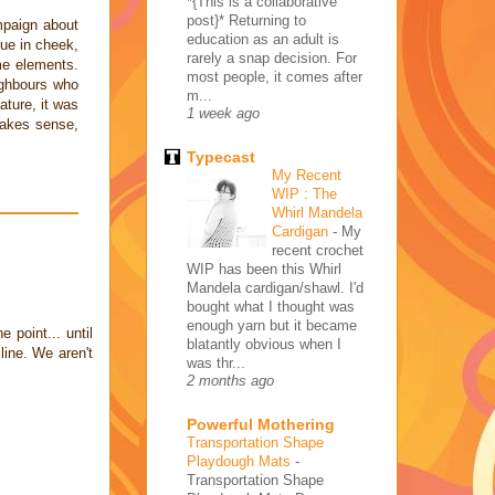
*{This is a collaborative
post}* Returning to
mpaign about
education as an adult is
gue in cheek,
rarely a snap decision. For
ome elements.
most people, it comes after
ighbours who
m...
ture, it was
1 week ago
makes sense,
Typecast
My Recent
WIP : The
Whirl Mandela
Cardigan
-
My
recent crochet
WIP has been this Whirl
Mandela cardigan/shawl. I'd
bought what I thought was
enough yarn but it became
e point... until
blatantly obvious when I
ine. We aren't
was thr...
2 months ago
Powerful Mothering
Transportation Shape
Playdough Mats
-
Transportation Shape