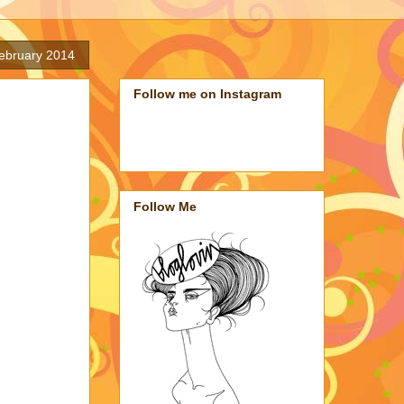
ebruary 2014
Follow me on Instagram
Follow Me