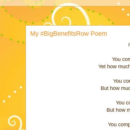
My #BigBenefitsRow Poem
You com
Yet how much
You com
But how muc
You c
But how m
You compl