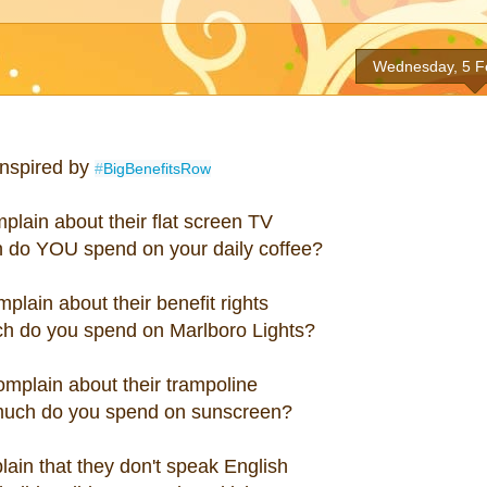
Wednesday, 5 F
Inspired by
#
BigBenefitsRow
plain about their flat screen TV
 do YOU spend on your daily coffee?
plain about their benefit rights
h do you spend on Marlboro Lights?
omplain about their trampoline
uch do you spend on sunscreen?
ain that they don't speak English