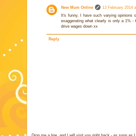
New Mum Online
13 February 2014 a
It's funny, I have such varying opinions
exaggerating what clearly is only a 1% - t
drive wages down xx
Reply
Drop me a line, and I will visit you right back - as soon a