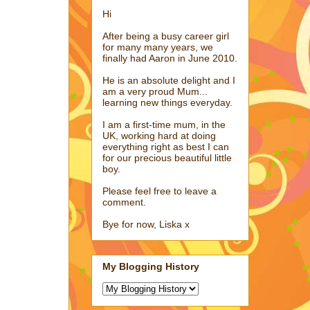
Hi
After being a busy career girl
for many many years, we
finally had Aaron in June 2010.
He is an absolute delight and I
am a very proud Mum...
learning new things everyday.
I am a first-time mum, in the
UK, working hard at doing
everything right as best I can
for our precious beautiful little
boy.
Please feel free to leave a
comment.
Bye for now, Liska x
My Blogging History