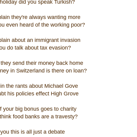
 holiday did you speak Turkish?
lain they're always wanting more
ou even heard of the working poor?
lain about an immigrant invasion
ou do talk about tax evasion?
they send their money back home
ney in Switzerland is there on loan?
 in the rants about Michael Gove
ubt his policies effect High Grove
 your big bonus goes to charity
think food banks are a travesty?
you this is all just a debate