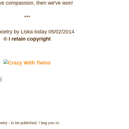
ave compassion, then we've won!
***
poetry by Liska today 05/02/2014
© I retain copyright
oetry - to be published, I beg you xx