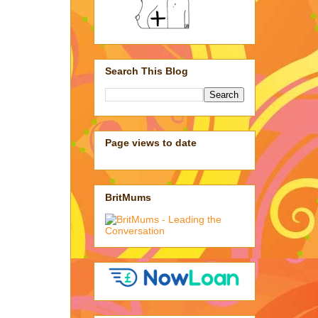
Search This Blog
Page views to date
BritMums