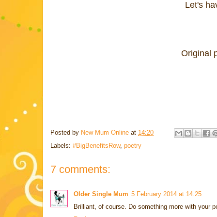
Let's h
Original 
Posted by
New Mum Online
at
14:20
Labels:
#BigBenefitsRow
,
poetry
7 comments:
Older Single Mum
5 February 2014 at 14:25
Brilliant, of course. Do something more with your p