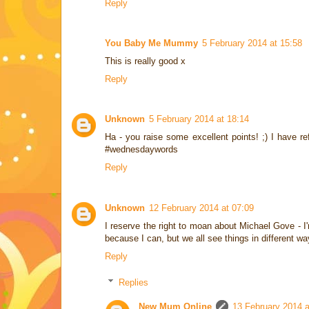
Reply
You Baby Me Mummy
5 February 2014 at 15:58
This is really good x
Reply
Unknown
5 February 2014 at 18:14
Ha - you raise some excellent points! ;) I have r
#wednesdaywords
Reply
Unknown
12 February 2014 at 07:09
I reserve the right to moan about Michael Gove - I'm
because I can, but we all see things in different wa
Reply
Replies
New Mum Online
13 February 2014 a