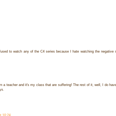
efused to watch any of the C4 series because I hate watching the negative s
 a teacher and it's my class that are suffering! The rest of it, well, I do hav
ys.
t 10:24