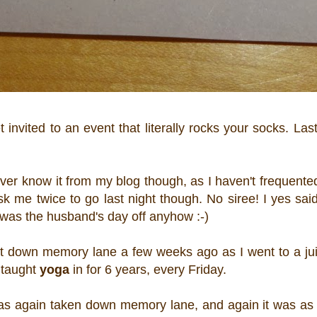
invited to an event that literally rocks your socks. Las
er know it from my blog though, as I haven't frequente
 me twice to go last night though. No siree! I yes said
t was the husband's day off anyhow :-)
ent down memory lane a few weeks ago as I went to a ju
I taught
yoga
in for 6 years, every Friday.
 was again taken down memory lane, and again it was as