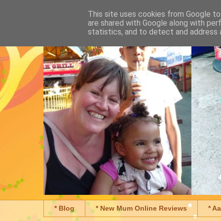
This site uses cookies from Google to 
are shared with Google along with per
statistics, and to detect and address 
* Blog
* New Mum Online Reviews
* A