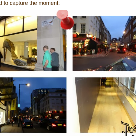
ad to capture the moment: