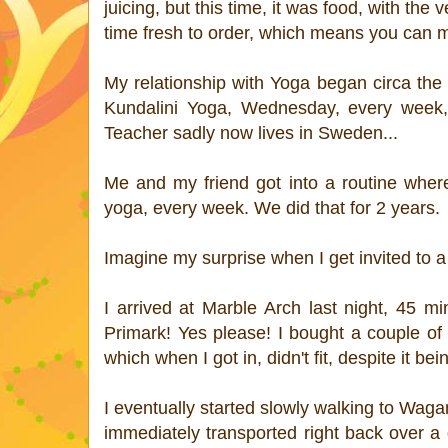
juicing, but this time, it was food, with the
time fresh to order, which means you can ma
My relationship with Yoga began circa the 
Kundalini Yoga, Wednesday, every week,
Teacher sadly now lives in Sweden...
Me and my friend got into a routine whe
yoga, every week. We did that for 2 years.
Imagine my surprise when I get invited to
I arrived at Marble Arch last night, 45 m
Primark! Yes please! I bought a couple of b
which when I got in, didn't fit, despite it b
I eventually started slowly walking to Wag
immediately transported right back over a 