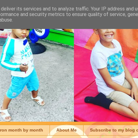
deliver its services and to analyze traffic. Your IP address and 
formance and security metrics to ensure quality of service, gen
abuse.
aron month by month
About Me
Subscribe to my blog 