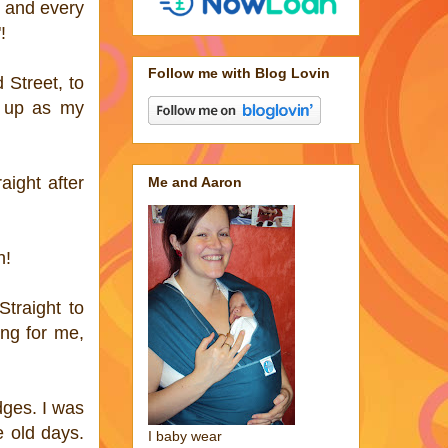
ch and every
!
Follow me with Blog Lovin
 Street, to
t up as my
ight after
Me and Aaron
h!
Straight to
ing for me,
dges. I was
e old days.
I baby wear