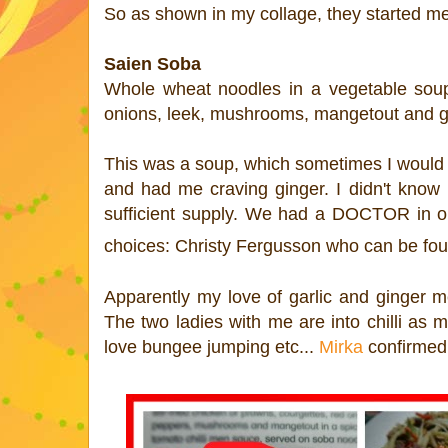
So as shown in my collage, they started m
Saien Soba
Whole wheat noodles in a vegetable soup 
onions, leek, mushrooms, mangetout and gar
This was a soup, which sometimes I would be
and had me craving ginger. I didn't know 
sufficient supply
. We had a DOCTOR in our
choices:
Christy Fergusson who can be fo
Apparently my love of garlic and ginger me
The two ladies with me are into chilli as 
love bungee jumping etc...
Mirka
confirmed 