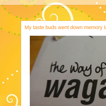
My taste buds went down memory l