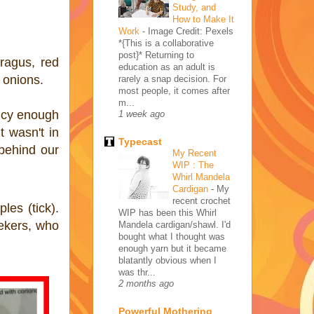
Study, and
How to Make It
Work
-
Image Credit: Pexels
*{This is a collaborative
post}* Returning to
ragus, red
education as an adult is
 onions.
rarely a snap decision. For
most people, it comes after
m...
picy enough
1 week ago
t wasn't in
Typecast
behind our
My Recent
WIP : The
Whirl Mandela
Cardigan
-
My
recent crochet
les (tick).
WIP has been this Whirl
eekers, who
Mandela cardigan/shawl. I'd
bought what I thought was
enough yarn but it became
blatantly obvious when I
was thr...
2 months ago
Powerful Mothering