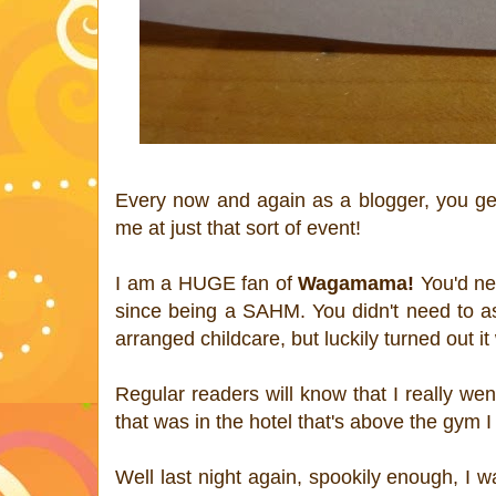
Every now and again as a blogger, you get 
me at just that sort of event!
I am a HUGE fan of
Wagamama!
You'd nev
since being a SAHM. You didn't need to ask
arranged childcare, but luckily turned out i
Regular readers will know that I really w
that was in the hotel that's above the gym 
Well last night again, spookily enough, I