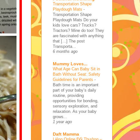
Transportation Shape
Playdough Mats
-
Transportation Shape
Playdough Mats Do your
kids love cars? Trucks?
Tractors? Mine do too! They
are fascinated with anything
that […] The post
Transporta...
6 months ago
Mummy Loves...
What Age Can Baby Sit in
Bath Without Seat: Safety
Guidelines for Parents
-
Bath time is an important
part of your baby’s daily
routine, providing
opportunities for bonding,
sensory exploration, and
relaxation. As your baby
grows...
1 year ago
Daft Mamma
Liêng Online Đổi Thưởng –