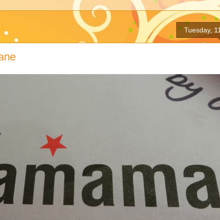
Tuesday, 1
ane