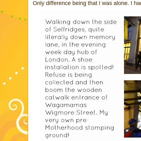
Only difference being that I was alone. I h