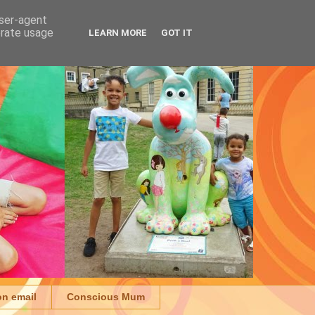
user-agent
erate usage
LEARN MORE
GOT IT
on email
Conscious Mum