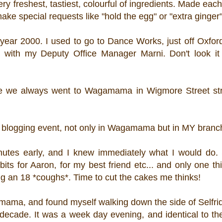
 very freshest, tastiest, colourful of ingredients. Made ea
ke special requests like "hold the egg" or "extra ginger"
year 2000. I used to go to Dance Works, just off Oxford
 with my Deputy Office Manager Marni. Don't look i
re we always went to Wagamama in Wigmore Street stra
 a blogging event, not only in Wagamama but in MY branc
inutes early, and I knew immediately what I would do. 
its for Aaron, for my best friend etc... and only one th
eing an 18 *coughs*. Time to cut the cakes me thinks!
amama, and found myself walking down the side of Selfri
decade. It was a week day evening, and identical to th