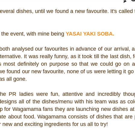
several dishes, until we found a new favourite. It's called
 the event, with mine being
YASAI YAKI SOBA.
oth analysed our favourites in advance of our arrival, 
native. It was really funny, as it took till the last dish, f
as most definitely on purpose so that we could go on 
e found our new favourite, none of us were letting it g
was all gone.
 PR ladies were fun, attentive and incredibly thoug
igns all of the dishes/menu with his team was as colo
up for Wagamama fans they are launching new dishes at 
nate about food. Wagamama consists of dishes that are 
 new and exciting ingredients for us all to try!