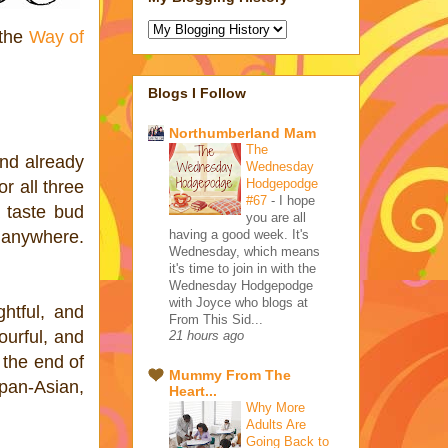
 the
Way of
Blogs I Follow
Northumberland Mam
The
and already
Wednesday
Hodgepodge
or all three
#67
-
I hope
a taste bud
you are all
having a good week. It's
o anywhere.
Wednesday, which means
it's time to join in with the
Wednesday Hodgepodge
with Joyce who blogs at
htful, and
From This Sid...
urful, and
21 hours ago
the end of
Mummy From The
pan-Asian,
Heart...
Why More
Adults Are
Going Back to