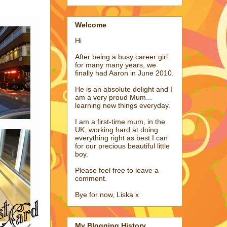
Welcome
Hi
After being a busy career girl
for many many years, we
finally had Aaron in June 2010.
He is an absolute delight and I
am a very proud Mum...
learning new things everyday.
I am a first-time mum, in the
UK, working hard at doing
everything right as best I can
for our precious beautiful little
boy.
Please feel free to leave a
comment.
Bye for now, Liska x
My Blogging History