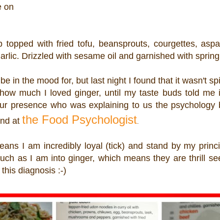
e on
topped with fried tofu, beansprouts, courgettes, aspa
lic. Drizzled with sesame oil and garnished with spring
 in the mood for, but last night I found that it wasn't s
how much I loved ginger, until my taste buds told me i
 presence who was explaining to us the psychology 
the Food Psychologist
und at
.
ans I am incredibly loyal (tick) and stand by my princip
much as I am into ginger, which means they are thrill s
this diagnosis :-)