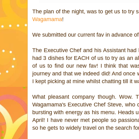
The plan of the night, was to get us to try 
Wagamama
!
We submitted our current fav in advance of
The Executive Chef and his Assistant had b
had 3 dishes for EACH of us to try as an alter
of us to find our new fav! I think that w
journey and that we indeed did! And once w
I kept picking at mine whilst chatting till it 
What pleasant company though. Wow. The
Wagamama's Executive Chef Steve, who des
bursting with energy as his menu. Heads 
April! I have never met people so passio
so he gets to widely travel on the search for