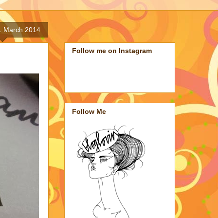
1 March 2014
Follow me on Instagram
Follow Me