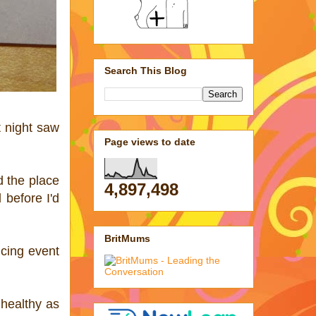
Search This Blog
t night saw
Page views to date
d the place
4,897,498
 before I'd
BritMums
icing event
 healthy as