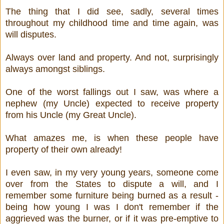
The thing that I did see, sadly, several times
throughout my childhood time and time again, was
will disputes.
Always over land and property. And not, surprisingly
always amongst siblings.
One of the worst fallings out I saw, was where a
nephew (my Uncle) expected to receive property
from his Uncle (my Great Uncle).
What amazes me, is when these people have
property of their own already!
I even saw, in my very young years, someone come
over from the States to dispute a will, and I
remember some furniture being burned as a result -
being how young I was I don't remember if the
aggrieved was the burner, or if it was pre-emptive to