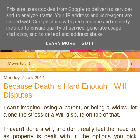
This site uses cookies from Google to deliver its services
and to analyze traffic. Your IP address and user-agent are
shared with Google along with performance and security
metrics to ensure quality of service, generate usage
statistics, and to detect and address abuse.
LEARN MORE
GOT IT
▼
Monday, 7 July 2014
Because Death is Hard Enough - Will
Disputes
I can't imagine losing a parent, or being a widow, let
alone the stress of a Will dispute on top of that.
I haven't done a will, and don't really feel the need to,
as property is dealt with in the options you pick