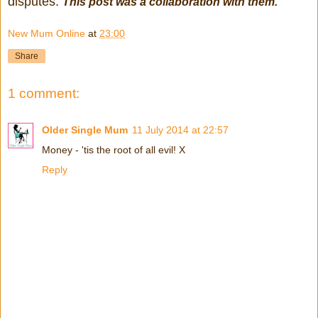
disputes.
This post was a collaboration with them.
New Mum Online
at
23:00
Share
1 comment:
Older Single Mum
11 July 2014 at 22:57
Money - 'tis the root of all evil! X
Reply