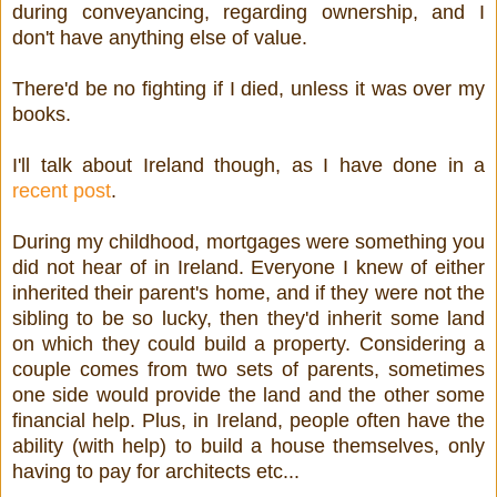
during conveyancing, regarding ownership, and I
don't have anything else of value.
There'd be no fighting if I died, unless it was over my
books.
I'll talk about Ireland though, as I have done in a
recent post
.
During my childhood, mortgages were something you
did not hear of in Ireland. Everyone I knew of either
inherited their parent's home, and if they were not the
sibling to be so lucky, then they'd inherit some land
on which they could build a property. Considering a
couple comes from two sets of parents, sometimes
one side would provide the land and the other some
financial help. Plus, in Ireland, people often have the
ability (with help) to build a house themselves, only
having to pay for architects etc...