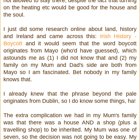
not allowed to stay there, despite the fact that turning
on the heating etc would be good for the house and
the soul.
I just did some research online about land, history
and Ireland and came across this:
Irish History -
Boycott
and it would seem that the word boycott
originates from Mayo (who'd have guessed), which
astounds me as (1) I did not know that and (2) my
family on my Mum and Dad's side are both from
Mayo so I am fascinated. Bet nobody in my family
knows that.
I already knew that the phrase beyond the pale
originates from Dublin, so I do know some things, ha!
The extra complication we had in my Mum's family
was that there was a house AND a shop (plus a
travelling shop) to be inherited. My Mum was one of
seven, so the decision was not going to be easy. My