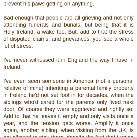
prevent his paws getting on anything.
Bad enough that people are all grieving and not only
attending funerals and burials, but being that it is
Holy Ireland, a wake too. But, add to that the stress
of disputed claims, and grievances, you see a whole
lot of stress.
I've never witnessed it in England the way I have in
Ireland.
I've even seen someone in America (not a personal
relative of mine) inheriting a parental family property
in Ireland he'd not set foot in for decades, when the
siblings who'd cared for the parents only lived next
door. Of course they were aggrieved and rightly so.
Add to that he leaves it empty and only visits once a
year, and the tension gets worse. Amplify it once
again, another sibling, when visiting from the UK, is