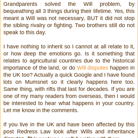
Grandparents solved the Will problem, by
bequeathing all 3 things during their lifetime. Yes, this
meant a Will was not necessary, BUT it did not stop
the sibling rivalry or fighting. Two brothers still do not
speak to this day.
I have nothing to inherit so I cannot at all relate to it,
or how deep the emotions go. Is it something that
relates to agricultural countries due to the historical
importance of the land, or do
Will disputes
happen in
the UK too? Actually a quick Google and I have found
lots on Mumsnet so it clearly happens here too.
Same thing, with rifts that last for decades. If you are
one of my many readers from overseas, then I would
be interested to hear what happens in your country.
Let me know in the comments.
If you live in the UK and have been affected by this
post Redress Law look after Wills and inheritance