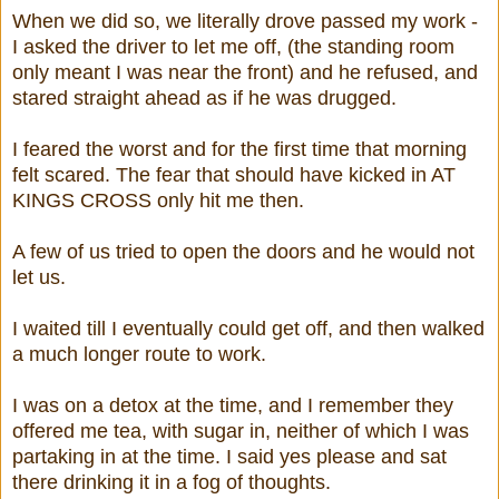
When we did so, we literally drove passed my work -
I asked the driver to let me off, (the standing room
only meant I was near the front) and he refused, and
stared straight ahead as if he was drugged.
I feared the worst and for the first time that morning
felt scared. The fear that should have kicked in AT
KINGS CROSS only hit me then.
A few of us tried to open the doors and he would not
let us.
I waited till I eventually could get off, and then walked
a much longer route to work.
I was on a detox at the time, and I remember they
offered me tea, with sugar in, neither of which I was
partaking in at the time. I said yes please and sat
there drinking it in a fog of thoughts.