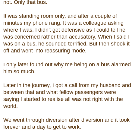
not. Only that bus.
It was standing room only, and after a couple of
minutes my phone rang. It was a colleague asking
where I was. I didn't get defensive as I could tell he
was concerned rather than accusatory. When I said I
was on a bus, he sounded terrified. But then shook it
off and went into reassuring mode.
I only later found out why me being on a bus alarmed
him so much.
Later in the journey, I got a call from my husband and
between that and what fellow passengers were
saying I started to realise all was not right with the
world.
We went through diversion after diversion and it took
forever and a day to get to work.