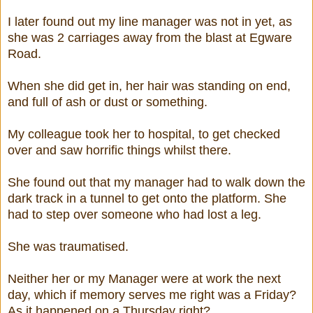
I later found out my line manager was not in yet, as
she was 2 carriages away from the blast at Egware
Road.
When she did get in, her hair was standing on end,
and full of ash or dust or something.
My colleague took her to hospital, to get checked
over and saw horrific things whilst there.
She found out that my manager had to walk down the
dark track in a tunnel to get onto the platform. She
had to step over someone who had lost a leg.
She was traumatised.
Neither her or my Manager were at work the next
day, which if memory serves me right was a Friday?
As it happened on a Thursday right?