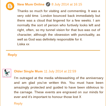
New Mum Online
8 July 2014 at 16:15
Thanks so much for visiting and commenting. It was a
very odd time. London bounced back immediately but
there was a cloud that lingered for a few weeks. I am
normally the sort of person who furtively looks left and
right, often, so my tunnel vision for that bus was out of
character, although the obsession with punctuality, as
well as God was definitely responsible for it.
Liska xx
Reply
Older Single Mum
11 July 2014 at 22:59
I'm outraged at the media whitewashing of the anniversary
and am glad you've written this. You must have been
amazingly protected and guided to have been oblivious to
the carnage. These events are engraved on our minds for
ever and it's important to honour those lost X
Reply