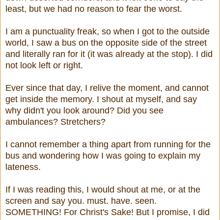
least, but we had no reason to fear the worst.
I am a punctuality freak, so when I got to the outside
world, I saw a bus on the opposite side of the street
and literally ran for it (it was already at the stop). I did
not look left or right.
Ever since that day, I relive the moment, and cannot
get inside the memory. I shout at myself, and say
why didn't you look around? Did you see
ambulances? Stretchers?
I cannot remember a thing apart from running for the
bus and wondering how I was going to explain my
lateness.
If I was reading this, I would shout at me, or at the
screen and say you. must. have. seen.
SOMETHING! For Christ's Sake! But I promise, I did