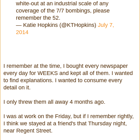
white-out at an industrial scale of any
coverage of the 7/7 bombings, please
remember the 52.
— Katie Hopkins (@KTHopkins)
July 7,
2014
I remember at the time, I bought every newspaper
every day for WEEKS and kept all of them. I wanted
to find explanations. I wanted to consume every
detail on it.
I only threw them all away 4 months ago.
I was at work on the Friday, but if I remember rightly,
I think we stayed at a friend's that Thursday night,
near Regent Street.