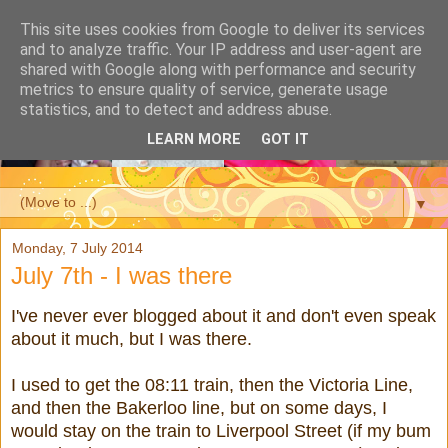
This site uses cookies from Google to deliver its services
and to analyze traffic. Your IP address and user-agent are
shared with Google along with performance and security
metrics to ensure quality of service, generate usage
statistics, and to detect and address abuse.
LEARN MORE
GOT IT
▼
Monday, 7 July 2014
July 7th - I was there
I've never ever blogged about it and don't even speak
about it much, but I was there.
I used to get the 08:11 train, then the Victoria Line,
and then the Bakerloo line, but on some days, I
would stay on the train to Liverpool Street (if my bum