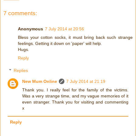
7 comments:
Anonymous
7 July 2014 at 20:56
Bless your cotton socks, it must bring back such strange
feelings. Getting it down on 'paper' will help.
Hugs.
Reply
Replies
New Mum Online
7 July 2014 at 21:19
Thank you. I really feel for the family of the victims.
Was a very strange time, and my vague memories of it
even stranger. Thank you for visiting and commenting
x
Reply