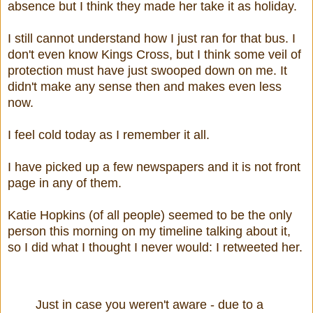
absence but I think they made her take it as holiday.
I still cannot understand how I just ran for that bus. I
don't even know Kings Cross, but I think some veil of
protection must have just swooped down on me. It
didn't make any sense then and makes even less
now.
I feel cold today as I remember it all.
I have picked up a few newspapers and it is not front
page in any of them.
Katie Hopkins (of all people) seemed to be the only
person this morning on my timeline talking about it,
so I did what I thought I never would: I retweeted her.
Just in case you weren't aware - due to a