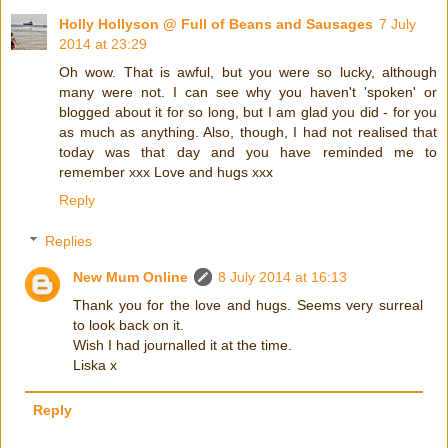
Holly Hollyson @ Full of Beans and Sausages
7 July
2014 at 23:29
Oh wow. That is awful, but you were so lucky, although
many were not. I can see why you haven't 'spoken' or
blogged about it for so long, but I am glad you did - for you
as much as anything. Also, though, I had not realised that
today was that day and you have reminded me to
remember xxx Love and hugs xxx
Reply
Replies
New Mum Online
8 July 2014 at 16:13
Thank you for the love and hugs. Seems very surreal
to look back on it.
Wish I had journalled it at the time.
Liska x
Reply