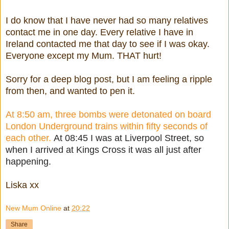
I do know that I have never had so many relatives
contact me in one day. Every relative I have in
Ireland contacted me that day to see if I was okay.
Everyone except my Mum. THAT hurt!
Sorry for a deep blog post, but I am feeling a ripple
from then, and wanted to pen it.
At 8:50 am, three bombs were detonated on board
London Underground trains within fifty seconds of
each other.
At 08:45 I was at Liverpool Street, so
when I arrived at Kings Cross it was all just after
happening.
Liska xx
New Mum Online
at
20:22
Share