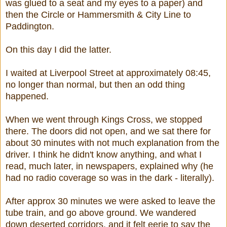
was glued to a seat and my eyes to a paper) and
then the Circle or Hammersmith & City Line to
Paddington.
On this day I did the latter.
I waited at Liverpool Street at approximately 08:45,
no longer than normal, but then an odd thing
happened.
When we went through Kings Cross, we stopped
there. The doors did not open, and we sat there for
about 30 minutes with not much explanation from the
driver. I think he didn't know anything, and what I
read, much later, in newspapers, explained why (he
had no radio coverage so was in the dark - literally).
After approx 30 minutes we were asked to leave the
tube train, and go above ground. We wandered
down deserted corridors, and it felt eerie to say the