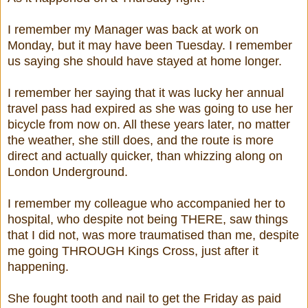
I remember my Manager was back at work on
Monday, but it may have been Tuesday. I remember
us saying she should have stayed at home longer.
I remember her saying that it was lucky her annual
travel pass had expired as she was going to use her
bicycle from now on. All these years later, no matter
the weather, she still does, and the route is more
direct and actually quicker, than whizzing along on
London Underground.
I remember my colleague who accompanied her to
hospital, who despite not being THERE, saw things
that I did not, was more traumatised than me, despite
me going THROUGH Kings Cross, just after it
happening.
She fought tooth and nail to get the Friday as paid