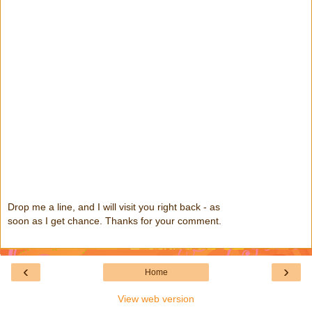
Drop me a line, and I will visit you right back - as
soon as I get chance. Thanks for your comment.
‹
›
Home
View web version