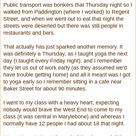
Public transport was bonkers that Thursday night so I
walked from Paddington (where I worked) to Regent
Street, and when we went out to eat that night the
streets were deserted but there was still people in
restaurants and bars.
That actually has just sparked another memory. It
was definitely a Thursday, as I taught yoga the next
day (I taught every Friday night), and I remember
they let us out of work early (as they assumed we'd
have trouble getting home) and all it meant was I got
to yoga early so I remember sitting in a cafe near
Baker Street for about 90 minutes.
I went to my class with a heavy heart, expecting
nobody would brave the West End to come to my
class (it was central in Marylebone) and whereas I
normally have 12 people I had about 18 that night.