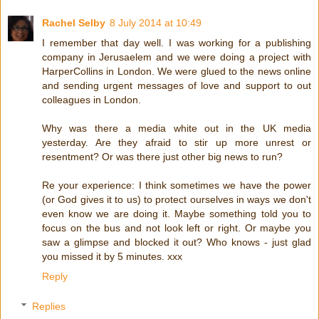
Rachel Selby
8 July 2014 at 10:49
I remember that day well. I was working for a publishing
company in Jerusaelem and we were doing a project with
HarperCollins in London. We were glued to the news online
and sending urgent messages of love and support to out
colleagues in London.
Why was there a media white out in the UK media
yesterday. Are they afraid to stir up more unrest or
resentment? Or was there just other big news to run?
Re your experience: I think sometimes we have the power
(or God gives it to us) to protect ourselves in ways we don't
even know we are doing it. Maybe something told you to
focus on the bus and not look left or right. Or maybe you
saw a glimpse and blocked it out? Who knows - just glad
you missed it by 5 minutes. xxx
Reply
Replies