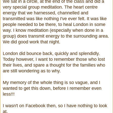
We sat in a circle, at the end of the class and did a
very special group meditation. The heart centre
energy that we harnessed, channelled and
transmitted was like nothing I've ever felt. It was like
people needed to be there, to heal London in some
way. I know meditation (especially when done in a
group) does transmit energy to the surrounding area.
We did good work that night.
London did bounce back, quickly and splendidly.
Today however, I want to remember those who lost
their lives, and spare a thought for the families who
are still wondering as to why.
My memory of the whole thing is so vague, and I
wanted to get this down, before I remember even
less!!!
I wasn't on Facebook then, so I have nothing to look
at.