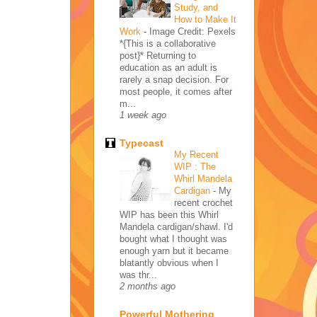
Study, and
How to Make It
Work
-
Image Credit: Pexels
*{This is a collaborative
post}* Returning to
education as an adult is
rarely a snap decision. For
most people, it comes after
m...
1 week ago
Typecast
My Recent
WIP : The
Whirl Mandela
Cardigan
-
My
recent crochet
WIP has been this Whirl
Mandela cardigan/shawl. I'd
bought what I thought was
enough yarn but it became
blatantly obvious when I
was thr...
2 months ago
Powerful Mothering