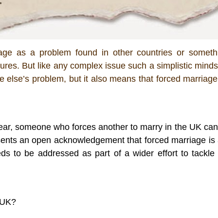
riage as a problem found in other countries or somethi
ltures. But like any complex issue such a simplistic mindse
ne else’s problem, but it also means that forced marriage 
 year, someone who forces another to marry in the UK can 
sents an open acknowledgement that forced marriage is a
s to be addressed as part of a wider effort to tackle t
 UK?