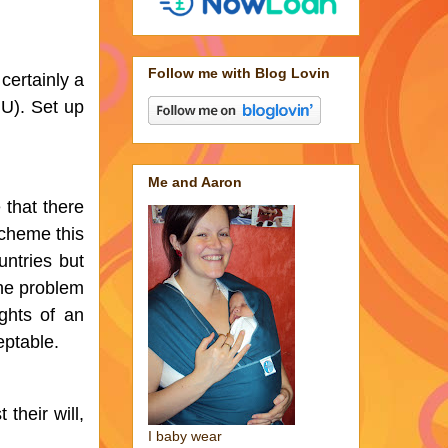
Follow me with Blog Lovin
certainly a 
U). Set up 
Me and Aaron
that there 
cheme this 
ntries but 
e problem 
hts of an 
eptable. 
heir will, 
I baby wear