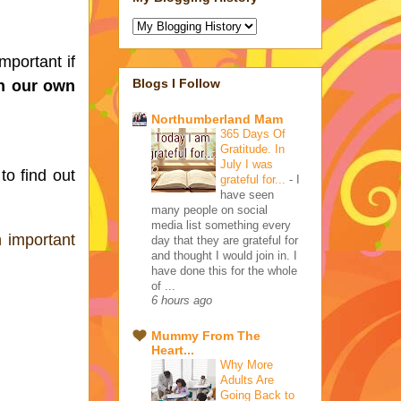
portant if 
Blogs I Follow
n our own 
Northumberland Mam
365 Days Of
Gratitude. In
July I was
 to find out 
grateful for...
-
I
have seen
many people on social
media list something every
 important 
day that they are grateful for
and thought I would join in. I
have done this for the whole
of ...
6 hours ago
Mummy From The
Heart...
Why More
Adults Are
Going Back to