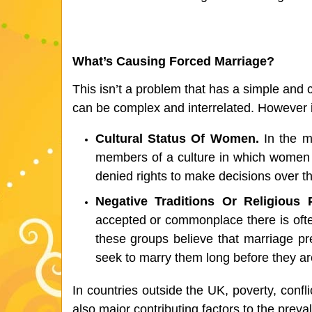
What’s Causing Forced Marriage?
This isn’t a problem that has a simple and 
can be complex and interrelated. However 
Cultural Status Of Women. 
In the m
members of a culture in which women 
denied rights to make decisions over the
Negative Traditions Or Religious P
accepted or commonplace there is often 
these groups believe that marriage pr
seek to marry them long before they ar
In countries outside the UK, poverty, confli
also major contributing factors to the preva