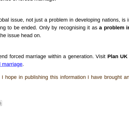
bal issue, not just a problem in developing nations, is im
ing to be ended. Only by recognising it as 
a problem i
the issue head on. 
nd forced marriage within a generation. Visit 
Plan UK
d marriage
. 
 I hope in publishing this information I have brought an