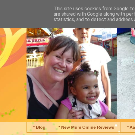
This site uses cookies from Google to 
are shared with Google along with per
statistics, and to detect and address 
* Blog
* New Mum Online Reviews
* A