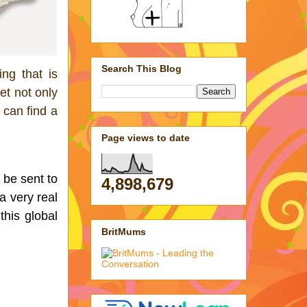
Search This Blog
ng that is 
t not only 
can find a 
Page views to date
be sent to 
4,898,679
 very real 
his global 
BritMums