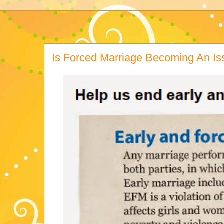
Is Forced Marriage Becoming An I