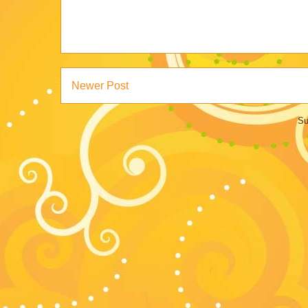
Newer Post
Su