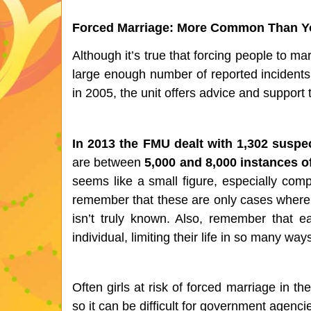
Forced Marriage: More Common Than Y
Although it’s true that forcing people to mar
large enough number of reported incidents 
in 2005, the unit offers advice and support 
In 2013 the FMU dealt with 1,302 suspe
are between 
5,000 and 8,000 instances o
seems like a small figure, especially comp
remember that these are only cases where
isn’t truly known. Also, remember that e
individual, limiting their life in so many 
Often girls at risk of forced marriage in th
so it can be difficult for government agenci