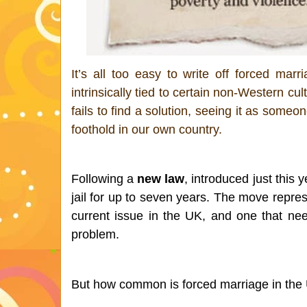
It’s all too easy to write off forced mar
intrinsically tied to certain non-Western cu
fails to find a solution, seeing it as someo
foothold in our own country. 
Following a 
new law
, introduced just this
jail for up to seven years. The move repre
current issue in the UK, and one that need
problem. 
But how common is forced marriage in the