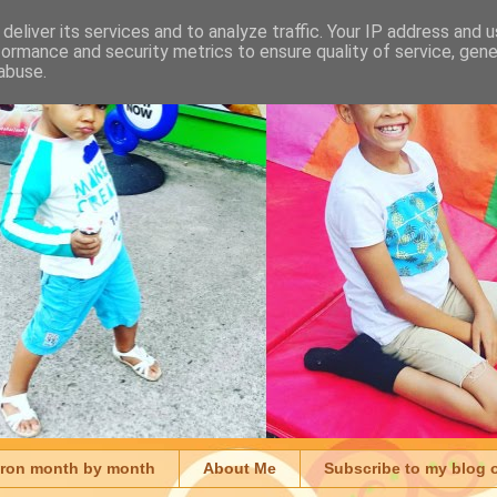
deliver its services and to analyze traffic. Your IP address and 
formance and security metrics to ensure quality of service, gen
abuse.
aron month by month
About Me
Subscribe to my blog 