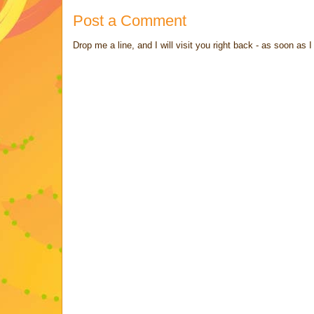
Post a Comment
Drop me a line, and I will visit you right back - as soon a