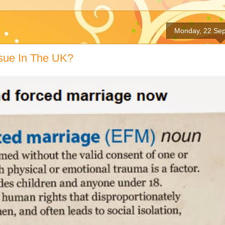
Monday, 22 Se
ssue In The UK?