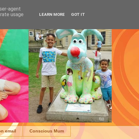
user-agent
erate usage
LEARN MORE
GOT IT
on email
Conscious Mum