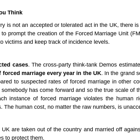
ou Think
ry is not an accepted or tolerated act in the UK, there is 
to prompt the creation of the Forced Marriage Unit (FM
to victims and keep track of incidence levels. 
cted cases
. The cross-party think-tank Demos estimate 
f forced marriage every year in the UK
. In the grand s
ared to suspected rates of forced marriage in other cou
 somebody has come forward and so the true scale of th
ach instance of forced marriage violates the human rig
ways. The human cost, no matter the raw numbers, is unacc
e UK are taken out of the country and married off against t
es to protect them. 