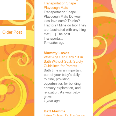
Transportation Shape
Playdough Mats
-
Transportation Shape
Playdough Mats Do your
kids love cars? Trucks?
Tractors? Mine do too! They
are fascinated with anything
Older Post
that […] The post
Transporta...
6 months ago
Mummy Loves...
What Age Can Baby Sit in
Bath Without Seat: Safety
Guidelines for Parents
-
Bath time is an important
part of your baby’s daily
routine, providing
opportunities for bonding,
sensory exploration, and
relaxation. As your baby
grows...
1 year ago
Daft Mamma
Liêng Online Đổi Thưởng –