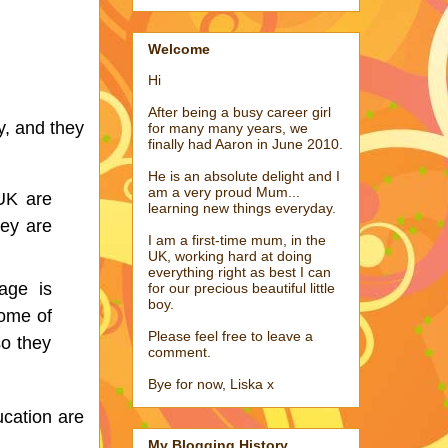
Welcome
Hi
After being a busy career girl
, and they 
for many many years, we
finally had Aaron in June 2010.
He is an absolute delight and I
am a very proud Mum...
UK are 
learning new things everyday.
ey are 
I am a first-time mum, in the
.
UK, working hard at doing
everything right as best I can
age is 
for our precious beautiful little
boy.
ome of 
Please feel free to leave a
o they 
comment.
Bye for now, Liska x
cation are 
My Blogging History