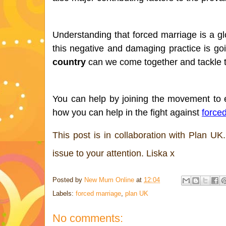
Understanding that forced marriage is a glo
this negative and damaging practice is go
country
 can we come together and tackle 
You can help by joining the movement to e
how you can help in the fight against 
force
This post is in collaboration with Plan UK.
issue to your attention. Liska x
Posted by
New Mum Online
at
12:04
Labels:
forced marriage
,
plan UK
No comments: