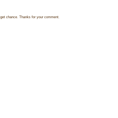
s I get chance. Thanks for your comment.