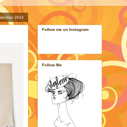
ptember 2014
Follow me on Instagram
Follow Me