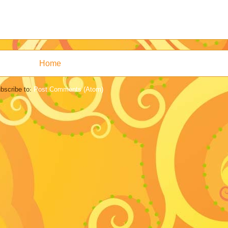
Home
bscribe to:
Post Comments (Atom)