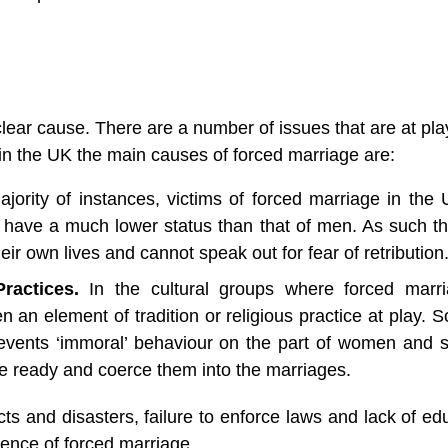
clear cause. There are a number of issues that are at play
in the UK the main causes of forced marriage are:
ajority of instances, victims of forced marriage in the 
have a much lower status than that of men. As such th
ir own lives and cannot speak out for fear of retribution
ractices. 
In the cultural groups where forced marri
an element of tradition or religious practice at play. S
events ‘immoral’ behaviour on the part of women and s
e ready and coerce them into the marriages. 
cts and disasters, failure to enforce laws and lack of edu
lence of forced marriage. 