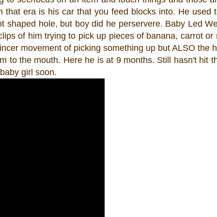
m that era is his car that you feed blocks into. He used t
ight shaped hole, but boy did he perservere. Baby Led 
clips of him trying to pick up pieces of banana, carrot or
he pincer movement of picking something up but ALSO the 
m to the mouth. Here he is at 9 months. Still hasn't hit th
baby girl soon.