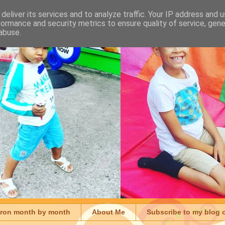
deliver its services and to analyze traffic. Your IP address and 
formance and security metrics to ensure quality of service, gen
abuse.
aron month by month
About Me
Subscribe to my blog 