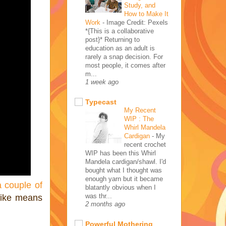
Study, and
How to Make It
Work
-
Image Credit: Pexels
*{This is a collaborative
post}* Returning to
education as an adult is
rarely a snap decision. For
most people, it comes after
m...
1 week ago
Typecast
My Recent
WIP : The
Whirl Mandela
Cardigan
-
My
recent crochet
WIP has been this Whirl
Mandela cardigan/shawl. I'd
bought what I thought was
enough yarn but it became
a couple of
blatantly obvious when I
was thr...
bike means
2 months ago
Powerful Mothering