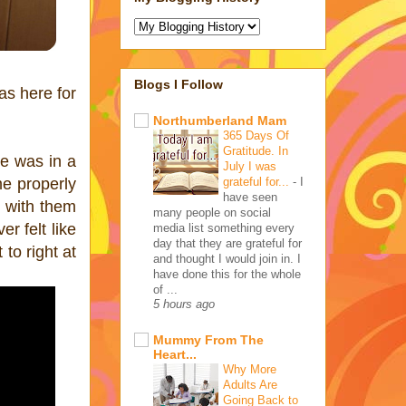
Blogs I Follow
as here for
Northumberland Mam
365 Days Of
Gratitude. In
He was in a
July I was
grateful for...
-
I
me properly
have seen
h with them
many people on social
r felt like
media list something every
day that they are grateful for
to right at
and thought I would join in. I
have done this for the whole
of ...
5 hours ago
Mummy From The
Heart...
Why More
Adults Are
Going Back to