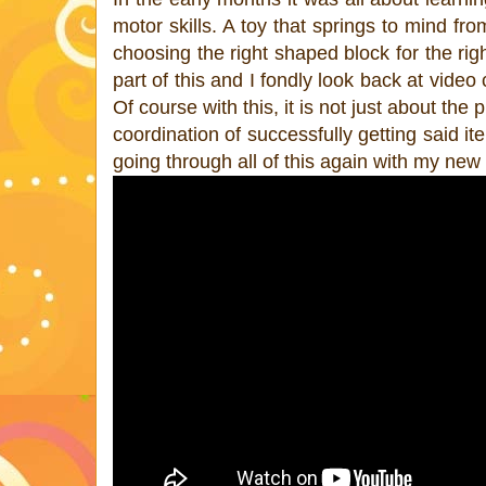
motor skills. A toy that springs to mind fro
choosing the right shaped block for the r
part of this and I fondly look back at video 
Of course with this, it is not just about t
coordination of successfully getting said ite
going through all of this again with my new 