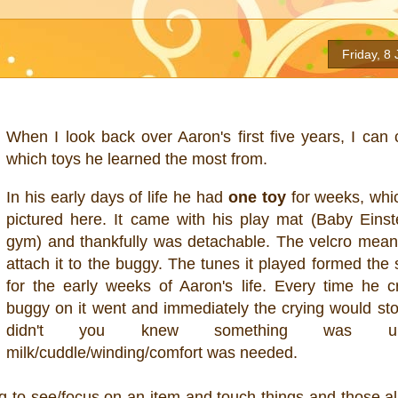
Friday, 8
When I look back over Aaron's first five years, I can 
which toys he learned the most from.
In his early days of life he had
one toy
for weeks, whi
pictured here. It came with his play mat (Baby Einste
gym) and thankfully was detachable. The velcro mean
attach it to the buggy. The tunes it played formed the
for the early weeks of Aaron's life. Every time he c
buggy on it went and immediately the crying would st
didn't you knew something was u
milk/cuddle/winding/comfort was needed.
ng to see/focus on an item and touch things and those al