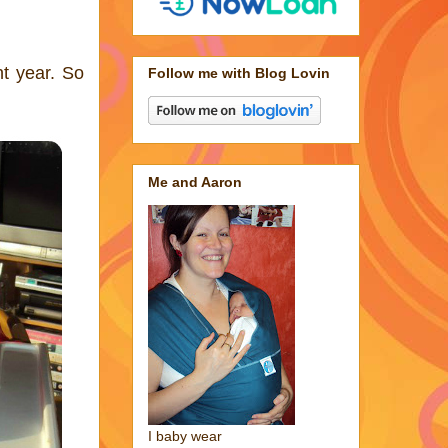
nt year. So
Follow me with Blog Lovin
Me and Aaron
I baby wear