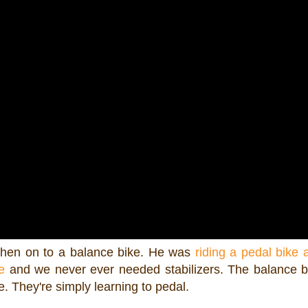
then on to a balance bike. He was
riding a pedal bike 
e
and we never ever needed stabilizers. The balance 
. They're simply learning to pedal.