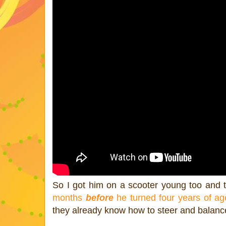
So I got him on a scooter young too and 
months
before
he turned four years of ag
they already know how to steer and balance