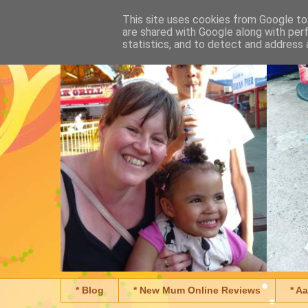
This site uses cookies from Google to 
are shared with Google along with per
statistics, and to detect and address 
* Blog
* New Mum Online Reviews
* A