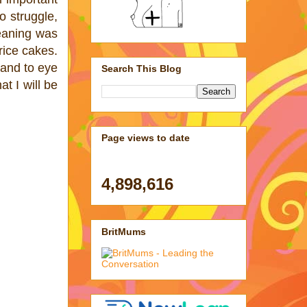
o struggle,
Weaning was
 rice cakes.
hand to eye
Search This Blog
at I will be
Page views to date
4,898,616
BritMums