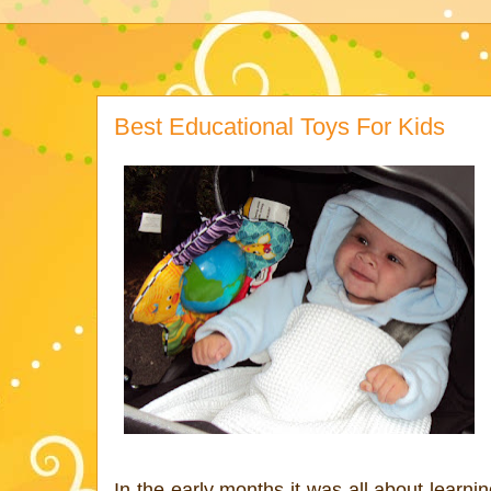
Best Educational Toys For Kids
In the early months it was all about learni