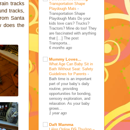
rain tracks
Transportation Shape
Playdough Mats
-
und tracks,
Transportation Shape
from Santa
Playdough Mats Do your
kids love cars? Trucks?
w does the
Tractors? Mine do too! They
are fascinated with anything
that […] The post
Transporta...
6 months ago
Mummy Loves...
What Age Can Baby Sit in
Bath Without Seat: Safety
Guidelines for Parents
-
Bath time is an important
part of your baby’s daily
routine, providing
opportunities for bonding,
sensory exploration, and
relaxation. As your baby
grows...
1 year ago
Daft Mamma
Liêng Online Đổi Thưởng –