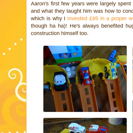
Aaron's first few years were largely spent
and what they taught him was how to conce
which is why I
invested £85 in a proper w
though ha ha)! He's always benefited hug
construction himself too.