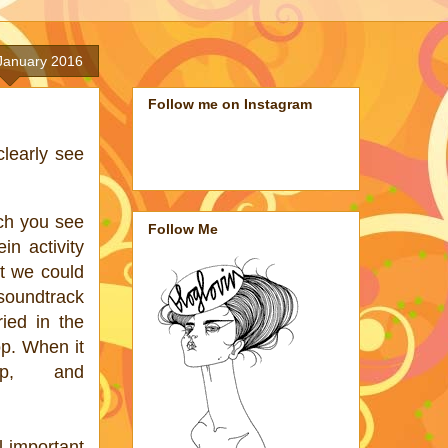
 January 2016
Follow me on Instagram
clearly see
ch you see
Follow Me
in activity
t we could
 soundtrack
ried in the
op. When it
p, and
l important