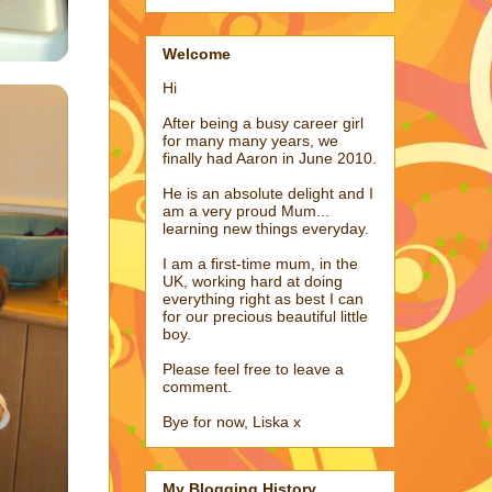
Welcome
Hi
After being a busy career girl
for many many years, we
finally had Aaron in June 2010.
He is an absolute delight and I
am a very proud Mum...
learning new things everyday.
I am a first-time mum, in the
UK, working hard at doing
everything right as best I can
for our precious beautiful little
boy.
Please feel free to leave a
comment.
Bye for now, Liska x
My Blogging History