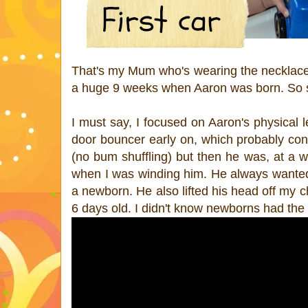
That's my Mum who's wearing the necklace A
a huge 9 weeks when Aaron was born. So s
I must say, I focused on Aaron's physical l
door bouncer early on, which probably con
(no bum shuffling) but then he was, at a w
when I was winding him. He always wanted t
a newborn. He also lifted his head off my 
6 days old. I didn't know newborns had the 