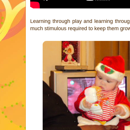
Learning through play and learning through 
much stimulous required to keep them growi