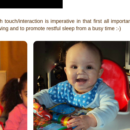
touch/interaction is imperative in that first all importa
ng and to promote restful sleep from a busy time :-)