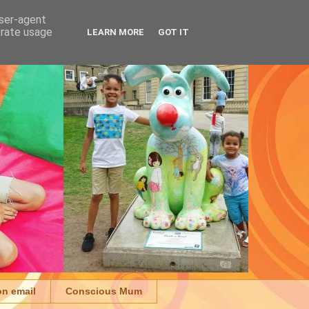
user-agent
erate usage
LEARN MORE
GOT IT
on email
Conscious Mum