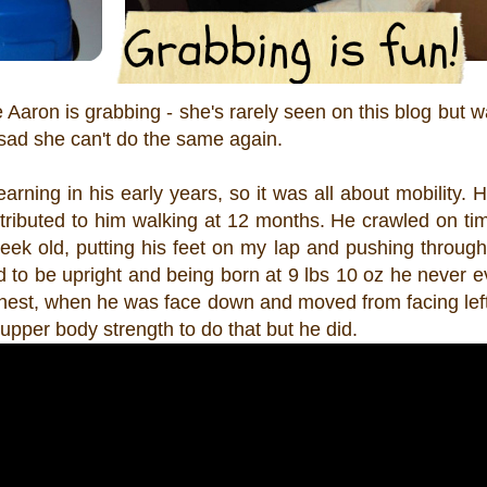
aron is grabbing - she's rarely seen on this blog but w
ad she can't do the same again.
earning in his early years, so it was all about mobility. 
tributed to him walking at 12 months. He crawled on ti
eek old, putting his feet on my lap and pushing throug
o be upright and being born at 9 lbs 10 oz he never eve
chest, when he was face down and moved from facing left 
upper body strength to do that but he did.