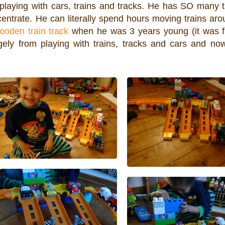
 playing with cars, trains and tracks. He has SO many t
ntrate. He can literally spend hours moving trains aro
ooden train track
when he was 3 years young (it was 
ely from playing with trains, tracks and cars and no