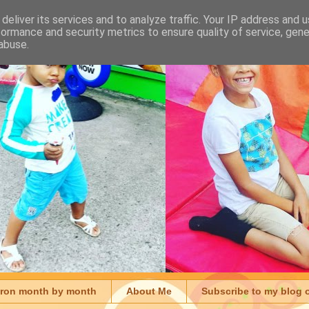
deliver its services and to analyze traffic. Your IP address and 
formance and security metrics to ensure quality of service, gen
abuse.
aron month by month
About Me
Subscribe to my blog 