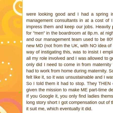
were looking good and I had a spring i
management consultants in at a cost of I
impress them and keep our jobs. Heavily 
for "men" in the boardroom at 8p.m. at ni
and our management team used to be 80% f
new MD (not from the UK, with NO idea of e
way of instigating this, was to insist I emp
all my role involved and I was allowed to g
only did I need to come in from maternity 
had to work from home during maternity
felt like it, so it was unsustainable and I 
So I told them it had to stop. They THEN d
given the mission to make ME part-time des
If you Google it, you only find ladies them
long story short I got compensation out of
it suit me, which eventually it did.