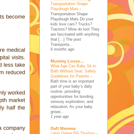
Transportation Shape
Playdough Mats
-
Transportation Shape
ents become
Playdough Mats Do your
kids love cars? Trucks?
Tractors? Mine do too! They
are fascinated with anything
that […] The post
Transporta...
are medical
6 months ago
tal visits.
Mummy Loves...
d less take
What Age Can Baby Sit in
Bath Without Seat: Safety
rom reduced
Guidelines for Parents
-
Bath time is an important
part of your baby’s daily
routine, providing
only worked
opportunities for bonding,
epth market
sensory exploration, and
relaxation. As your baby
y half the
grows...
1 year ago
 a company
Daft Mamma
Liêng Online Đổi Thưởng –