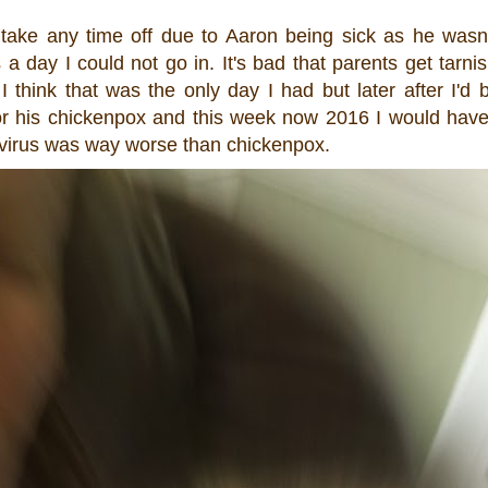
 take any time off due to Aaron being sick as he wasn'
day I could not go in. It's bad that parents get tarni
s I think that was the only day I had but later after I'
or his chickenpox and this week now 2016 I would hav
 virus was way worse than chickenpox.