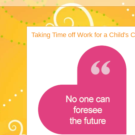
Taking Time off Work for a Child's Cr