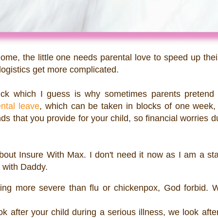
e, the little one needs parental love to speed up thei
 logistics get more complicated.
ick which I guess is why sometimes parents pretend 
ntal leave
, which can be taken in blocks of one week, 
 that you provide for your child, so financial worries d
bout Insure With Max. I don't need it now as I am a st
h with Daddy.
hing more severe than flu or chickenpox, God forbid. 
ok after your child during a serious illness, we look afte