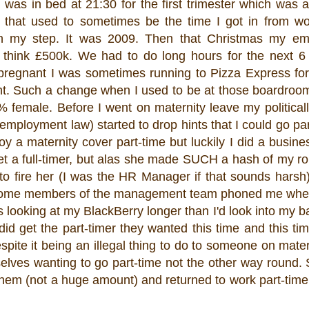
was in bed at 21:30 for the first trimester which was
that used to sometimes be the time I got in from wo
n my step. It was 2009. Then that Christmas my em
 think £500k. We had to do long hours for the next 6
pregnant I was sometimes running to Pizza Express for
ght. Such a change when I used to be at those boardro
emale. Before I went on maternity leave my politically
mployment law) started to drop hints that I could go par
loy a maternity cover part-time but luckily I did a busine
et a full-timer, but alas she made SUCH a hash of my rol
to fire her (I was the HR Manager if that sounds harsh)
. Some members of the management team phoned me whe
was looking at my BlackBerry longer than I'd look into my b
id get the part-timer they wanted this time and this t
pite it being an illegal thing to do to someone on mater
selves wanting to go part-time not the other way round. 
 them (not a huge amount) and returned to work part-ti