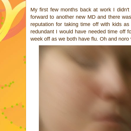
My first few months back at work I didn't
forward to another new MD and there was a 
reputation for taking time off with kids a
redundant I would have needed time off f
week off as we both have flu. Oh and noro