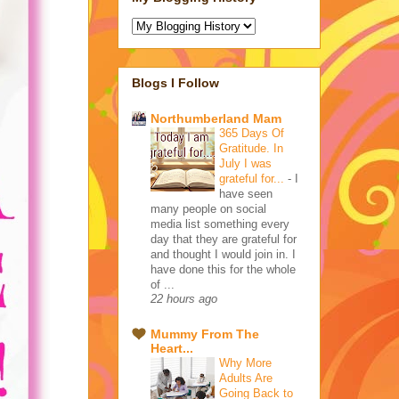
Blogs I Follow
Northumberland Mam
365 Days Of
Gratitude. In
July I was
grateful for...
-
I
have seen
many people on social
media list something every
day that they are grateful for
and thought I would join in. I
have done this for the whole
of ...
22 hours ago
Mummy From The
Heart...
Why More
Adults Are
Going Back to