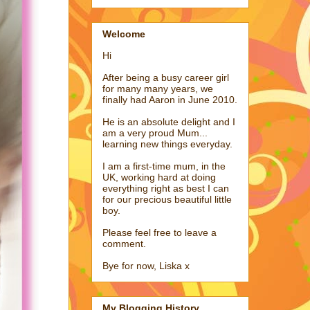
Welcome
Hi
After being a busy career girl
for many many years, we
finally had Aaron in June 2010.
He is an absolute delight and I
am a very proud Mum...
learning new things everyday.
I am a first-time mum, in the
UK, working hard at doing
everything right as best I can
for our precious beautiful little
boy.
Please feel free to leave a
comment.
Bye for now, Liska x
My Blogging History