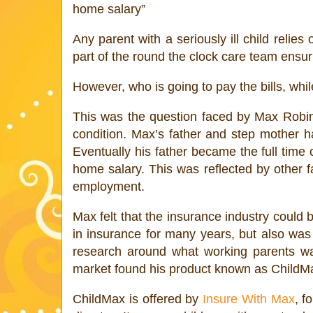
home salary”
Any parent with a seriously ill child reli
part of the round the clock care team ensuri
However, who is going to pay the bills, whil
This was the question faced by Max Robins
condition. Max’s father and step mother h
Eventually his father became the full time
home salary. This was reflected by other fa
employment.
Max felt that the insurance industry could 
in insurance for many years, but also was 
research around what working parents wan
market found his product known as ChildMa
ChildMax is offered by
Insure With Max
, f