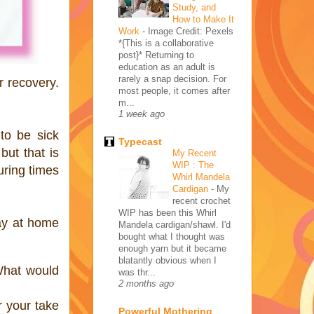
Study, and
How to Make It
Work
-
Image Credit: Pexels
*{This is a collaborative
post}* Returning to
education as an adult is
rarely a snap decision. For
r recovery.
most people, it comes after
m...
1 week ago
to be sick
Typecast
but that is
My Recent
WIP : The
uring times
Whirl Mandela
Cardigan
-
My
recent crochet
WIP has been this Whirl
ay at home
Mandela cardigan/shawl. I'd
bought what I thought was
enough yarn but it became
blatantly obvious when I
What would
was thr...
2 months ago
r your take
Powerful Mothering