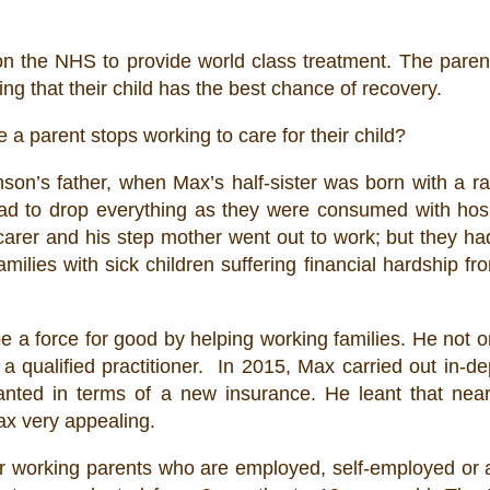
es on the NHS to provide world class treatment. The par
ng that their child has the best chance of recovery.
e a parent stops working to care for their child?
on’s father, when Max’s half-sister was born with a r
ad to drop everything as they were consumed with hospi
 carer and his step mother went out to work; but they ha
milies with sick children suffering financial hardship f
be a force for good by helping working families. He not 
a qualified practitioner. In 2015, Max carried out in-d
ted in terms of a new insurance. He leant that nearl
x very appealing.
or working parents who are employed, self-employed or