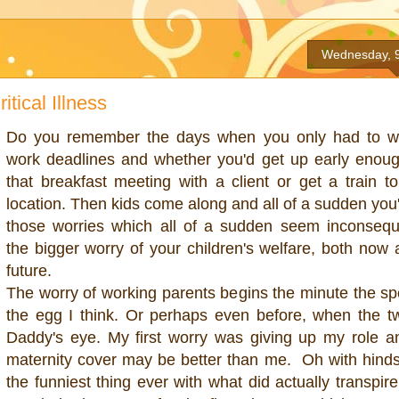
Wednesday, 
itical Illness
Do you remember the days when you only had to w
work deadlines and whether you'd get up early enou
that breakfast meeting with a client or get a train to
location. Then kids come along and all of a sudden you'
those worries which all of a sudden seem inconseque
the bigger worry of your children's welfare, both now 
future.
The worry of working parents begins the minute the s
the egg I think. Or perhaps even before, when the tw
Daddy's eye. My first worry was giving up my role a
maternity cover may be better than me. Oh with hindsi
the funniest thing ever with what did actually transpir