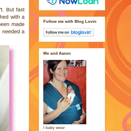
t. But fast
shed with a
Follow me with Blog Lovin
d been made
e needed a
Me and Aaron
I baby wear