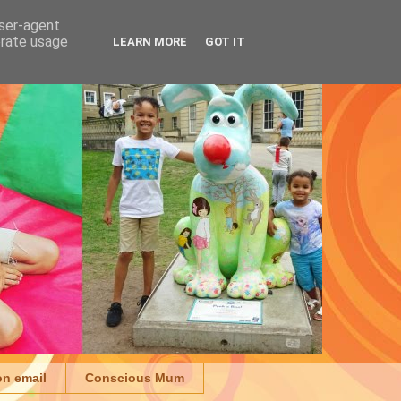
user-agent
erate usage
LEARN MORE
GOT IT
on email
Conscious Mum