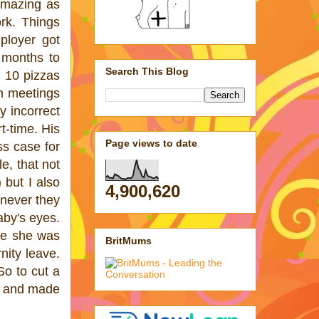
 amazing as
rk. Things
ployer got
 months to
Search This Blog
 10 pizzas
om meetings
 incorrect
t-time. His
Page views to date
ss case for
e, that not
 but I also
4,900,620
never they
aby's eyes.
ime she was
BritMums
nity leave.
So to cut a
me and made