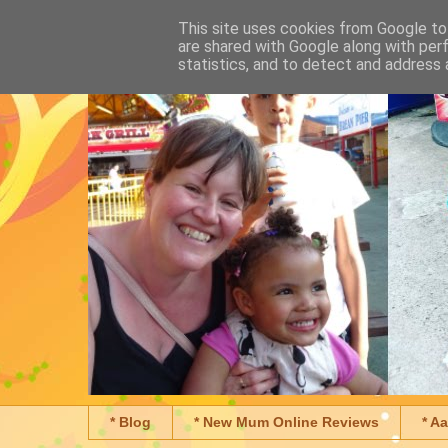
This site uses cookies from Google to 
are shared with Google along with per
statistics, and to detect and address 
* Blog
* New Mum Online Reviews
* A