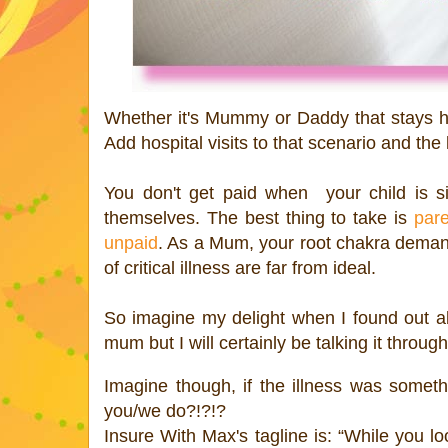
Whether it's Mummy or Daddy that stays hom
Add hospital visits to that scenario and the
You don't get paid when your child is s
themselves. The best thing to take is
pare
unpaid
. As a Mum, your root chakra demands
of critical illness are far from ideal.
So imagine my delight when I found out a
mum but I will certainly be talking it throug
Imagine though, if the illness was somet
you/we do?!?!?
Insure With Max's tagline is: “While you lo