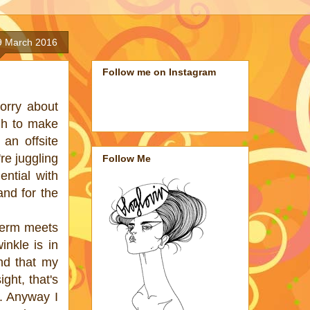
9 March 2016
Follow me on Instagram
orry about
gh to make
 an offsite
re juggling
Follow Me
ntial with
and for the
perm meets
inkle is in
nd that my
ght, that's
e. Anyway I