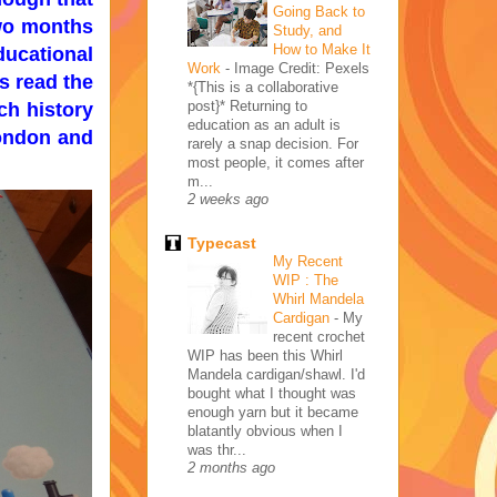
Going Back to
two months
Study, and
How to Make It
ducational
Work
-
Image Credit: Pexels
s read the
*{This is a collaborative
post}* Returning to
ch history
education as an adult is
London and
rarely a snap decision. For
most people, it comes after
m...
2 weeks ago
Typecast
My Recent
WIP : The
Whirl Mandela
Cardigan
-
My
recent crochet
WIP has been this Whirl
Mandela cardigan/shawl. I'd
bought what I thought was
enough yarn but it became
blatantly obvious when I
was thr...
2 months ago