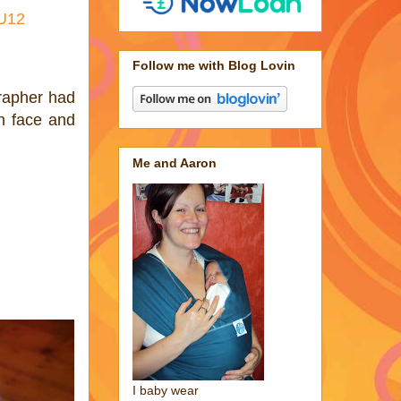
NU12
Follow me with Blog Lovin
rapher had
h face and
Me and Aaron
I baby wear