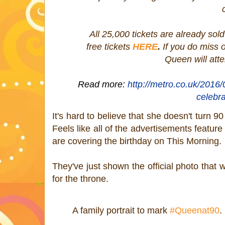
All 25,000 tickets are already sol
free tickets
HERE
.
If you do miss 
Queen will att
Read more:
http://metro.co.uk/2016/
celebr
It's hard to believe that she doesn't turn 
Feels like all of the advertisements feature
are covering the birthday on This Morning.
They've just shown the official photo that 
for the throne.
A family portrait to mark
#Queenat90
.