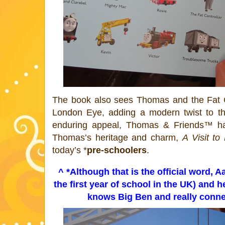
The book also sees
Thomas
and the Fat 
London Eye, adding a modern twist to this
enduring appeal,
Thomas
& Friends™ has
Thomas
’s heritage and charm,
A Visit t
today’s *
pre-schoolers
.
^ *Although that is the official word, 
the first year of school in the UK) and h
knows Big Ben and really connect