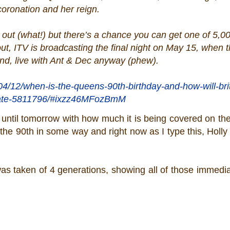
coronation and her reign.
d out (what!) but there’s a chance you can get one of 5,0
out, ITV is broadcasting the final night on May 15, when 
end, live with Ant & Dec anyway (phew).
04/12/when-is-the-queens-90th-birthday-and-how-will-bri
ate-5811796/#ixzz46MFozBmM
90 until tomorrow with how much it is being covered on th
 the 90th in some way and right now as I type this, Holly 
was taken of 4 generations, showing all of those immediat