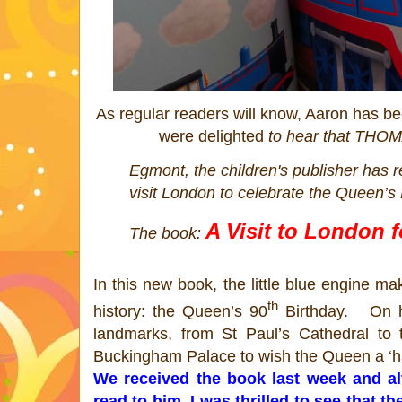
As regular readers will know, Aaron has b
were delighted
to hear that
THOM
Egmont, the children's publisher has r
visit London to celebrate the
Queen
’s
A Visit to London 
The book:
In this new book, the little blue engine ma
th
history: the
Queen
’s
90
Birthday. On hi
landmarks, from St Paul’s Cathedral to 
Buckingham Palace to wish the
Queen
a ‘h
We received the book last week and a
read to him, I was thrilled to see that 