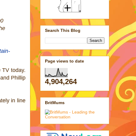
00
the
Search This Blog
tain-
Page views to date
e TV today.
and Phillip
4,904,264
ely in line
BritMums