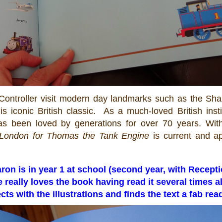
Controller visit modern day landmarks such as the Sha
 iconic British classic. As a much-loved British insti
 been loved by generations for over 70 years. With
o London for
Thomas
the Tank Engine
is current and ap
Aaron is in year 1 at school (second year, with Recept
e really loves the book having read it several times a
s with the illustrations and finds the text a fab rea