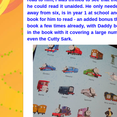
he could read it unaided. He only need
away from six, is in year 1 at school an
book for him to read - an added bonus th
book a few times already, with Daddy bei
in the book with it covering a large n
even the Cutty Sark.