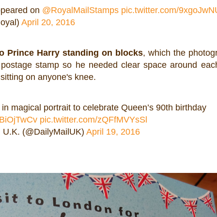
appeared on
@RoyalMailStamps
pic.twitter.com/9xgoJw
oyal)
April 20, 2016
to Prince Harry standing on blocks
, which the photog
a postage stamp so he needed clear space around eac
 sitting on anyone's knee.
in magical portrait to celebrate Queen’s 90th birthday
QZBiOjTwCv
pic.twitter.com/zQFfMVYsSl
l U.K. (@DailyMailUK)
April 19, 2016