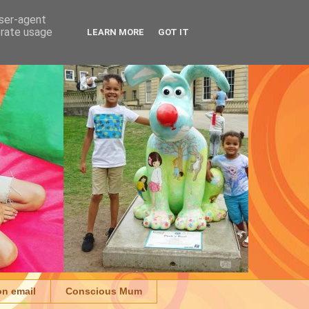
user-agent
erate usage
LEARN MORE
GOT IT
on email
Conscious Mum