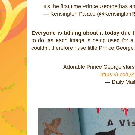
It's the first time Prince George has 
— Kensington Palace (@KensingtonR
Everyone is talking about it today due 
to do, as each image is being used for 
couldn't therefore have little Prince George
Adorable Prince George stars 
https://t.co/
— Daily Mai