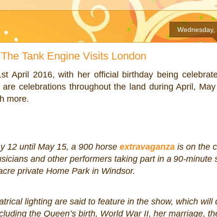
Wednesday, 
The Tank Engine Visits London
 April 2016, with her official birthday being celebrat
are celebrations throughout the land during April, Ma
uch more.
 12 until May 15, a 900 horse
extravaganza
is on the 
usicians and other performers taking part in a
90-minute
acre private Home Park in Windsor.
rical lighting are said to feature in the show, which will 
cluding the Queen’s birth, World War II, her marriage, th