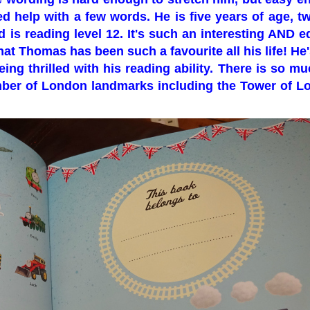
ed help with a few words. He is five years of age, 
d is reading level 12. It's such an interesting AND e
at Thomas has been such a favourite all his life! He'
ng thrilled with his reading ability. There is so mu
umber of London landmarks including the Tower of 