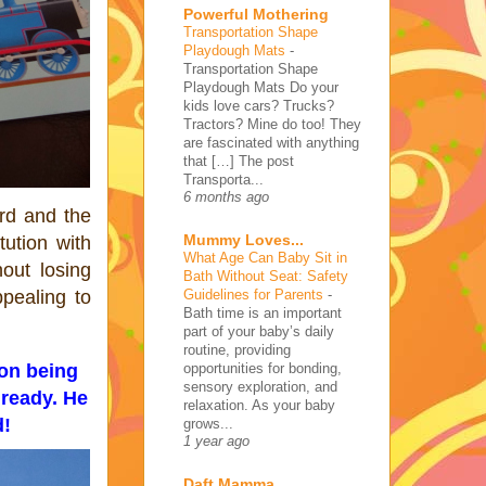
Powerful Mothering
Transportation Shape
Playdough Mats
-
Transportation Shape
Playdough Mats Do your
kids love cars? Trucks?
Tractors? Mine do too! They
are fascinated with anything
that […] The post
Transporta...
6 months ago
rd and the
Mummy Loves...
tution with
What Age Can Baby Sit in
out losing
Bath Without Seat: Safety
Guidelines for Parents
-
pealing to
Bath time is an important
part of your baby’s daily
routine, providing
opportunities for bonding,
ion being
sensory exploration, and
lready. He
relaxation. As your baby
d!
grows...
1 year ago
Daft Mamma