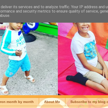
deliver its services and to analyze traffic. Your IP address and 
formance and security metrics to ensure quality of service, gen
abuse.
aron month by month
About Me
Subscribe to my blog 