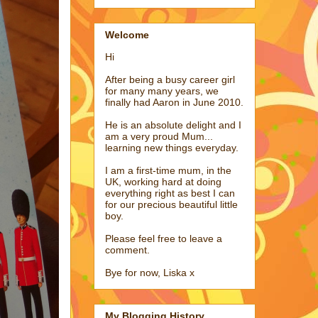
Welcome
Hi
After being a busy career girl
for many many years, we
finally had Aaron in June 2010.
He is an absolute delight and I
am a very proud Mum...
learning new things everyday.
I am a first-time mum, in the
UK, working hard at doing
everything right as best I can
for our precious beautiful little
boy.
Please feel free to leave a
comment.
Bye for now, Liska x
My Blogging History