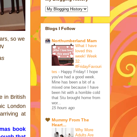
Blogs I Follow
ars, so we
Northumberland Mam
What I have
ON
loved this
week! Week
as
32.
#FridayFavouri
tes
-
Happy Friday! I hope
you've had a good week.
Mine has been a bit of a
mixed one because I have
been hit with a horrible cold
 in British
that Stu brought home from
wor...
nic London
15 hours ago
rriving at
Mummy From The
Heart...
omas book
Why More
Adults Are
nough that