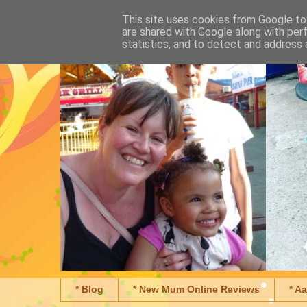
This site uses cookies from Google to 
are shared with Google along with per
statistics, and to detect and address 
* Blog
* New Mum Online Reviews
* A