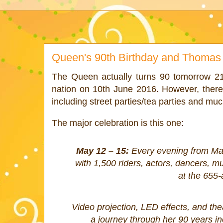
Queen's 90th Birthday and Thomas 
The Queen actually turns 90 tomorrow 21st
nation on 10th June 2016. However, there 
including street parties/tea parties and m
The major celebration is this one:
May 12 – 15:
Every evening from May
with 1,500 riders, actors, dancers, m
at the 655-
Video projection, LED effects, and theat
a journey through her 90 years in