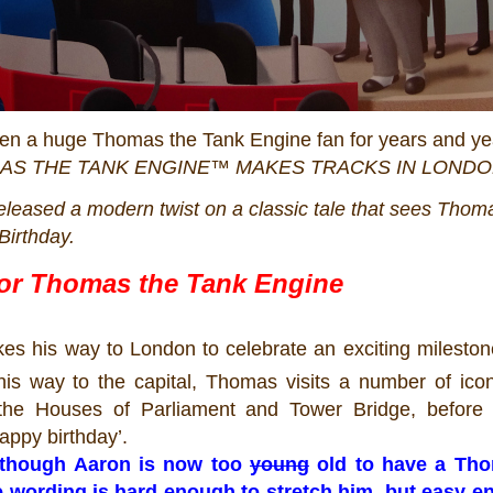
een a huge Thomas the Tank Engine fan for years and ye
AS
THE TANK ENGINE™ MAKES TRACKS IN LOND
eleased a modern twist on a classic tale that sees
Thom
 Birthday.
for
Thomas
the Tank Engine
kes his way to London to celebrate an exciting milestone
s way to the capital,
Thomas
visits a number of ico
the Houses of Parliament and Tower Bridge, before a
appy birthday’.
lthough Aaron is now too
young
old
to have a Th
the wording is hard enough to stretch him, but easy e