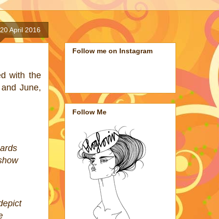
20 April 2016
Follow me on Instagram
ed with the
y and June,
Follow Me
cards
 show
depict
e