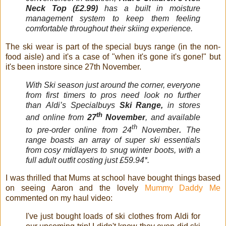
Neck Top (£2.99)
has a built in moisture
management system to keep them feeling
comfortable throughout their skiing experience.
The ski wear is part of the special buys range (in the non-
food aisle) and it's a case of "when it's gone it's gone!" but
it's been instore since 27th November.
With
Ski
season just around the corner, everyone
from first timers to pros need look no further
than
Aldi
’s Specialbuys
Ski
Range,
in stores
th
and online from
27
November
, and available
th
to pre-order online from 24
November
.
The
range boasts an array of super
ski
essentials
from cosy midlayers to snug winter boots, with a
full adult outfit costing just £59.94*.
I was thrilled that Mums at school have bought things based
on seeing Aaron and the lovely
Mummy Daddy Me
commented on my haul video:
I've just bought loads of ski clothes from Aldi for 