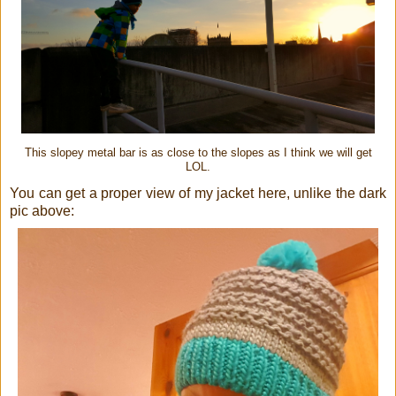
This slopey metal bar is as close to the slopes as I think we will get
LOL.
You can get a proper view of my jacket here, unlike the dark
pic above: