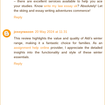
– there are excellent services available to help you ace
your studies. Know
write my law essay uk
? Absolutely! Let
the skiing and essay writing adventures commence!
Reply
jossyrascon
20 May 2024 at 11:31
This review highlights the value and quality of Aldi's winter
range, making it a fantastic choice for families. As an
assignment help online
provider, I appreciate the detailed
insights into the functionality and style of these winter
essentials.
Reply