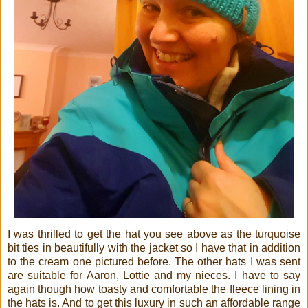
I was thrilled to get the hat you see above as the turquoise
bit ties in beautifully with the jacket so I have that in addition
to the cream one pictured before. The other hats I was sent
are suitable for Aaron, Lottie and my nieces. I have to say
again though how toasty and comfortable the fleece lining in
the hats is. And to get this luxury in such an affordable range