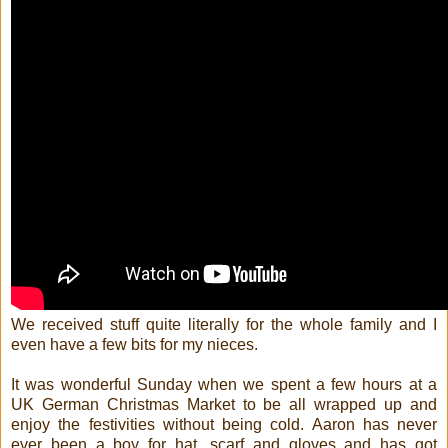
We received stuff quite literally for the whole family and I
even have a few bits for my nieces.
It was wonderful Sunday when we spent a few hours at a
UK German Christmas Market to be all wrapped up and
enjoy the festivities without being cold. Aaron has never
ever been a boy for hat, scarf and gloves and has got