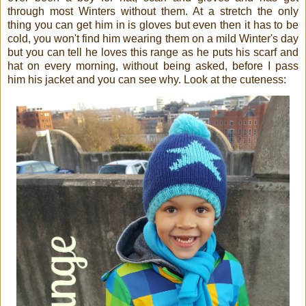
through most Winters without them. At a stretch the only
thing you can get him in is gloves but even then it has to be
cold, you won't find him wearing them on a mild Winter's day
but you can tell he loves this range as he puts his scarf and
hat on every morning, without being asked, before I pass
him his jacket and you can see why. Look at the cuteness: