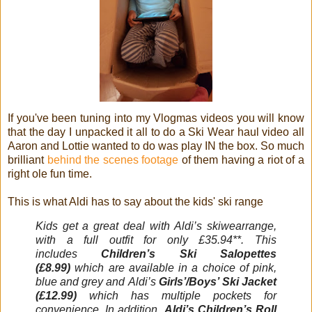
If you've been tuning into my Vlogmas videos you will know
that the day I unpacked it all to do a Ski Wear haul video all
Aaron and Lottie wanted to do was play IN the box. So much
brilliant
behind the scenes footage
of them having a riot of a
right ole fun time.
This is what Aldi has to say about the kids' ski range
Kids get a great deal with
Aldi
’s
skiwear
range,
with a full outfit for only £35.94**. This
includes
Children’s
Ski
Salopettes
(£8.99)
which are available in a choice of pink,
blue and grey and
Aldi
’s
Girls’/Boys’
Ski
Jacket
(£12.99)
which has multiple pockets for
convenience. In addition,
Aldi
’s Children’s Roll