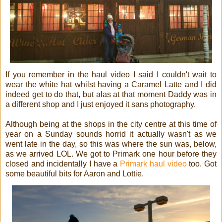
If you remember in the haul video I said I couldn't wait to
wear the white hat whilst having a Caramel Latte and I did
indeed get to do that, but alas at that moment Daddy was in
a different shop and I just enjoyed it sans photography.
Although being at the shops in the city centre at this time of
year on a Sunday sounds horrid it actually wasn't as we
went late in the day, so this was where the sun was, below,
as we arrived LOL. We got to Primark one hour before they
closed and incidentally I have a
Primark haul video
too. Got
some beautiful bits for Aaron and Lottie.