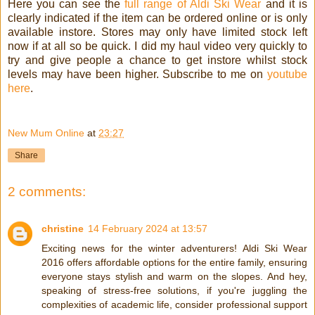
Here you can see the
full range of Aldi Ski Wear
and it is
clearly indicated if the item can be ordered online or is only
available instore. Stores may only have limited stock left
now if at all so be quick. I did my haul video very quickly to
try and give people a chance to get instore whilst stock
levels may have been higher. Subscribe to me on
youtube
here
.
New Mum Online
at
23:27
Share
2 comments:
christine
14 February 2024 at 13:57
Exciting news for the winter adventurers! Aldi Ski Wear
2016 offers affordable options for the entire family, ensuring
everyone stays stylish and warm on the slopes. And hey,
speaking of stress-free solutions, if you're juggling the
complexities of academic life, consider professional support