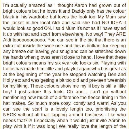
I'm actually amazed as I thought Aaron had grown out of
bright colours but he loves it and Daddy only has the colour
black in his wardrobe but loves the look too. My Mum saw
the jacket in her local Aldi and said she had NO IDEA it
would look so good ON. I said Mum it's not as if I have styled
it up with hat and scarf from elsewhere. No way! They ARE
Aldi toooooooooooo. You can see in the pic that there is an
extra cuff inside the wide one and this is brilliant for keeping
any breeze out leaving you snug and can be stretched down
the hands when gloves aren't close to hand. I love that these
bright colours means my six year old looks six. Playing with
Lottie has made him little and playful again which is great as
at the beginning of the year he stopped watching Ben and
Holly etc and was getting a bit too old and pre-teen tweenish
for my liking. These colours show me my lil boy is still a little
boy! I just adore this look! Oh and I can't go without
mentioning how much of a difference the fleece lining in the
hat makes. So much more cosy, comfy and warm! As you
can see the scarf is a lovely length too, prioritising the
NECK without all that flapping around business - like who
needs that?!?! Especially when it would just invite Aaron to
play with it if it was long! We really love the length of the