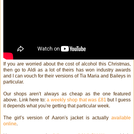
If you are worried about the cost of alcohol this Christmas,
then go to Aldi as a lot of theirs has won industry awards
and I can vouch for their versions of Tia Maria and Baileys in
particular.
Our shops aren't always as cheap as the one featured
above. Link here to:
a weekly shop that was £81
but I guess
it depends what you're getting that particular week.
The girl's version of Aaron's jacket is actually
available
online
.