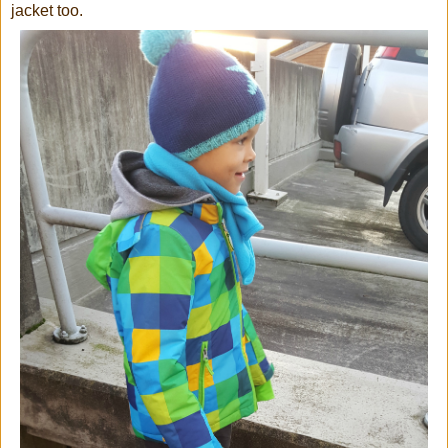
jacket too.