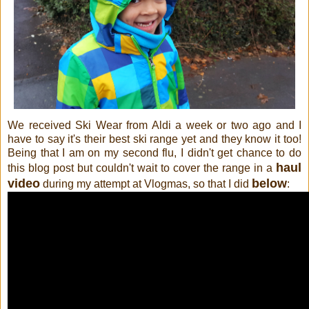
We received Ski Wear from Aldi a week or two ago and I
have to say it's their best ski range yet and they know it too!
Being that I am on my second flu, I didn't get chance to do
haul
this blog post but couldn't wait to cover the range in a
video
below
during my attempt at Vlogmas, so that I did
: