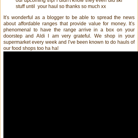
our upcoming trip! I didn't know they even did ski 
stuff until  your haul so thanks so much xx﻿
It's wonderful as a blogger to be able to spread the news
about affordable ranges that provide value for money. It's
phenomenal to have the range arrive in a box on your
doorstep and Aldi I am very grateful. We shop in your
supermarket every week and I've been known to do hauls of
our food shops too ha ha!