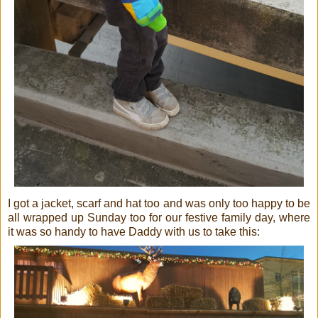
I got a jacket, scarf and hat too and was only too happy to be
all wrapped up Sunday too for our festive family day, where
it was so handy to have Daddy with us to take this: