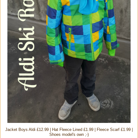
Jacket Boys Aldi £12.99 | Hat Fleece Lined £1.99 | Fleece Scarf £1.99 |
Shoes model's own ;-)