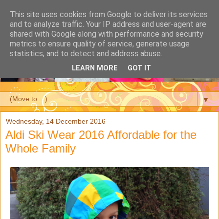
This site uses cookies from Google to deliver its services
and to analyze traffic. Your IP address and user-agent are
shared with Google along with performance and security
metrics to ensure quality of service, generate usage
statistics, and to detect and address abuse.
LEARN MORE
GOT IT
▼
Wednesday, 14 December 2016
Aldi Ski Wear 2016 Affordable for the
Whole Family