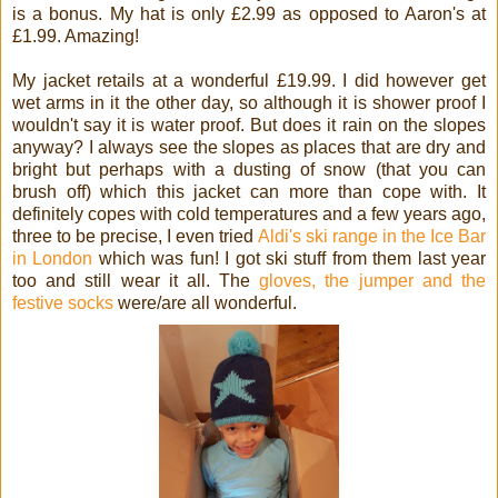
is a bonus. My hat is only £2.99 as opposed to Aaron's at
£1.99. Amazing!
My jacket retails at a wonderful £19.99. I did however get
wet arms in it the other day, so although it is shower proof I
wouldn't say it is water proof. But does it rain on the slopes
anyway? I always see the slopes as places that are dry and
bright but perhaps with a dusting of snow (that you can
brush off) which this jacket can more than cope with. It
definitely copes with cold temperatures and a few years ago,
three to be precise, I even tried
Aldi's ski range in the Ice Bar
in London
which was fun! I got ski stuff from them last year
too and still wear it all. The
gloves, the jumper and the
festive socks
were/are all wonderful.