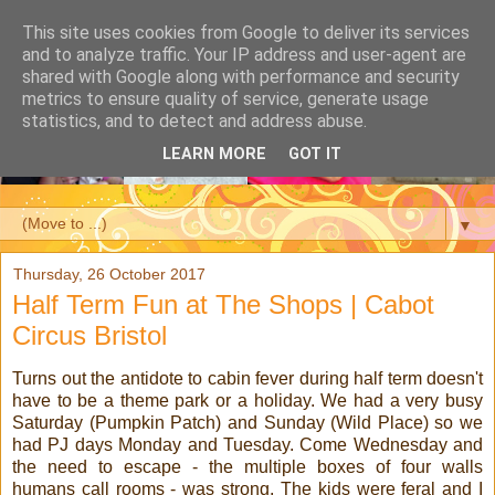
This site uses cookies from Google to deliver its services
and to analyze traffic. Your IP address and user-agent are
shared with Google along with performance and security
metrics to ensure quality of service, generate usage
statistics, and to detect and address abuse.
LEARN MORE
GOT IT
▼
Thursday, 26 October 2017
Half Term Fun at The Shops | Cabot
Circus Bristol
Turns out the antidote to cabin fever during half term doesn't
have to be a theme park or a holiday. We had a very busy
Saturday (Pumpkin Patch) and Sunday (Wild Place) so we
had PJ days Monday and Tuesday. Come Wednesday and
the need to escape - the multiple boxes of four walls
humans call rooms - was strong. The kids were feral and I