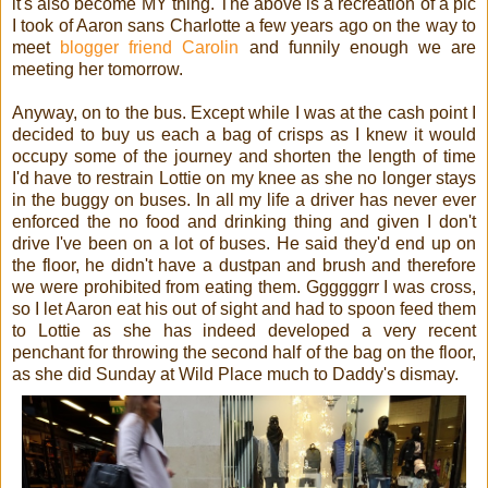
it's also become MY thing. The above is a recreation of a pic
I took of Aaron sans Charlotte a few years ago on the way to
meet
blogger friend Carolin
and funnily enough we are
meeting her tomorrow.
Anyway, on to the bus. Except while I was at the cash point I
decided to buy us each a bag of crisps as I knew it would
occupy some of the journey and shorten the length of time
I'd have to restrain Lottie on my knee as she no longer stays
in the buggy on buses. In all my life a driver has never ever
enforced the no food and drinking thing and given I don't
drive I've been on a lot of buses. He said they'd end up on
the floor, he didn't have a dustpan and brush and therefore
we were prohibited from eating them. Ggggggrr I was cross,
so I let Aaron eat his out of sight and had to spoon feed them
to Lottie as she has indeed developed a very recent
penchant for throwing the second half of the bag on the floor,
as she did Sunday at Wild Place much to Daddy's dismay.