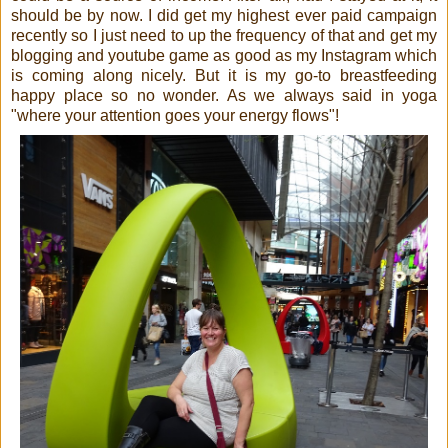
should be by now. I did get my highest ever paid campaign
recently so I just need to up the frequency of that and get my
blogging and youtube game as good as my Instagram which
is coming along nicely. But it is my go-to breastfeeding
happy place so no wonder. As we always said in yoga
"where your attention goes your energy flows"!