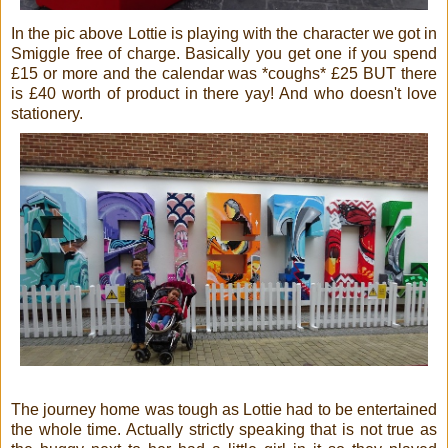
In the pic above Lottie is playing with the character we got in
Smiggle free of charge. Basically you get one if you spend
£15 or more and the calendar was *coughs* £25 BUT there
is £40 worth of product in there yay! And who doesn't love
stationery.
The journey home was tough as Lottie had to be entertained
the whole time. Actually strictly speaking that is not true as