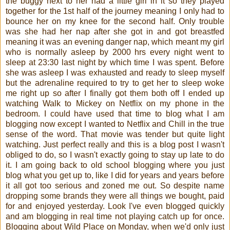
the buggy next to her had a little girl in it so they played
together for the 1st half of the journey meaning I only had to
bounce her on my knee for the second half. Only trouble
was she had her nap after she got in and got breastfed
meaning it was an evening danger nap, which meant my girl
who is normally asleep by 2000 hrs every night went to
sleep at 23:30 last night by which time I was spent. Before
she was asleep I was exhausted and ready to sleep myself
but the adrenaline required to try to get her to sleep woke
me right up so after I finally got them both off I ended up
watching Walk to Mickey on Netflix on my phone in the
bedroom. I could have used that time to blog what I am
blogging now except I wanted to Netflix and Chill in the true
sense of the word. That movie was tender but quite light
watching. Just perfect really and this is a blog post I wasn't
obliged to do, so I wasn't exactly going to stay up late to do
it. I am going back to old school blogging where you just
blog what you get up to, like I did for years and years before
it all got too serious and zoned me out. So despite name
dropping some brands they were all things we bought, paid
for and enjoyed yesterday. Look I've even blogged quickly
and am blogging in real time not playing catch up for once.
Blogging about Wild Place on Monday, when we'd only just