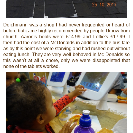
Deichmann was a shop I had never frequented or heard of
before but came highly recommended by people I know from
church. Aaron's boots were £14.99 and Lottie's £17.99. I
then had the cost of a McDonalds in addition to the bus fare
as by this point we were starving and had rushed out without
eating lunch. They are very well behaved in Mc Donalds so
this wasn't at all a chore, only we were disappointed that
none of the tablets worked.