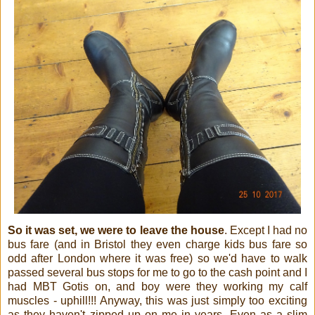
So it was set, we were to leave the house
. Except I had no
bus fare (and in Bristol they even charge kids bus fare so
odd after London where it was free) so we'd have to walk
passed several bus stops for me to go to the cash point and I
had MBT Gotis on, and boy were they working my calf
muscles - uphill!!! Anyway, this was just simply too exciting
as they haven't zipped up on me in years. Even as a slim