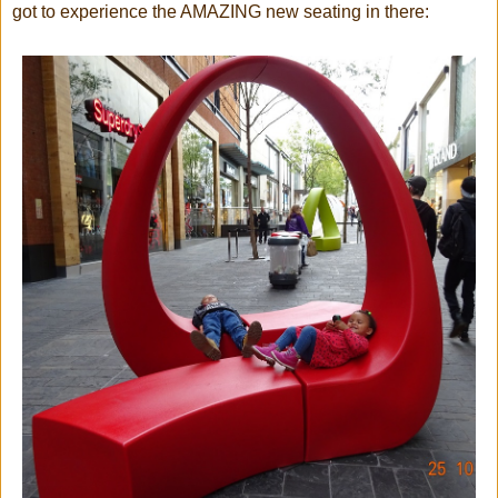
got to experience the AMAZING new seating in there: