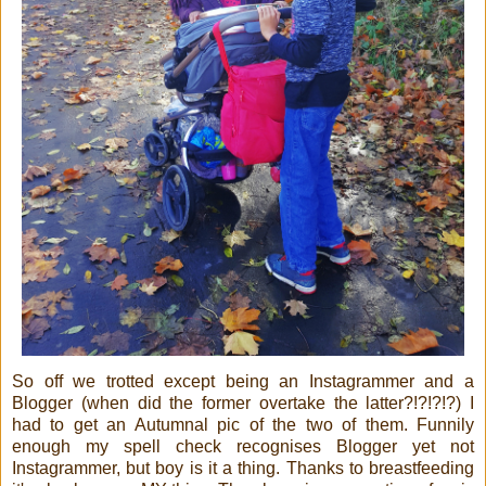
So off we trotted except being an Instagrammer and a
Blogger (when did the former overtake the latter?!?!?!?) I
had to get an Autumnal pic of the two of them. Funnily
enough my spell check recognises Blogger yet not
Instagrammer, but boy is it a thing. Thanks to breastfeeding