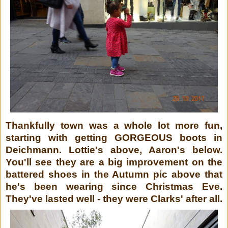
Thankfully town was a whole lot more fun,
starting with getting GORGEOUS boots in
Deichmann. Lottie's above, Aaron's below.
You'll see they are a big improvement on the
battered shoes in the Autumn pic above that
he's been wearing since Christmas Eve.
They've lasted well - they were Clarks' after all.