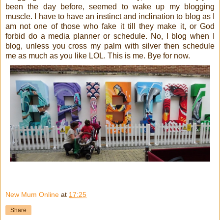
been the day before, seemed to wake up my blogging
muscle. I have to have an instinct and inclination to blog as I
am not one of those who fake it till they make it, or God
forbid do a media planner or schedule. No, I blog when I
blog, unless you cross my palm with silver then schedule
me as much as you like LOL. This is me. Bye for now.
New Mum Online
at
17:25
Share