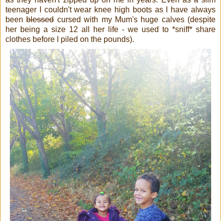
teenager I couldn't wear knee high boots as I have always
been
blessed
cursed with my Mum's huge calves (despite
her being a size 12 all her life - we used to *sniff* share
clothes before I piled on the pounds).