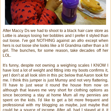
After Maccy Ds we had to shoot to a black hair care store as
Lottie is always losing her bobbles and I prefer it styled than
out loose. I've got NOTHING against an afro except when
hers is out loose she looks like a lil Grandma rather than a lil
girl. The bunches, for some reason, take decades off her
LOL.
It's funny, despite not owning a weighing scales I KNOW I
have lost a lot of weight and fitting into my boots confirms it,
yet I don't at all look slim in this pic below that Aaron took for
me. I think this jumper is just Mumsy and not very flattering.
I'll have to just wear it round the house from now on
although that leaves me very short for clothing options as
since becoming a stay at home Mum all my pennies are
spent on the kids. I'd like to get a bit more frequent and
professional with my blogging as maybe, just maybe that
could be a source of income. After all, had I stayed at it, it