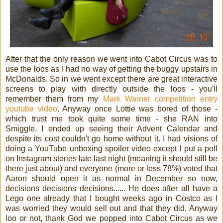
After that the only reason we went into Cabot Circus was to
use the loos as I had no way of getting the buggy upstairs in
McDonalds. So in we went except there are great interactive
screens to play with directly outside the loos - you'll
remember them from my
Mark Warner competition
entry
youtube video
. Anyway once Lottie was bored of those -
which trust me took quite some time - she RAN into
Smiggle. I ended up seeing their Advent Calendar and
despite its cost couldn't go home without it. I had visions of
doing a YouTube unboxing spoiler video except I put a poll
on Instagram stories late last night (meaning it should still be
there just about) and everyone (more or less 78%) voted that
Aaron should open it as normal in December so now,
decisions decisions decisions...... He does after all have a
Lego one already that I bought weeks ago in Costco as I
was worried they would sell out and that they did. Anyway
loo or not, thank God we popped into Cabot Circus as we