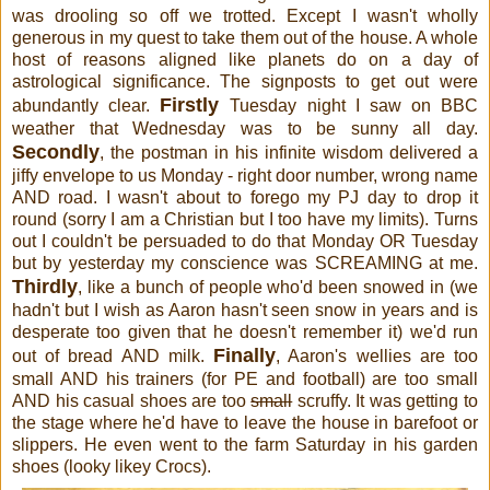
was drooling so off we trotted. Except I wasn't wholly
generous in my quest to take them out of the house. A whole
host of reasons aligned like planets do on a day of
astrological significance. The signposts to get out were
Firstly
abundantly clear.
Tuesday night I saw on BBC
weather that Wednesday was to be sunny all day.
Secondly
, the postman in his infinite wisdom delivered a
jiffy envelope to us Monday - right door number, wrong name
AND road. I wasn't about to forego my PJ day to drop it
round (sorry I am a Christian but I too have my limits). Turns
out I couldn't be persuaded to do that Monday OR Tuesday
but by yesterday my conscience was SCREAMING at me.
Thirdly
, like a bunch of people who'd been snowed in (we
hadn't but I wish as Aaron hasn't seen snow in years and is
desperate too given that he doesn't remember it) we'd run
Finally
out of bread AND milk.
, Aaron's wellies are too
small AND his trainers (for PE and football) are too small
AND his casual shoes are too
small
scruffy. It was getting to
the stage where he'd have to leave the house in barefoot or
slippers. He even went to the farm Saturday in his garden
shoes (looky likey Crocs).