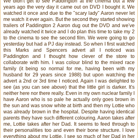
We didn't get to see Paddington at the cinema but a few
years ago the very day it came out on DVD I bought it. We
watched it once and due to the "scary lady" Aaron never let
me watch it ever again. But the second they started showing
trailers of Paddington 2 Aaron dug out the DVD and we've
already watched it twice and I do plan this time to take my 2
to the cinema to see the second film. We were going to go
yesterday but had a PJ day instead. So when I first watched
this Marks and Spencers advert all I noticed was
Paddington and I thought how clever of the store to
collaborate with him. I was colour blind to the mixed race
family (it being so normal for me, having been with my
husband for 29 years since 1988) but upon watching the
advert a 2nd or 3rd time I noticed. Again I was delighted to
see (as you can see above) that the little girl is darker. It's
neither here nor there really. Even in my own nuclear family I
have Aaron who is so pale he actually only goes brown in
the sun and was snow white at birth and then my Lottie who
was already brown in the hospital. Despite having identical
parents they have such different colouring. Aaron takes after
me, Lottie takes after her Dad. It seems to feed through to
their personalities too and even their bone structure. I love
everything about my Lottie. I see so much of her Dad in her