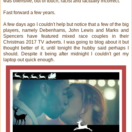
was offensive, out of touch, racist and factually incorrect.
Fast forward a few years.
A few days ago I couldn't help but notice that a few of the big
players, namely Debenhams, John Lewis and Marks and
Spencers have featured mixed race couples in their
Christmas 2017 TV adverts. I was going to blog about it but
thought better of it, until tonight the hubby said perhaps I
should. Despite it being after midnight I couldn't get my
laptop out quick enough.