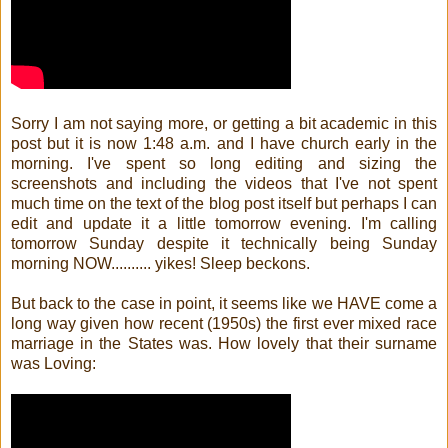
Sorry I am not saying more, or getting a bit academic in this
post but it is now 1:48 a.m. and I have church early in the
morning. I've spent so long editing and sizing the
screenshots and including the videos that I've not spent
much time on the text of the blog post itself but perhaps I can
edit and update it a little tomorrow evening. I'm calling
tomorrow Sunday despite it technically being Sunday
morning NOW.......... yikes! Sleep beckons.
But back to the case in point, it seems like we HAVE come a
long way given how recent (1950s) the first ever mixed race
marriage in the States was. How lovely that their surname
was Loving: