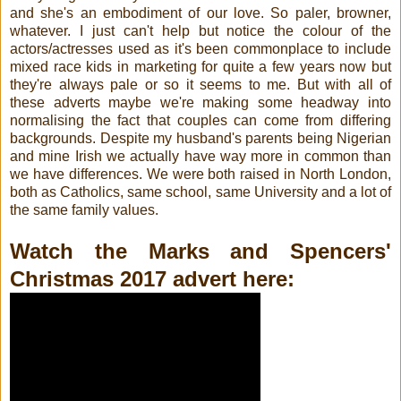
and she's an embodiment of our love. So paler, browner,
whatever. I just can't help but notice the colour of the
actors/actresses used as it's been commonplace to include
mixed race kids in marketing for quite a few years now but
they're always pale or so it seems to me. But with all of
these adverts maybe we're making some headway into
normalising the fact that couples can come from differing
backgrounds. Despite my husband's parents being Nigerian
and mine Irish we actually have way more in common than
we have differences. We were both raised in North London,
both as Catholics, same school, same University and a lot of
the same family values.
Watch the Marks and Spencers'
Christmas 2017 advert here: