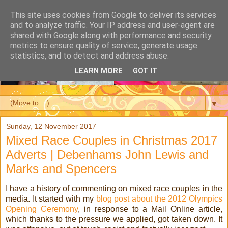
This site uses cookies from Google to deliver its services
and to analyze traffic. Your IP address and user-agent are
shared with Google along with performance and security
metrics to ensure quality of service, generate usage
statistics, and to detect and address abuse.
LEARN MORE
GOT IT
▼
Sunday, 12 November 2017
Mixed Race Couples in Christmas 2017
Adverts | Debenhams John Lewis and
Marks and Spencers
I have a history of commenting on mixed race couples in the
media. It started with my
blog post about the 2012 Olympics
Opening Ceremony
, in response to a Mail Online article,
which thanks to the pressure we applied, got taken down. It