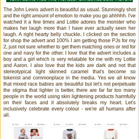
The
John Lewis advert is beautiful as usual. Stunningly shot
and the right amount of emotion to make you go ahhhhh. I've
watched it a few times and Lottie adores the monster who
makes her laugh more than I have ever actually seen her
laugh. A right hearty belly chuckle. I clicked on the section
for shop the advert and 100% I am getting those PJs for my
2, just not sure whether to get them matching ones or red for
one and navy for the other. I love that the advert includes a
boy and a girl which is very relatable for me with my Lottie
and Aaron. I also love that the kids are dark and not that
stereotypical light skinned caramel that's become so
tokenist and commonplace in the media. Yes we all know
that mixed race babies are beautiful but let's not perpetuate
the stigma that lighter is better, there are far far too many
people in the world using skin lightening products harmfully
on their faces and it absolutely breaks my heart. Let's
inclusively celebrate every colour - we're all humans after
all.