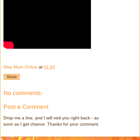
New Mum Online
at
01:50
Share
No comments:
Post a Comment
Drop me a line, and I will visit you right back - as
soon as I get chance. Thanks for your comment.