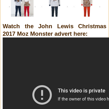
Watch the John Lewis Christmas
2017 Moz Monster advert here: