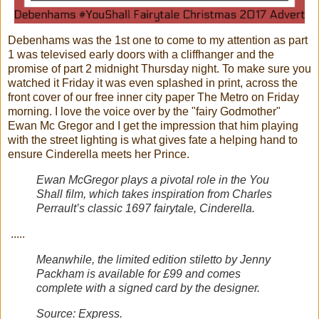
Debenhams was the 1st one to come to my attention as part
1 was televised early doors with a cliffhanger and the
promise of part 2 midnight Thursday night. To make sure you
watched it Friday it was even splashed in print, across the
front cover of our free inner city paper The Metro on Friday
morning. I love the voice over by the "fairy Godmother"
Ewan Mc Gregor and I get the impression that him playing
with the street lighting is what gives fate a helping hand to
ensure Cinderella meets her Prince.
Ewan McGregor plays a pivotal role in the You
Shall film, which takes inspiration from Charles
Perrault’s classic 1697 fairytale, Cinderella.
.....
Meanwhile, the limited edition stiletto by Jenny
Packham is available for £99 and comes
complete with a signed card by the designer.
Source:
Express
.