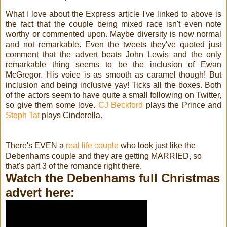
What I love about the Express article I've linked to above is
the fact that the couple being mixed race isn't even note
worthy or commented upon. Maybe diversity is now normal
and not remarkable. Even the tweets they've quoted just
comment that the advert beats John Lewis and the only
remarkable thing seems to be the inclusion of Ewan
McGregor. His voice is as smooth as caramel though! But
inclusion and being inclusive yay! Ticks all the boxes. Both
of the actors seem to have quite a small following on Twitter,
so give them some love.
CJ Beckford
plays the Prince and
Steph Tat
plays Cinderella.
There's EVEN a
real life couple
who look just like the
Debenhams couple and they are getting MARRIED, so
that's part 3 of the romance right there.
Watch the Debenhams full Christmas
advert here: