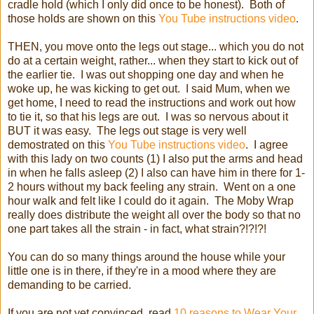
cradle hold (which I only did once to be honest). Both of
those holds are shown on this
You Tube instructions video
.
THEN, you move onto the legs out stage... which you do not
do at a certain weight, rather... when they start to kick out of
the earlier tie. I was out shopping one day and when he
woke up, he was kicking to get out. I said Mum, when we
get home, I need to read the instructions and work out how
to tie it, so that his legs are out. I was so nervous about it
BUT it was easy. The legs out stage is very well
demostrated on this
You Tube instructions video
. I agree
with this lady on two counts (1) I also put the arms and head
in when he falls asleep (2) I also can have him in there for 1-
2 hours without my back feeling any strain. Went on a one
hour walk and felt like I could do it again. The Moby Wrap
really does distribute the weight all over the body so that no
one part takes all the strain - in fact, what strain?!?!?!
You can do so many things around the house while your
little one is in there, if they're in a mood where they are
demanding to be carried.
If you are not yet convinced, read
10 reasons to Wear Your