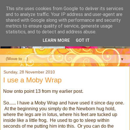
This site uses cookies from Google to deliver its services
and to analyze traffic. Your IP address and user-agent are
shared with Google along with performance and security
metrics to ensure quality of service, generate usage
statistics, and to detect and address abuse.
LEARN MORE
GOT IT
▼
Sunday, 28 November 2010
I use a Moby Wrap
Now onto point 13 from my earlier post.
So...... I have a Moby Wrap and have used it since day one.
At the beginning you simply do the Newborn hug hold,
where the legs are in lotus, where his feet are tucked up
inside like a little frog. He used to go to sleep within
seconds of me putting him into this. Or you can do the