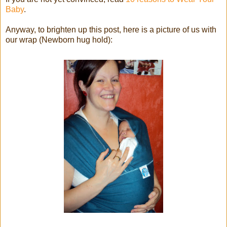
Baby
.
Anyway, to brighten up this post, here is a picture of us with
our wrap (Newborn hug hold):