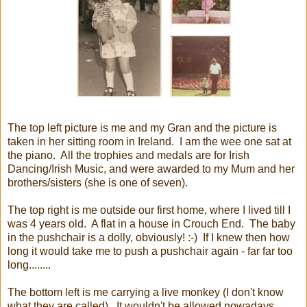
The top left picture is me and my Gran and the picture is
taken in her sitting room in Ireland. I am the wee one sat at
the piano. All the trophies and medals are for Irish
Dancing/Irish Music, and were awarded to my Mum and her
brothers/sisters (she is one of seven).
The top right is me outside our first home, where I lived till I
was 4 years old. A flat in a house in Crouch End. The baby
in the pushchair is a dolly, obviously! :-) If I knew then how
long it would take me to push a pushchair again - far far too
long........
The bottom left is me carrying a live monkey (I don't know
what they are called). It wouldn't be allowed nowadays