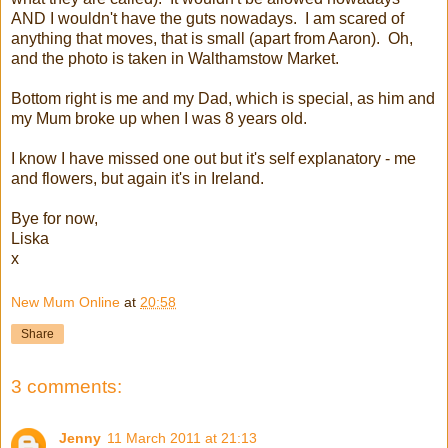
AND I wouldn't have the guts nowadays. I am scared of
anything that moves, that is small (apart from Aaron). Oh,
and the photo is taken in Walthamstow Market.
Bottom right is me and my Dad, which is special, as him and
my Mum broke up when I was 8 years old.
I know I have missed one out but it's self explanatory - me
and flowers, but again it's in Ireland.
Bye for now,
Liska
x
New Mum Online
at
20:58
Share
3 comments:
Jenny
11 March 2011 at 21:13