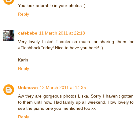
You look adorable in your photos :)
Reply
cafebebe
11 March 2011 at 22:18
Very lovely Liska! Thanks so much for sharing them for
#FlashbackFriday! Nice to have you back! ;)
Karin
Reply
Unknown
13 March 2011 at 14:35
Aw they are gorgeous photos Liska. Sorry I haven't gotten
to them until now. Had family up all weekend. How lovely to
see the piano one you mentioned too xx
Reply