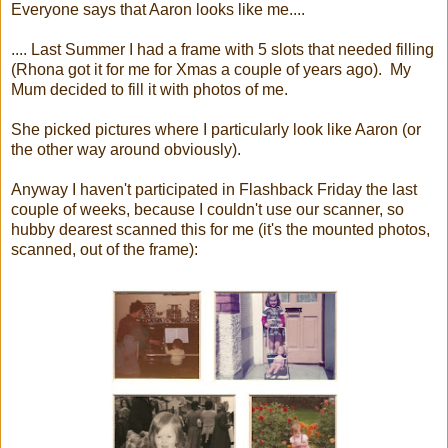
Everyone says that Aaron looks like me....
.... Last Summer I had a frame with 5 slots that needed filling
(Rhona got it for me for Xmas a couple of years ago). My
Mum decided to fill it with photos of me.
She picked pictures where I particularly look like Aaron (or
the other way around obviously).
Anyway I haven't participated in Flashback Friday the last
couple of weeks, because I couldn't use our scanner, so
hubby dearest scanned this for me (it's the mounted photos,
scanned, out of the frame):