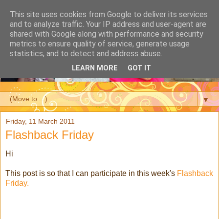
This site uses cookies from Google to deliver its services
and to analyze traffic. Your IP address and user-agent are
shared with Google along with performance and security
metrics to ensure quality of service, generate usage
statistics, and to detect and address abuse.
LEARN MORE
GOT IT
▼
Friday, 11 March 2011
Flashback Friday
Hi
This post is so that I can participate in this week's
Flashback
Friday.