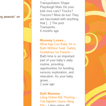
Transportation Shape
Playdough Mats Do your
kids love cars? Trucks?
Tractors? Mine do too! They
ng peanuts' on
are fascinated with anything
that […] The post
Transporta...
6 months ago
Mummy Loves...
What Age Can Baby Sit in
Bath Without Seat: Safety
Guidelines for Parents
-
Bath time is an important
part of your baby’s daily
routine, providing
opportunities for bonding,
sensory exploration, and
relaxation. As your baby
grows...
1 year ago
Daft Mamma
Liêng Online Đổi Thưởng –
Trải Nghiệm Game Hàng
Đầu
-
Liêng online đổi