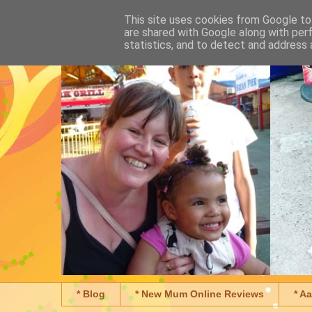
This site uses cookies from Google to 
are shared with Google along with per
statistics, and to detect and address 
* Blog
* New Mum Online Reviews
* A