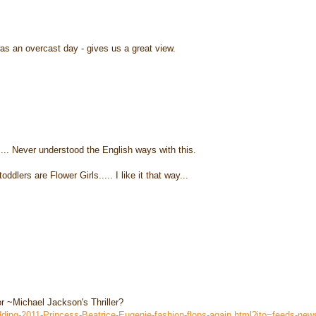
as an overcast day - gives us a great view.
t..... Never understood the English ways with this.
dlers are Flower Girls..... I like it that way...
or ~Michael Jackson's Thriller?
edding-2011-Princess-Beatrice-Eugenie-fashion-flops-again.html?ito=feeds-ne