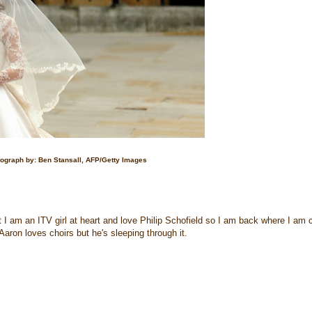
ograph by: Ben Stansall, AFP/Getty Images
ut I am an ITV girl at heart and love Philip Schofield so I am back where I am 
. Aaron loves choirs but he's sleeping through it.