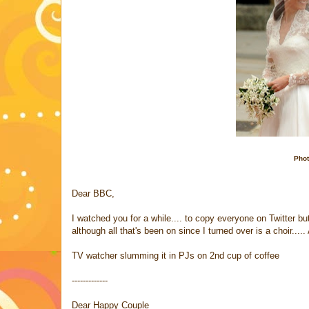
Phot
Dear BBC,
I watched you for a while.... to copy everyone on Twitter b
although all that's been on since I turned over is a choir....
TV watcher slumming it in PJs on 2nd cup of coffee
-------------
Dear Happy Couple