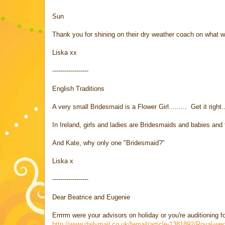
Sun
Thank you for shining on their dry weather coach on what w
Liska xx
------------------
English Traditions
A very small Bridesmaid is a Flower Girl......... Get it righ
In Ireland, girls and ladies are Bridesmaids and babies and tod
And Kate, why only one "Bridesmaid?"
Liska x
------------------
Dear Beatrice and Eugenie
Errrrm were your advisors on holiday or you're auditioning f
http://www.dailymail.co.uk/femail/article-1381892/Royal-w