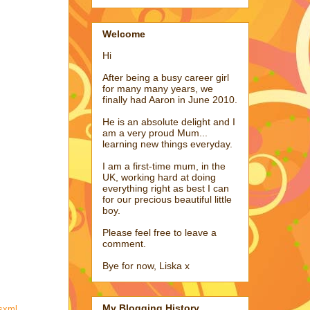
Welcome
Hi
After being a busy career girl
for many many years, we
finally had Aaron in June 2010.
He is an absolute delight and I
am a very proud Mum...
learning new things everyday.
I am a first-time mum, in the
UK, working hard at doing
everything right as best I can
for our precious beautiful little
boy.
Please feel free to leave a
comment.
Bye for now, Liska x
My Blogging History
wsxml