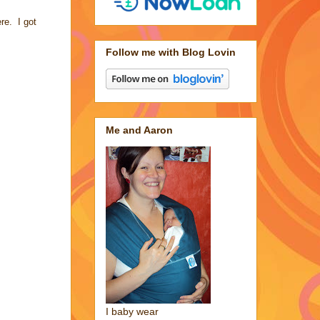
re. I got
Follow me with Blog Lovin
Me and Aaron
I baby wear