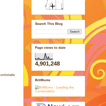
Search This Blog
Page views to date
4,901,248
comfortable
BritMums