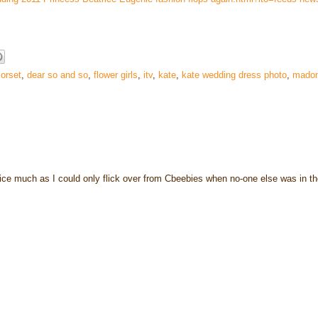
orset
,
dear so and so
,
flower girls
,
itv
,
kate
,
kate wedding dress photo
,
mado
 notice much as I could only flick over from Cbeebies when no-one else was in t