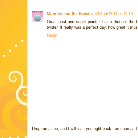
Mummy and the Beastie
30 April 2011 at 11:13
Great post and super points! I also thought the
twitter. It really was a perfect day, how great it mus
Reply
Drop me a line, and I will visit you right back - as soon a