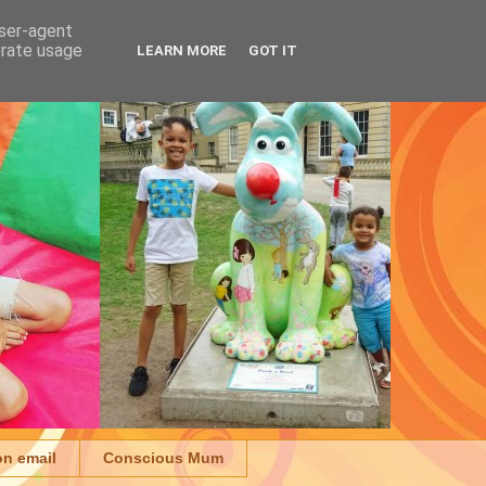
user-agent
erate usage
LEARN MORE
GOT IT
on email
Conscious Mum