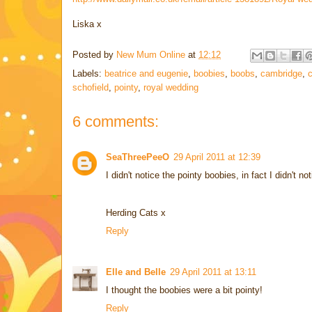
Liska x
Posted by
New Mum Online
at
12:12
Labels:
beatrice and eugenie
,
boobies
,
boobs
,
cambridge
,
c
schofield
,
pointy
,
royal wedding
6 comments:
SeaThreePeeO
29 April 2011 at 12:39
I didn't notice the pointy boobies, in fact I didn't
Herding Cats x
Reply
Elle and Belle
29 April 2011 at 13:11
I thought the boobies were a bit pointy!
Reply