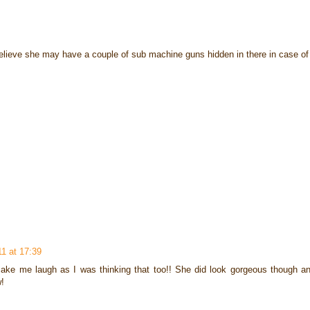
I believe she may have a couple of sub machine guns hidden in there in case 
11 at 17:39
make me laugh as I was thinking that too!! She did look gorgeous though an
w!