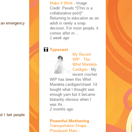
Make It Work
-
Image
Credit: Pexels *{This is a
collaborative post}*
Returning to education as an
adult is rarely a snap
of an emergency
decision. For most people, it
comes after m...
1 week ago
Typecast
My Recent
WIP : The
Whirl Mandela
Cardigan
-
My
recent crochet
WIP has been this Whirl
Mandela cardigan/shawl. I'd
bought what I thought was
enough yarn but it became
blatantly obvious when I
was thr...
2 months ago
d I bet people
Powerful Mothering
Transportation Shape
Playdough Mats
-