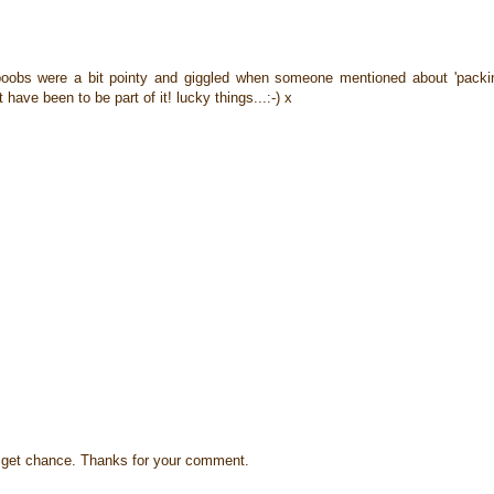
 boobs were a bit pointy and giggled when someone mentioned about 'packi
t have been to be part of it! lucky things...:-) x
s I get chance. Thanks for your comment.