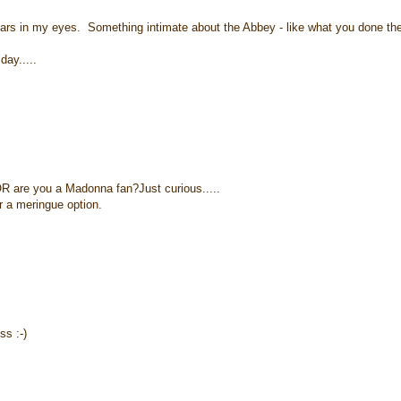
ears in my eyes. Something intimate about the Abbey - like what you done the
day.....
OR are you a Madonna fan?Just curious.....
r a meringue option.
s :-)