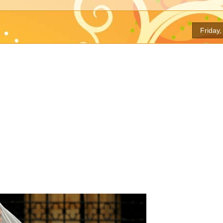
Friday,