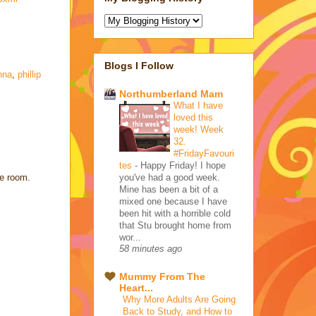
Blogs I Follow
nna
,
phillip
Northumberland Mam
What I have
loved this
week! Week
32.
#FridayFavouri
tes
-
Happy Friday! I hope
you've had a good week.
he room.
Mine has been a bit of a
mixed one because I have
been hit with a horrible cold
that Stu brought home from
wor...
58 minutes ago
Mummy From The
Heart...
Why More Adults Are Going
Back to Study, and How to