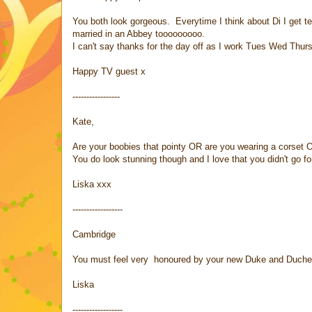
You both look gorgeous. Everytime I think about Di I get t
married in an Abbey tooooooooo.
I can't say thanks for the day off as I work Tues Wed Thurs
Happy TV guest x
-----------------
Kate,
Are your boobies that pointy OR are you wearing a corset 
You do look stunning though and I love that you didn't go fo
Liska xxx
------------------
Cambridge
You must feel very honoured by your new Duke and Duches
Liska
------------------