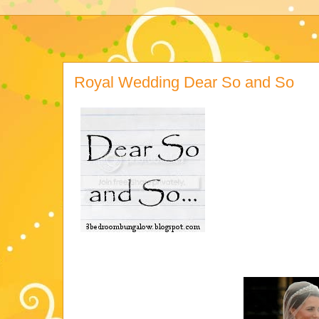
Royal Wedding Dear So and So