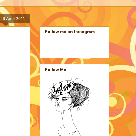
 29 April 2011
Follow me on Instagram
Follow Me