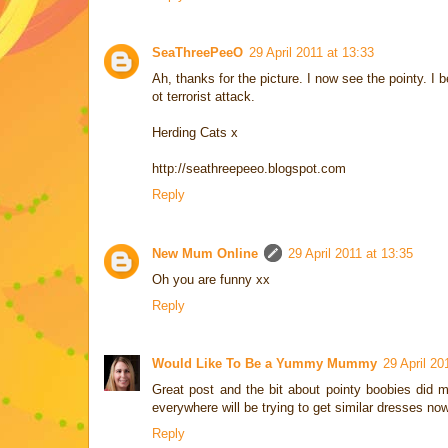
SeaThreePeeO
29 April 2011 at 13:33
Ah, thanks for the picture. I now see the pointy. 
ot terrorist attack.
Herding Cats x
http://seathreepeeo.blogspot.com
Reply
New Mum Online
29 April 2011 at 13:35
Oh you are funny xx
Reply
Would Like To Be a Yummy Mummy
29 April 20
Great post and the bit about pointy boobies did 
everywhere will be trying to get similar dresses no
Reply