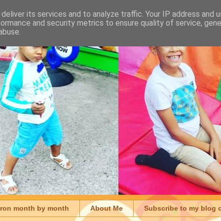
deliver its services and to analyze traffic. Your IP address and 
formance and security metrics to ensure quality of service, gen
abuse.
aron month by month
About Me
Subscribe to my blog 