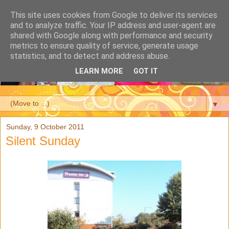
This site uses cookies from Google to deliver its services
and to analyze traffic. Your IP address and user-agent are
shared with Google along with performance and security
metrics to ensure quality of service, generate usage
statistics, and to detect and address abuse.
LEARN MORE
GOT IT
▼
Sunday, 9 October 2011
Silent Sunday