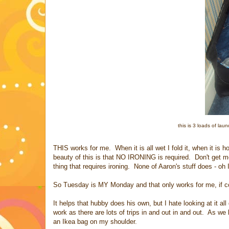
this is 3 loads of laun
THIS works for me. When it is all wet I fold it, when it is 
beauty of this is that NO IRONING is required. Don't get m
thing that requires ironing. None of Aaron's stuff does - oh I
So Tuesday is MY Monday and that only works for me, if com
It helps that hubby does his own, but I hate looking at it al
work as there are lots of trips in and out in and out. As we l
an Ikea bag on my shoulder.