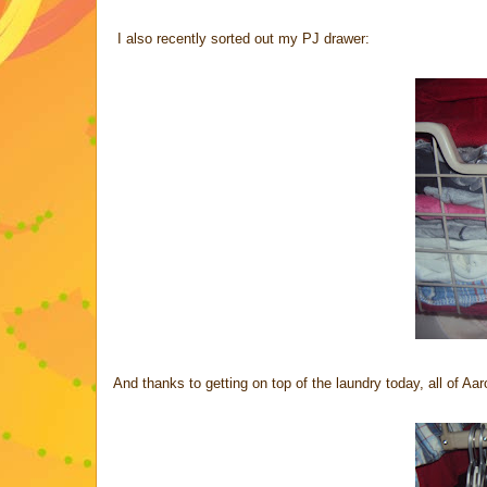
I also recently sorted out my PJ drawer:
And thanks to getting on top of the laundry today, all of Aar