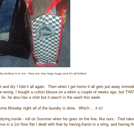
dry believe it or not - they are very large bags and it's all folded
hot and dry I fold it all again. Then when I get home it all gets put away immed
e wrong, I bought a cotton blouse on a whim a couple of weeks ago, but THAT
 lie, he also has a shirt but it wasn't in the wash this week.
e Monday night all of the laundry is done. Which.... it is!
l drying inside - roll on Summer when his goes on the line, like ours. That tak
ive in a 1st floor flat I dealt with that by having Aaron in a sling, and having t