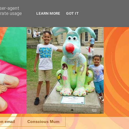
user-agent
erate usage
LEARN MORE
GOT IT
on email
Conscious Mum