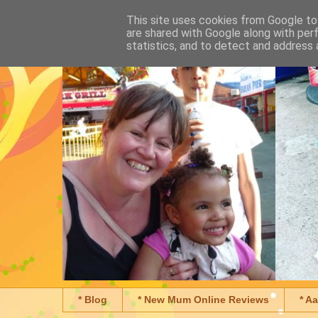
This site uses cookies from Google to 
are shared with Google along with per
statistics, and to detect and address 
* Blog
* New Mum Online Reviews
* A