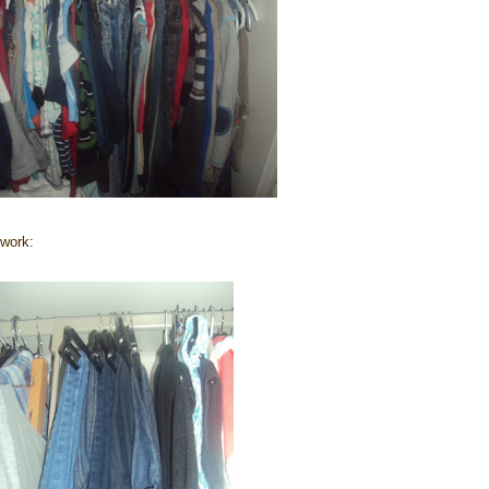
 work: