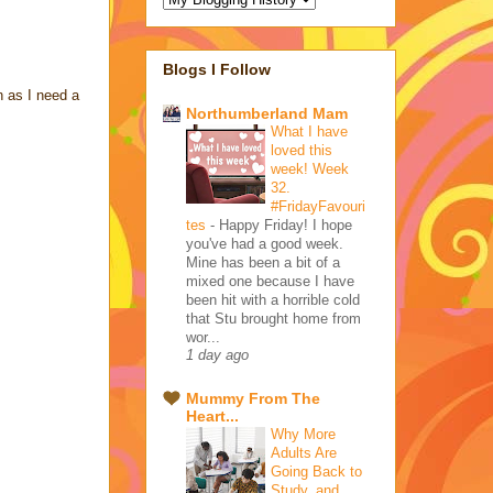
Blogs I Follow
n as I need a
Northumberland Mam
What I have
loved this
week! Week
32.
#FridayFavouri
tes
-
Happy Friday! I hope
you've had a good week.
Mine has been a bit of a
mixed one because I have
been hit with a horrible cold
that Stu brought home from
wor...
1 day ago
Mummy From The
Heart...
Why More
Adults Are
Going Back to
Study, and