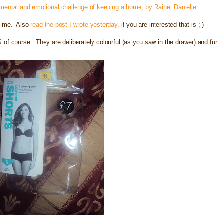
 mental and emotional challenge of keeping a home, by
Raine, Danielle
ng me. Also
read the post I wrote yesterday,
if you are interested that is ;-)
 of course! They are deliberately colourful (as you saw in the drawer) and fu