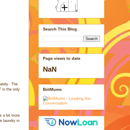
Search This Blog
Page views to date
NaN
iately. The
BritMums
 is the only
es a bit more
he laundry in