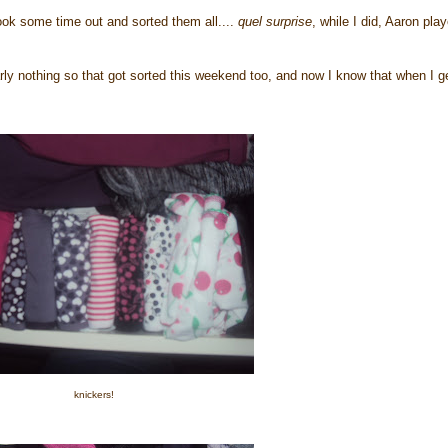
ook some time out and sorted them all....
quel surprise
, while I did, Aaron pla
y nothing so that got sorted this weekend too, and now I know that when I g
knickers!