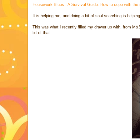
Housework Blues - A Survival Guide: How to cope with the
It is helping me, and doing a bit of soul searching is helpi
This was what I recently filled my drawer up with, from M&S
bit of that.