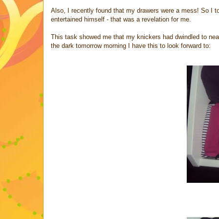
Also, I recently found that my drawers were a mess! So I t
entertained himself - that was a revelation for me.
This task showed me that my knickers had dwindled to nearl
the dark tomorrow morning I have this to look forward to: