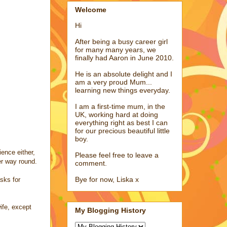
Welcome
Hi
After being a busy career girl
for many many years, we
finally had Aaron in June 2010.
He is an absolute delight and I
am a very proud Mum...
learning new things everyday.
I am a first-time mum, in the
UK, working hard at doing
everything right as best I can
for our precious beautiful little
boy.
ience either,
Please feel free to leave a
er way round.
comment.
Bye for now, Liska x
sks for
ife, except
My Blogging History