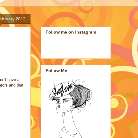
ebruary 2012
Follow me on Instagram
Follow Me
on't have a
ators and that