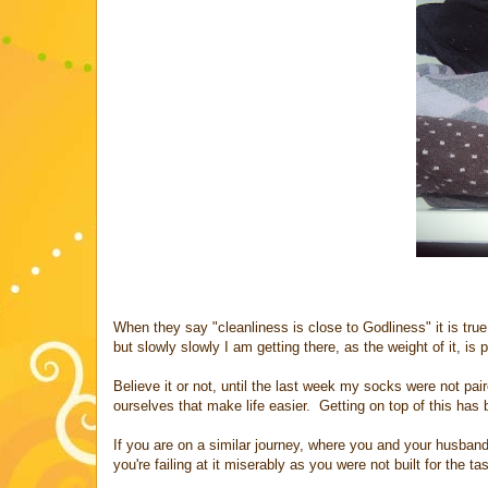
When they say "cleanliness is close to Godliness" it is true
but slowly slowly I am getting there, as the weight of it, i
Believe it or not, until the last week my socks were not pa
ourselves that make life easier. Getting on top of this ha
If you are on a similar journey, where you and your husba
you're failing at it miserably as you were not built for the ta