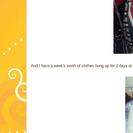
And I have a week's worth of clothes hung up for 3 days at