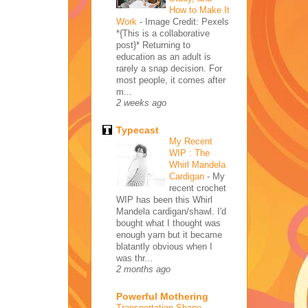
How to Make It
Work
-
Image Credit: Pexels
*{This is a collaborative
post}* Returning to
education as an adult is
rarely a snap decision. For
most people, it comes after
m...
2 weeks ago
Typecast
My Recent
WIP : The
Whirl Mandela
Cardigan
-
My
recent crochet
WIP has been this Whirl
Mandela cardigan/shawl. I'd
bought what I thought was
enough yarn but it became
blatantly obvious when I
was thr...
2 months ago
Powerful Mothering
Transportation Shape