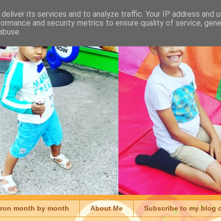
deliver its services and to analyze traffic. Your IP address and 
formance and security metrics to ensure quality of service, gen
abuse.
aron month by month
About Me
Subscribe to my blog 