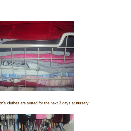
on's clothes are sorted for the next 3 days at nursery: