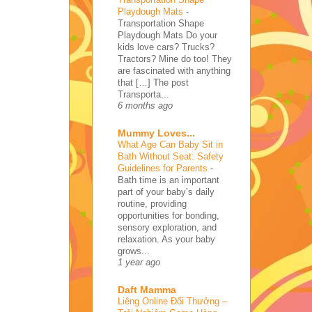
Playdough Mats
-
Transportation Shape
Playdough Mats Do your
kids love cars? Trucks?
Tractors? Mine do too! They
are fascinated with anything
that […] The post
Transporta...
6 months ago
Mummy Loves...
What Age Can Baby Sit in
Bath Without Seat: Safety
Guidelines for Parents
-
Bath time is an important
part of your baby’s daily
routine, providing
opportunities for bonding,
sensory exploration, and
relaxation. As your baby
grows...
1 year ago
Daft Mamma
Liêng Online Đổi Thưởng –