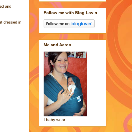
yed and
Follow me with Blog Lovin
et dressed in
Me and Aaron
I baby wear