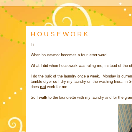
H.O.U.S.E.W.O.R.K.
Hi
When housework becomes a four letter word.
What I did when housework was ruling me, instead of the o
I do the bulk of the laundry once a week. Monday is curre
tumble dryer so I dry my laundry on the washing line... in
does
not
work for me.
So I
walk
to the laundrette with my laundry and for the grand 