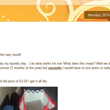
Monday, 20 F
ther way round!
ntly my laundry day. I do what works for me! What does this mean? Well we d
 Summer (7 months of the year) but
currently
I would have to use airers or radi
old price of £3.20 I get it all dry.