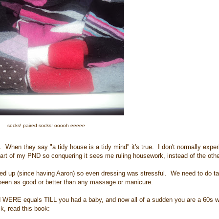
socks! paired socks! ooooh eeeee
. When they say "a tidy house is a tidy mind" it's true. I don't normally exper
s part of my PND so conquering it sees me ruling housework, instead of the oth
ired up (since having Aaron) so even dressing was stressful. We need to do ta
s been as good or better than any massage or manicure.
nd WERE equals TILL you had a baby, and now all of a sudden you are a 60s w
sk, read this book: