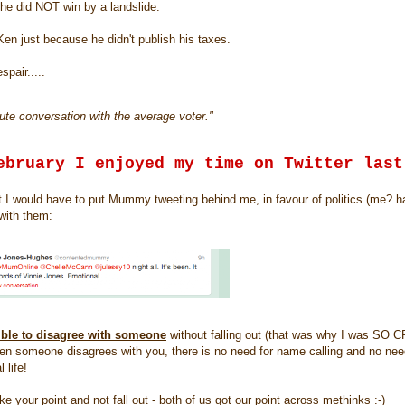
t he did NOT win by a landslide.
e Ken just because he didn't publish his taxes.
spair.....
te conversation with the average voter."
ebruary I enjoyed my time on Twitter last
ught I would have to put Mummy tweeting behind me, in favour of politics (me? h
with them:
sible to disagree with someone
without falling out (that was why I was SO
 someone disagrees with you, there is no need for name calling and no need
 life!
e your point and not fall out - both of us got our point across methinks :-)