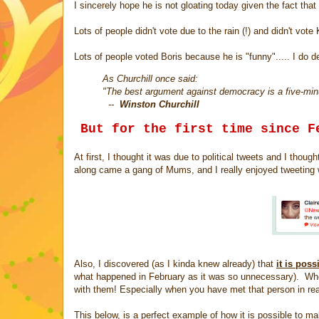
I sincerely hope he is not gloating today given the fact tha
Lots of people didn't vote due to the rain (!) and didn't vot
Lots of people voted Boris because he is "funny"..... I do de
As Churchill once said:
"The best argument against democracy is a five-minu
--
Winston Churchill
But for the first time since F
At first, I thought it was due to political tweets and I tho
along came a gang of Mums, and I really enjoyed tweeting 
Also, I discovered (as I kinda knew already) that
it is pos
what happened in February as it was so unnecessary). When
with them! Especially when you have met that person in real
This below, is a perfect example of how it is possible to mak