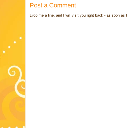
Post a Comment
Drop me a line, and I will visit you right back - as soon a