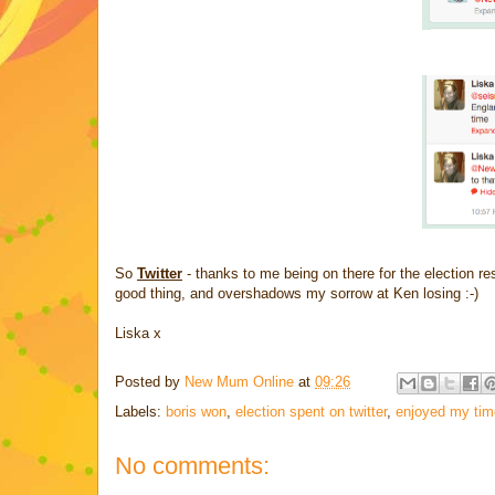
So
Twitter
- thanks to me being on there for the election r
good thing, and overshadows my sorrow at Ken losing :-)
Liska x
Posted by
New Mum Online
at
09:26
Labels:
boris won
,
election spent on twitter
,
enjoyed my time
No comments: