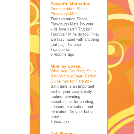
Powerful Mothering
Transportation Shape
Playdough Mats
-
Transportation Shape
Playdough Mats Do your
kids love cars? Trucks?
Tractors? Mine do too! They
are fascinated with anything
that […] The post
Transporta...
6 months ago
Mummy Loves...
What Age Can Baby Sit in
Bath Without Seat: Safety
Guidelines for Parents
-
Bath time is an important
part of your baby’s daily
routine, providing
opportunities for bonding,
sensory exploration, and
relaxation. As your baby
grows...
1 year ago
Daft Mamma