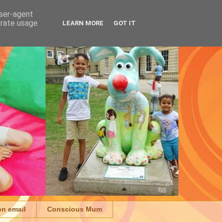
user-agent
erate usage
LEARN MORE
GOT IT
on email
Conscious Mum