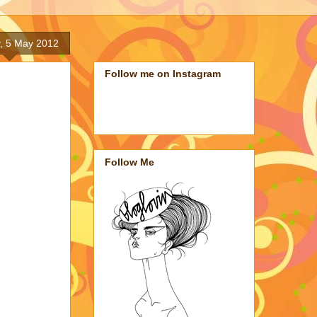
, 5 May 2012
Follow me on Instagram
Follow Me