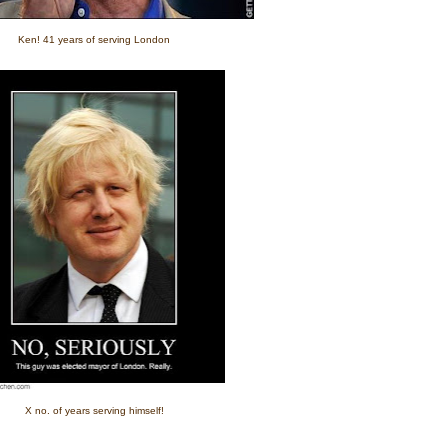
Ken! 41 years of serving London
X no. of years serving himself!