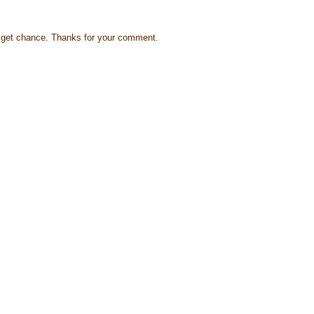
s I get chance. Thanks for your comment.