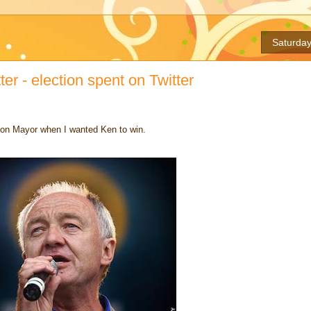
Saturday
er - election spent on Twitter
don Mayor when I wanted Ken to win.