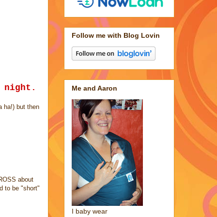
Follow me with Blog Lovin
 night.
Me and Aaron
a ha!) but then
 CROSS about
 to be "short"
I baby wear