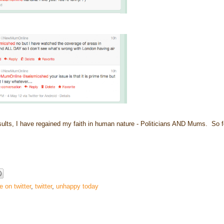
esults, I have regained my faith in human nature - Politicians AND Mums. So f
 on twitter
,
twitter
,
unhappy today