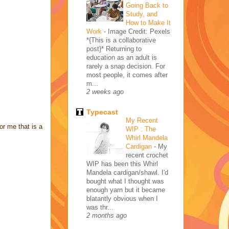
Going Back to
Study, and
How to Make It
Work
-
Image Credit: Pexels
*{This is a collaborative
post}* Returning to
education as an adult is
rarely a snap decision. For
most people, it comes after
m...
2 weeks ago
Typecast
My Recent
or me that is a
WIP : The
Whirl Mandela
Cardigan
-
My
recent crochet
WIP has been this Whirl
Mandela cardigan/shawl. I'd
bought what I thought was
enough yarn but it became
blatantly obvious when I
was thr...
2 months ago