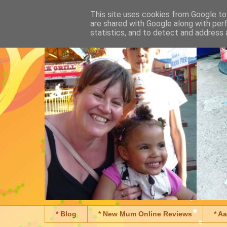
This site uses cookies from Google to 
are shared with Google along with per
statistics, and to detect and address 
* Blog
* New Mum Online Reviews
* A