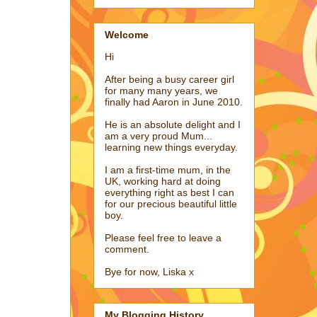
Welcome
Hi
After being a busy career girl
for many many years, we
finally had Aaron in June 2010.
He is an absolute delight and I
am a very proud Mum...
learning new things everyday.
I am a first-time mum, in the
UK, working hard at doing
everything right as best I can
for our precious beautiful little
boy.
Please feel free to leave a
comment.
Bye for now, Liska x
My Blogging History