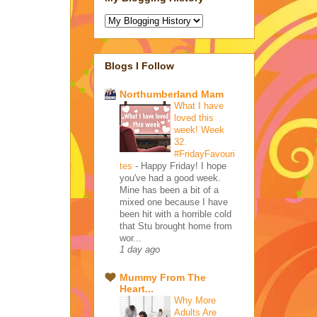
Blogs I Follow
Northumberland Mam
What I have
loved this
week! Week
32.
#FridayFavouri
tes
-
Happy Friday! I hope
you've had a good week.
Mine has been a bit of a
mixed one because I have
been hit with a horrible cold
that Stu brought home from
wor...
1 day ago
Mummy From The
Heart...
Why More
Adults Are