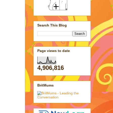
Search This Blog
Page views to date
4,906,816
BritMums