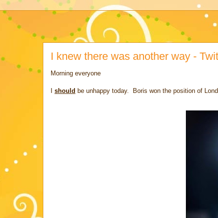
I knew there was another way - Twitt
Morning everyone
I
should
be unhappy today. Boris won the position of Lon