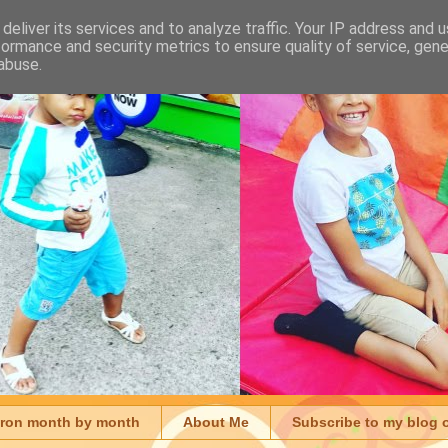
deliver its services and to analyze traffic. Your IP address and 
formance and security metrics to ensure quality of service, gen
abuse.
aron month by month
About Me
Subscribe to my blog 