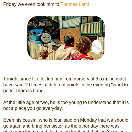
Friday we even took him to
Thomas Land
.
Tonight since I collected him from nursery at 6 p.m. he must
have said 10 times at different points in the evening "want to
go to Thomas Land".
At the little age of two, he is too young to understand that it is
not a place you go everyday.
Even his cousin, who is four, said on Monday that we should
go again and bring her sister, as the other day there was
only room for me and Dad in the front and 2 of the 3 cousins