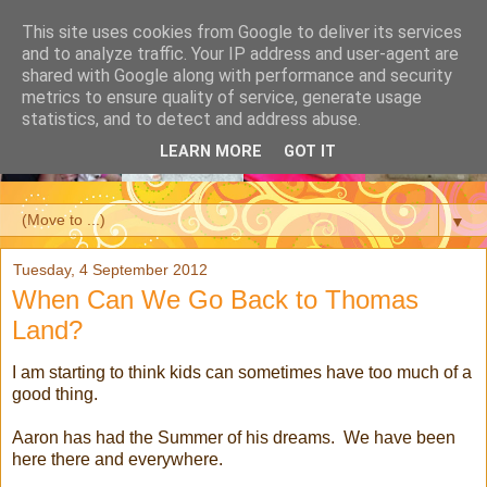
This site uses cookies from Google to deliver its services
and to analyze traffic. Your IP address and user-agent are
shared with Google along with performance and security
metrics to ensure quality of service, generate usage
statistics, and to detect and address abuse.
LEARN MORE
GOT IT
▼
Tuesday, 4 September 2012
When Can We Go Back to Thomas
Land?
I am starting to think kids can sometimes have too much of a
good thing.
Aaron has had the Summer of his dreams. We have been
here there and everywhere.