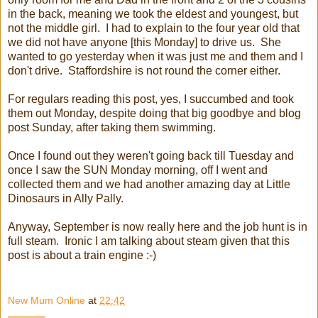
in the back, meaning we took the eldest and youngest, but
not the middle girl. I had to explain to the four year old that
we did not have anyone [this Monday] to drive us. She
wanted to go yesterday when it was just me and them and I
don't drive. Staffordshire is not round the corner either.
For regulars reading this post, yes, I succumbed and took
them out Monday, despite doing that big goodbye and blog
post Sunday, after taking them swimming.
Once I found out they weren't going back till Tuesday and
once I saw the SUN Monday morning, off I went and
collected them and we had another amazing day at Little
Dinosaurs in Ally Pally.
Anyway, September is now really here and the job hunt is in
full steam. Ironic I am talking about steam given that this
post is about a train engine :-)
New Mum Online
at
22:42