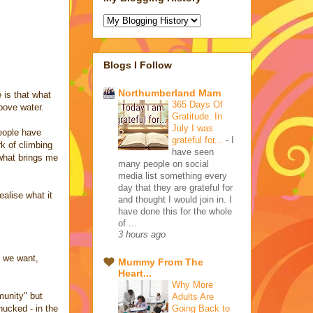
Blogs I Follow
Northumberland Mam
e is that what
365 Days Of
above water.
Gratitude. In
July I was
people have
grateful for...
-
I
k of climbing
have seen
 what brings me
many people on social
media list something every
day that they are grateful for
alise what it
and thought I would join in. I
have done this for the whole
of ...
3 hours ago
t we want,
Mummy From The
Heart...
Why More
munity" but
Adults Are
Going Back to
hucked - in the