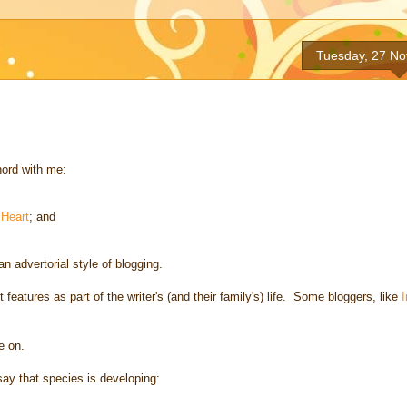
Tuesday, 27 N
hord with me:
Heart
; and
an advertorial style of blogging.
t features as part of the writer's (and their family's) life. Some bloggers, like
e on.
 say that species is developing: