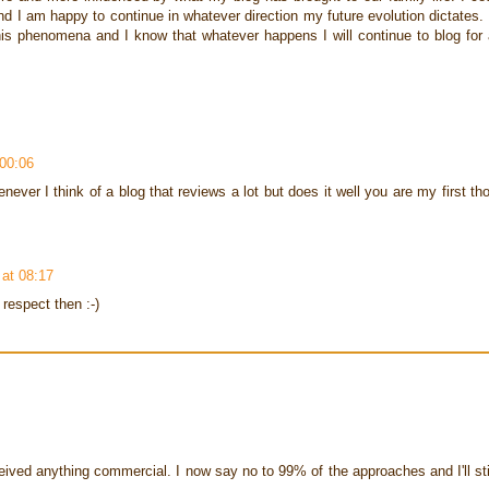
nd I am happy to continue in whatever direction my future evolution dictates. 
this phenomena and I know that whatever happens I will continue to blog for
00:06
ver I think of a blog that reviews a lot but does it well you are my first th
at 08:17
 respect then :-)
eived anything commercial. I now say no to 99% of the approaches and I'll stil