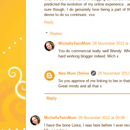
predicted the evolution of my online experience...a
sure though, I do genuinely love being a part of 
desire to do so continues. xxx
Reply
Replies
MichelleTwinMum
28 November 2012 at 
You do commercial really well Wendy. Whene
hard working blogger indeed. Mich x
New Mum Online
28 November 2012 
So you approve of me linking to her in that
Great minds and all that x
Reply
MichelleTwinMum
28 November 2012 at 00:08
I have the bone Liska, I was here before I ever rec