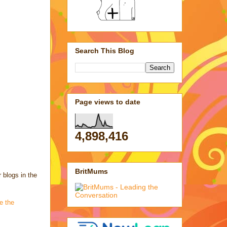
Search This Blog
Page views to date
4,898,416
BritMums
 blogs in the
ve the