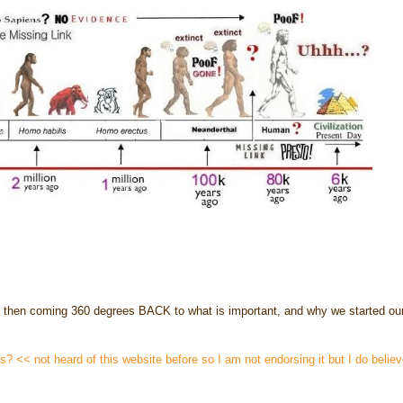
and then coming 360 degrees BACK to what is important, and why we started our
ins? << not heard of this website before so I am not endorsing it but I do belie