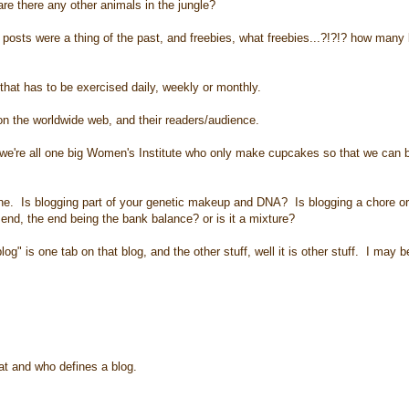
 are there any other animals in the jungle?
posts were a thing of the past, and freebies, what freebies...?!?!? how many
hat has to be exercised daily, weekly or monthly.
n the worldwide web, and their readers/audience.
we're all one big Women's Institute who only make cupcakes so that we can 
one. Is blogging part of your genetic makeup and DNA? Is blogging a chore o
e end, the end being the bank balance? or is it a mixture?
" is one tab on that blog, and the other stuff, well it is other stuff. I may 
hat and who defines a blog.