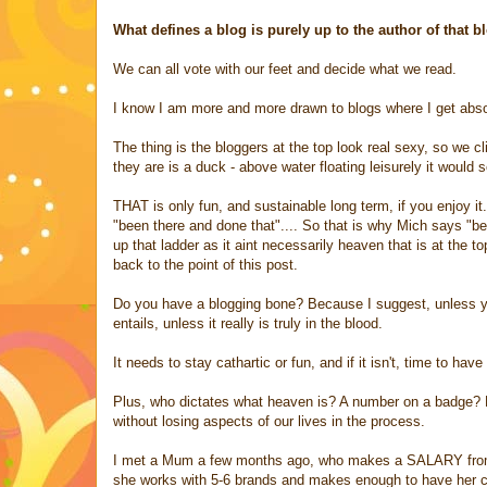
What defines a blog is purely up to the author of that 
We can all vote with our feet and decide what we read.
I know I am more and more drawn to blogs where I get absor
The thing is the bloggers at the top look real sexy, so we cli
they are is a duck - above water floating leisurely it would 
THAT is only fun, and sustainable long term, if you enjoy 
"been there and done that".... So that is why Mich says "be
up that ladder as it aint necessarily heaven that is at the t
back to the point of this post.
Do you have a blogging bone? Because I suggest, unless you
entails, unless it really is truly in the blood.
It needs to stay cathartic or fun, and if it isn't, time to ha
Plus, who dictates what heaven is? A number on a badge? Ho
without losing aspects of our lives in the process.
I met a Mum a few months ago, who makes a SALARY from he
she works with 5-6 brands and makes enough to have her chi