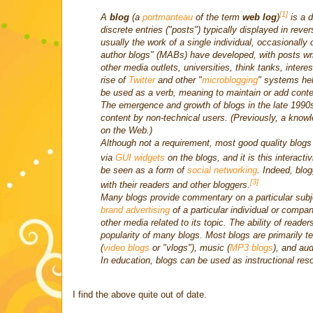
[1]
A
blog
(a
portmanteau
of the term
web log
)
is a d
discrete entries ("posts") typically displayed in reve
usually the work of a single individual, occasionally
author blogs" (MABs) have developed, with posts wr
other media outlets, universities, think tanks, interes
rise of
Twitter
and other "
microblogging
" systems hel
be used as a verb, meaning to maintain or add conten
The emergence and growth of blogs in the late 1990
content by non-technical users. (Previously, a know
on the Web.)
Although not a requirement, most good quality blogs
via
GUI widgets
on the blogs, and it is this interacti
be seen as a form of
social networking
. Indeed, blog
[3]
with their readers and other bloggers.
Many blogs provide commentary on a particular subj
brand advertising
of a particular individual or compa
other media related to its topic. The ability of reade
popularity of many blogs. Most blogs are primarily t
(
video blogs
or "vlogs"), music (
MP3 blogs
), and aud
In education, blogs can be used as instructional res
I find the above quite out of date.