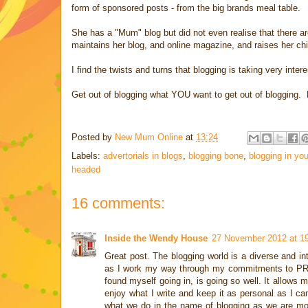
form of sponsored posts - from the big brands meal table.
She has a "Mum" blog but did not even realise that there a
maintains her blog, and online magazine, and raises her ch
I find the twists and turns that blogging is taking very int
Get out of blogging what YOU want to get out of blogging. D
Posted by
New Mum Online
at
13:24
Labels:
advertorials in blogs
,
blogging bone
,
blogging in yo
headed
16 comments:
Inside the Wendy House
27 November 2012 at 1
Great post. The blogging world is a diverse and 
as I work my way through my commitments to PR com
found myself going in, is going so well. It allows m
enjoy what I write and keep it as personal as I can
what we do in the name of blogging as we are mor