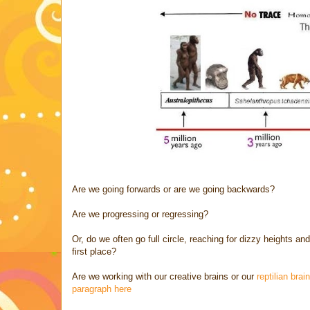
Are we going forwards or are we going backwards?
Are we progressing or regressing?
Or, do we often go full circle, reaching for dizzy heights 
first place?
Are we working with our creative brains or our
reptilian bra
paragraph here