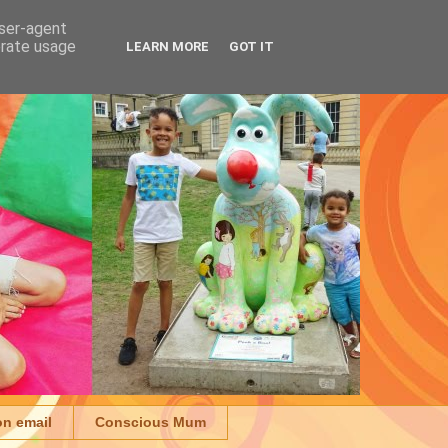
user-agent
erate usage
LEARN MORE
GOT IT
on email
Conscious Mum