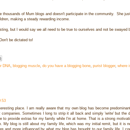
re thousands of Mum blogs and doesn't participate in the community. She just
ildren, making a steady rewarding income.
eresting, but I would say we all need to be true to ourselves and not be swayed 
on't be dictated to!
ur DNA
,
blogging muscle
,
do you have a blogging bone
,
purist blogger
,
where i
9:53
interesting place. I am really aware that my own blog has become predominan
panies. Sometimes I long to strip it all back and simply 'write' but the di
e to provide extras for my family while I'm at home. That is a strong motivating
. My blog is still about my family life, which was my initial remit, but it is
e and more influenced by what my blog has brought to our family life. I co