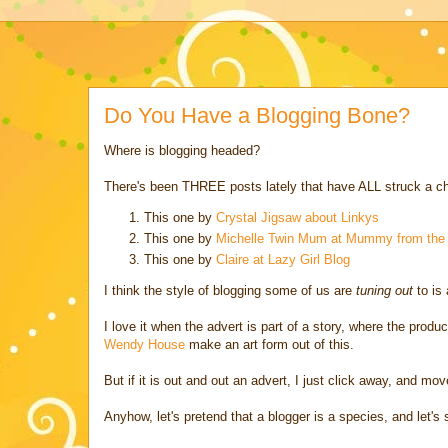
Do You Have a Blogging Bone?
Where is blogging headed?
There's been THREE posts lately that have ALL struck a c
This one by
Crystal Jigsaw about Linkys
This one by
Michelle Twin Mum at Mummy from the 
This one by
Claire at Lazy Girl Blog
I think the style of blogging some of us are
tuning out
to is 
I love it when the advert is part of a story, where the produc
Wendy House
make an art form out of this.
But if it is out and out an advert, I just click away, and mov
Anyhow, let's pretend that a blogger is a species, and let's