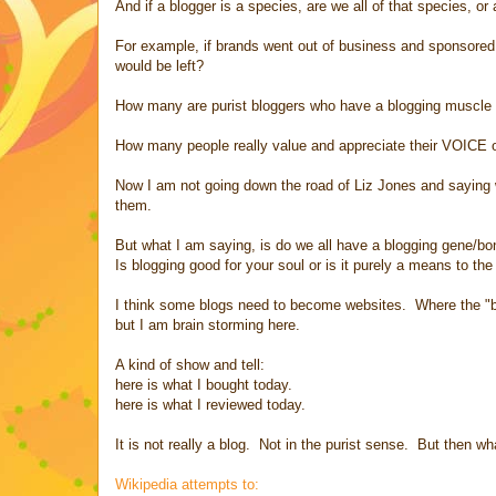
And if a blogger is a species, are we all of that species, or
For example, if brands went out of business and sponsored 
would be left?
How many are purist bloggers who have a blogging muscle t
How many people really value and appreciate their VOICE o
Now I am not going down the road of Liz Jones and saying 
them.
But what I am saying, is do we all have a blogging gene/b
Is blogging good for your soul or is it purely a means to th
I think some blogs need to become websites. Where the "blog
but I am brain storming here.
A kind of show and tell:
here is what I bought today.
here is what I reviewed today.
It is not really a blog. Not in the purist sense. But then w
Wikipedia attempts to: