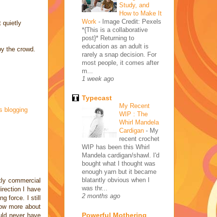
Study, and
How to Make It
Work
-
Image Credit: Pexels
 quietly
*{This is a collaborative
post}* Returning to
education as an adult is
by the crowd.
rarely a snap decision. For
most people, it comes after
m...
1 week ago
Typecast
My Recent
s blogging
WIP : The
Whirl Mandela
Cardigan
-
My
recent crochet
WIP has been this Whirl
Mandela cardigan/shawl. I'd
bought what I thought was
enough yarn but it became
blatantly obvious when I
tly commercial
was thr...
rection I have
2 months ago
 force. I still
 now more about
Powerful Mothering
uld never have