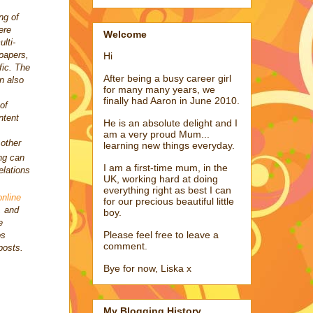
ng of
ere
Welcome
lti-
papers,
Hi
fic. The
After being a busy career girl
n also
for many many years, we
finally had Aaron in June 2010.
 of
ntent
He is an absolute delight and I
am a very proud Mum...
 other
learning new things everyday.
ng can
I am a first-time mum, in the
elations
UK, working hard at doing
everything right as best I can
online
for our precious beautiful little
, and
boy.
e
Please feel free to leave a
os
comment.
posts.
Bye for now, Liska x
My Blogging History