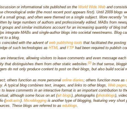
iscussion or informational site published on the
World Wide Web
and consisti
rse chronological order (the most recent post appears first). Until 2009 blogs w
 of a small group, and often were themed on a single subject. More recently "mu
itten by large numbers of authors and professionally edited. MABs from news
t groups and similar institutions account for an increasing quantity of blog traf
ps integrate MABs and single-author blogs into societal newstreams. Blog ca
t to a blog.
s coincided with the advent of
web publishing tools
that facilitated the posting
ledge of such technologies as
HTML
and
FTP
had been required to publish co
 are interactive, allowing visitors to leave comments and even message each
[2]
vity that distinguishes them from other static websites.
In that sense, bloggi
gers do not only produce content to post on their blogs, but also build social r
ect; others function as more personal
online diaries
; others function more as
ny. A typical blog combines text, images, and links to other blogs,
Web pages
rs to leave comments in an interactive format is an important contribution to th
extual, although some focus on art (
art blogs
), photographs (
photoblogs
), vide
io (
podcasts
).
Microblogging
is another type of blogging, featuring very short 
ources. These blogs are referred to as
edublogs
.