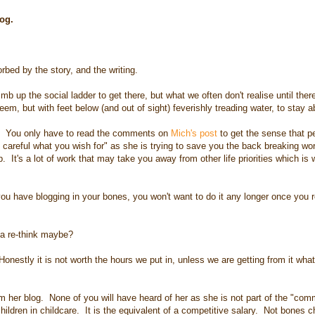
blog.
bed by the story, and the writing.
mb up the social ladder to get there, but what we often don't realise until ther
seem, but with feet below (and out of sight) feverishly treading water, to stay 
it. You only have to read the comments on
Mich's post
to get the sense that 
 careful what you wish for" as she is trying to save you the back breaking wor
op. It's a lot of work that may take you away from other life priorities which is
 have blogging in your bones, you won't want to do it any longer once you re
ve a re-think maybe?
nestly it is not worth the hours we put in, unless we are getting from it wha
r blog. None of you will have heard of her as she is not part of the "com
ldren in childcare. It is the equivalent of a competitive salary. Not bones c