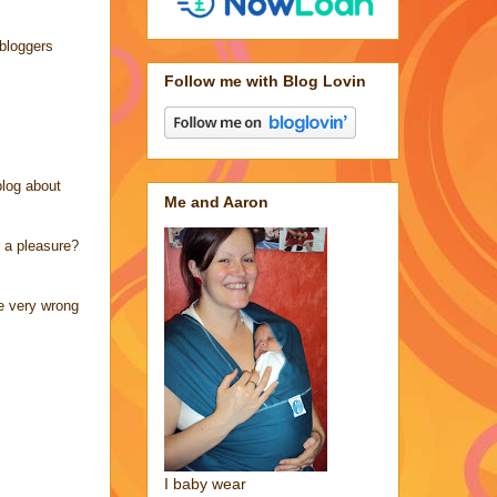
 bloggers
Follow me with Blog Lovin
blog about
Me and Aaron
r a pleasure?
be very wrong
I baby wear