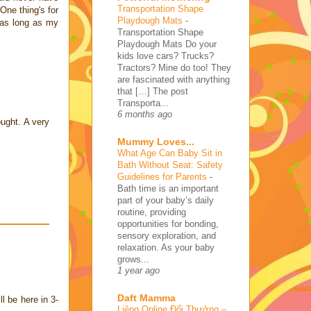
Transportation Shape
One thing's for
Playdough Mats
-
 as long as my
Transportation Shape
Playdough Mats Do your
kids love cars? Trucks?
Tractors? Mine do too! They
are fascinated with anything
that […] The post
Transporta...
6 months ago
ought. A very
Mummy Loves...
What Age Can Baby Sit in
Bath Without Seat: Safety
Guidelines for Parents
-
Bath time is an important
part of your baby’s daily
routine, providing
opportunities for bonding,
sensory exploration, and
relaxation. As your baby
grows...
1 year ago
Daft Mamma
l be here in 3-
Liêng Online Đổi Thưởng –