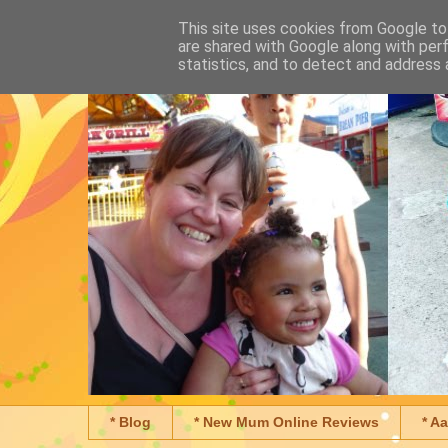
This site uses cookies from Google to 
are shared with Google along with per
statistics, and to detect and address 
* Blog
* New Mum Online Reviews
* A