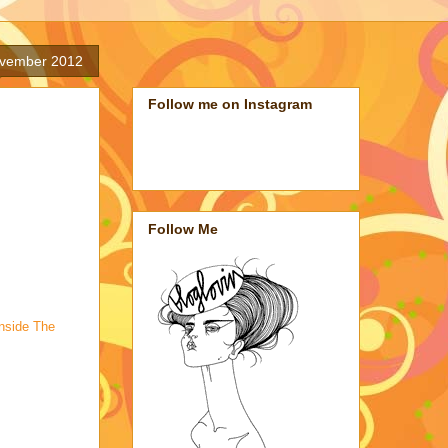
ovember 2012
Follow me on Instagram
Follow Me
Inside The