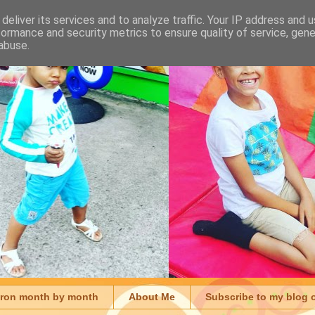
deliver its services and to analyze traffic. Your IP address and 
formance and security metrics to ensure quality of service, gen
abuse.
aron month by month
About Me
Subscribe to my blog 