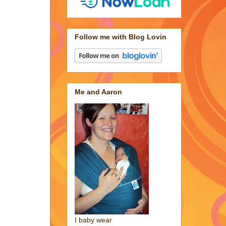
Follow me with Blog Lovin
Me and Aaron
I baby wear