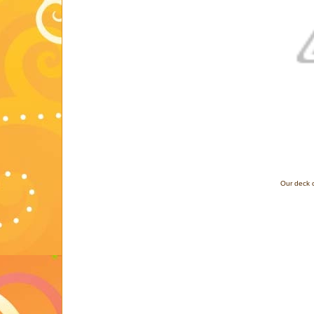
Our deck c