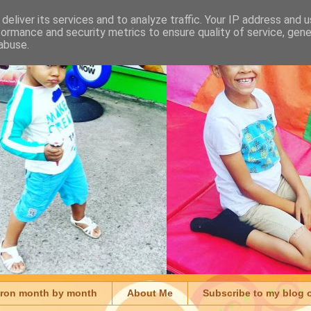
deliver its services and to analyze traffic. Your IP address and 
formance and security metrics to ensure quality of service, gen
abuse.
aron month by month
About Me
Subscribe to my blog 