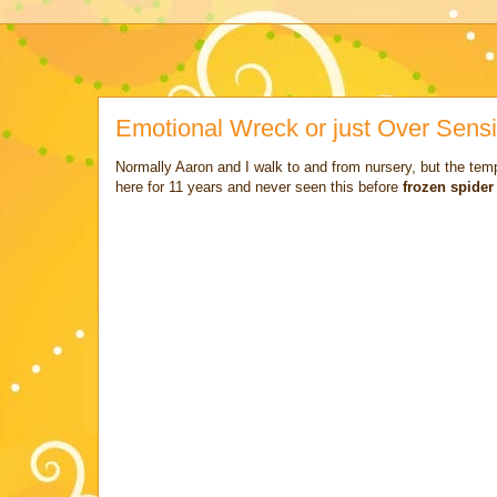
Emotional Wreck or just Over Sensi
Normally Aaron and I walk to and from nursery, but the te
here for 11 years and never seen this before
frozen spide