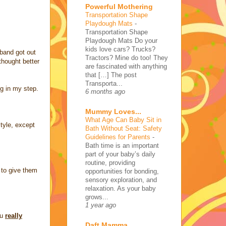
Powerful Mothering
Transportation Shape
Playdough Mats
-
Transportation Shape
Playdough Mats Do your
kids love cars? Trucks?
band got out
Tractors? Mine do too! They
thought better
are fascinated with anything
that […] The post
Transporta...
ng in my step.
6 months ago
Mummy Loves...
What Age Can Baby Sit in
style, except
Bath Without Seat: Safety
Guidelines for Parents
-
Bath time is an important
part of your baby’s daily
routine, providing
d to give them
opportunities for bonding,
sensory exploration, and
relaxation. As your baby
grows...
1 year ago
ou
really
Daft Mamma