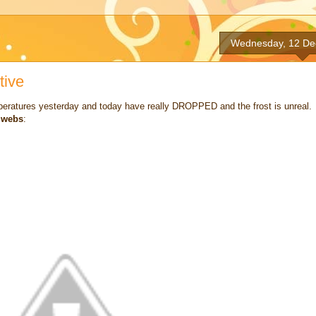
Wednesday, 12 De
tive
mperatures yesterday and today have really DROPPED and the frost is unreal. 
r webs
: