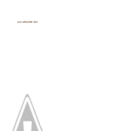
our wheelie bin