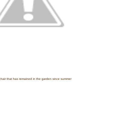
hair that has remained in the garden since summer