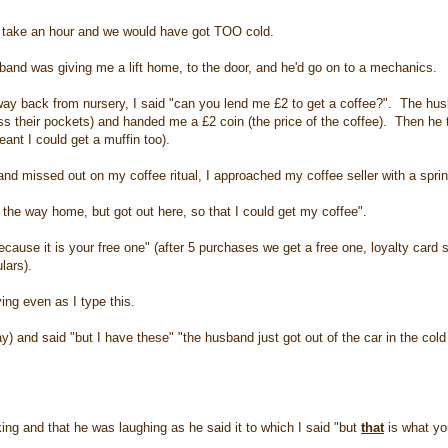
es take an hour and we would have got TOO cold.
sband was giving me a lift home, to the door, and he'd go on to a mechanics.
y back from nursery, I said "can you lend me £2 to get a coffee?". The hus
s their pockets) and handed me a £2 coin (the price of the coffee). Then he 
ant I could get a muffin too).
and missed out on my coffee ritual, I approached my coffee seller with a spri
l the way home, but got out here, so that I could get my coffee".
cause it is your free one" (after 5 purchases we get a free one, loyalty card 
lars).
ying even as I type this.
ay) and said "but I have these" "the husband just got out of the car in the col
ng and that he was laughing as he said it to which I said "but
that
is what y