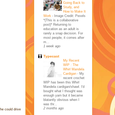
Going Back to
Study, and
How to Make It
Work
-
Image Credit: Pexels
*{This is a collaborative
post}* Returning to
education as an adult is
rarely a snap decision. For
most people, it comes after
m...
1 week ago
Typecast
My Recent
WIP : The
Whirl Mandela
Cardigan
-
My
recent crochet
WIP has been this Whirl
Mandela cardigan/shawl. I'd
bought what I thought was
enough yarn but it became
blatantly obvious when I
was thr...
2 months ago
 he could drive