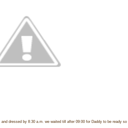
 and dressed by 8:30 a.m. we waited till after 09:00 for Daddy to be ready so