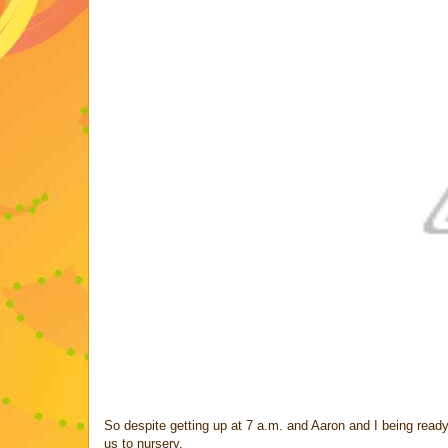
So despite getting up at 7 a.m. and Aaron and I being ready
us to nursery.