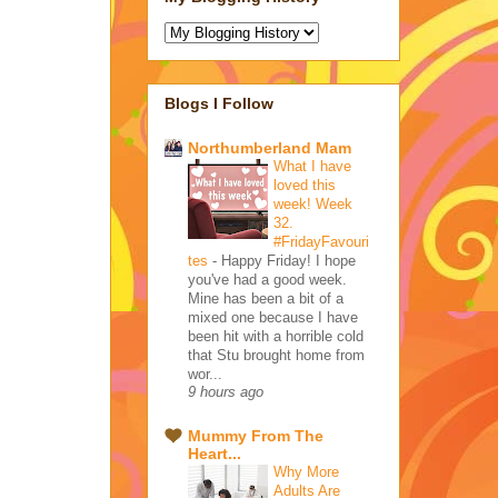
Blogs I Follow
Northumberland Mam
What I have
loved this
week! Week
32.
#FridayFavouri
tes
-
Happy Friday! I hope
you've had a good week.
Mine has been a bit of a
mixed one because I have
been hit with a horrible cold
that Stu brought home from
wor...
9 hours ago
Mummy From The
Heart...
Why More
Adults Are