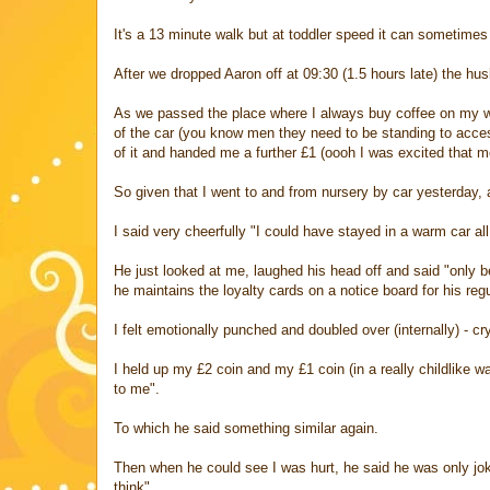
It's a 13 minute walk but at toddler speed it can sometim
After we dropped Aaron off at 09:30 (1.5 hours late) the hu
As we passed the place where I always buy coffee on my wa
of the car (you know men they need to be standing to acces
of it and handed me a further £1 (oooh I was excited that me
So given that I went to and from nursery by car yesterday, 
I said very cheerfully "I could have stayed in a warm car al
He just looked at me, laughed his head off and said "only be
he maintains the loyalty cards on a notice board for his regu
I felt emotionally punched and doubled over (internally) - cr
I held up my £2 coin and my £1 coin (in a really childlike w
to me".
To which he said something similar again.
Then when he could see I was hurt, he said he was only joki
think".