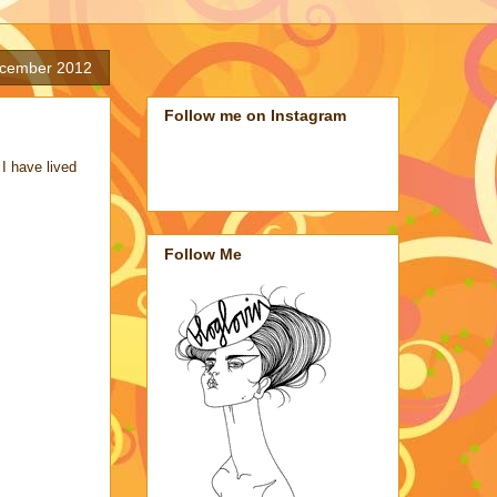
cember 2012
Follow me on Instagram
I have lived
Follow Me