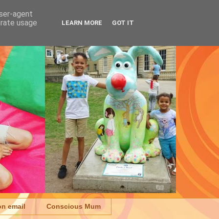
user-agent
erate usage
LEARN MORE
GOT IT
on email
Conscious Mum