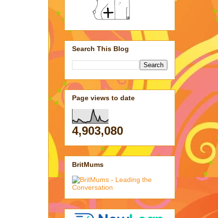
Search This Blog
Page views to date
4,903,080
BritMums