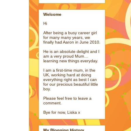
Welcome
Hi
After being a busy career girl
for many many years, we
finally had Aaron in June 2010.
He is an absolute delight and I
am a very proud Mum...
learning new things everyday.
I am a first-time mum, in the
UK, working hard at doing
everything right as best I can
for our precious beautiful little
boy.
Please feel free to leave a
comment.
Bye for now, Liska x
My Blogging History