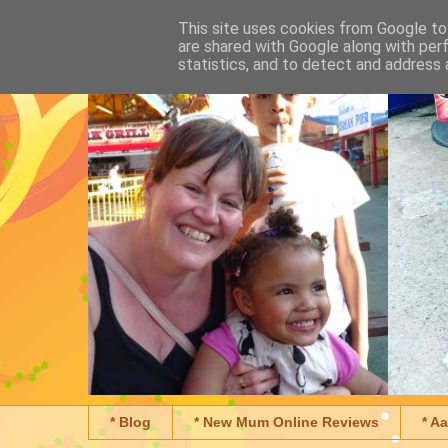
This site uses cookies from Google to 
are shared with Google along with per
statistics, and to detect and address 
* Blog
* New Mum Online Reviews
* A