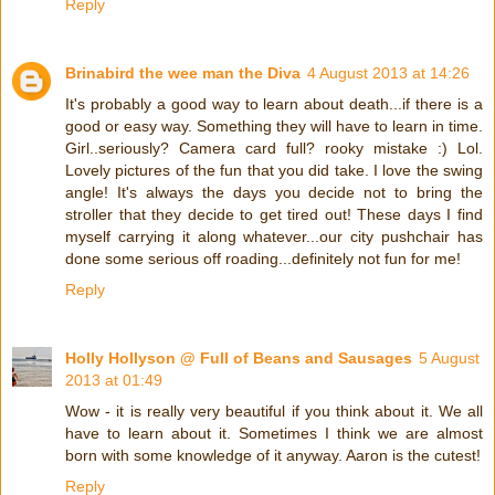
Reply
Brinabird the wee man the Diva
4 August 2013 at 14:26
It's probably a good way to learn about death...if there is a
good or easy way. Something they will have to learn in time.
Girl..seriously? Camera card full? rooky mistake :) Lol.
Lovely pictures of the fun that you did take. I love the swing
angle! It's always the days you decide not to bring the
stroller that they decide to get tired out! These days I find
myself carrying it along whatever...our city pushchair has
done some serious off roading...definitely not fun for me!
Reply
Holly Hollyson @ Full of Beans and Sausages
5 August
2013 at 01:49
Wow - it is really very beautiful if you think about it. We all
have to learn about it. Sometimes I think we are almost
born with some knowledge of it anyway. Aaron is the cutest!
Reply