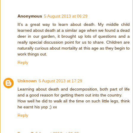
Anonymous
5 August 2013 at 06:29
It's a great way to learn about death. My middle child
learned about death at a similar age when we found a dead
deer in our garden, it brought up lots of questions and a
really special discussion point for us to share. Children are
naturally curious about mortality at this age as they begin to
work things out.
Reply
Unknown
6 August 2013 at 17:29
Learning about death and decomposition, both part of life
and a good reason for getting them out into the country.
How well he did to walk all the time on such little legs, think
he earnt his yop ;) xx
Reply