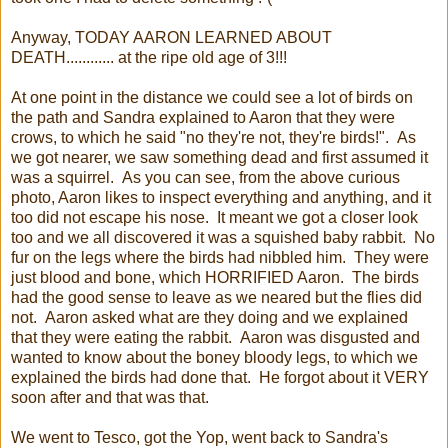
Anyway, TODAY AARON LEARNED ABOUT
DEATH............ at the ripe old age of 3!!!
At one point in the distance we could see a lot of birds on
the path and Sandra explained to Aaron that they were
crows, to which he said "no they're not, they're birds!". As
we got nearer, we saw something dead and first assumed it
was a squirrel. As you can see, from the above curious
photo, Aaron likes to inspect everything and anything, and it
too did not escape his nose. It meant we got a closer look
too and we all discovered it was a squished baby rabbit. No
fur on the legs where the birds had nibbled him. They were
just blood and bone, which HORRIFIED Aaron. The birds
had the good sense to leave as we neared but the flies did
not. Aaron asked what are they doing and we explained
that they were eating the rabbit. Aaron was disgusted and
wanted to know about the boney bloody legs, to which we
explained the birds had done that. He forgot about it VERY
soon after and that was that.
We went to Tesco, got the Yop, went back to Sandra's