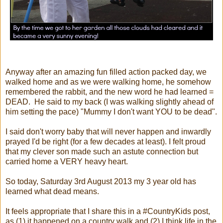
Anyway after an amazing fun filled action packed day, we
walked home and as we were walking home, he somehow
remembered the rabbit, and the new word he had learned =
DEAD. He said to my back (I was walking slightly ahead of
him setting the pace) "Mummy I don't want YOU to be dead".
I said don't worry baby that will never happen and inwardly
prayed I'd be right (for a few decades at least). I felt proud
that my clever son made such an astute connection but
carried home a VERY heavy heart.
So today, Saturday 3rd August 2013 my 3 year old has
learned what dead means.
It feels appropriate that I share this in a #CountryKids post,
as (1) it happened on a country walk and (2) I think life in the