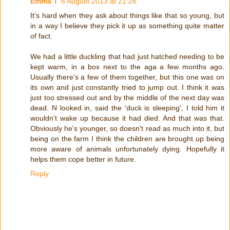
Emma T
6 August 2013 at 21:26
It's hard when they ask about things like that so young, but
in a way I believe they pick it up as something quite matter
of fact.
We had a little duckling that had just hatched needing to be
kept warm, in a box next to the aga a few months ago.
Usually there's a few of them together, but this one was on
its own and just constantly tried to jump out. I think it was
just too stressed out and by the middle of the next day was
dead. N looked in, said the 'duck is sleeping', I told him it
wouldn't wake up because it had died. And that was that.
Obviously he's younger, so doesn't read as much into it, but
being on the farm I think the children are brought up being
more aware of animals unfortunately dying. Hopefully it
helps them cope better in future.
Reply