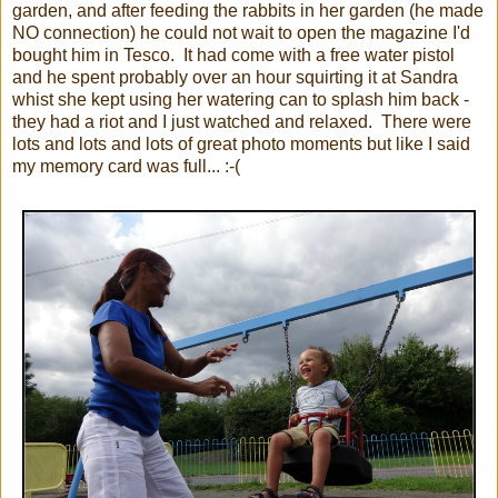
garden, and after feeding the rabbits in her garden (he made
NO connection) he could not wait to open the magazine I'd
bought him in Tesco. It had come with a free water pistol
and he spent probably over an hour squirting it at Sandra
whist she kept using her watering can to splash him back -
they had a riot and I just watched and relaxed. There were
lots and lots and lots of great photo moments but like I said
my memory card was full... :-(