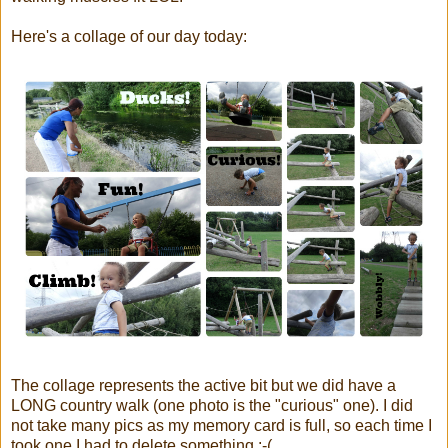
Here's a collage of our day today:
The collage represents the active bit but we did have a
LONG country walk (one photo is the "curious" one). I did
not take many pics as my memory card is full, so each time I
took one I had to delete something :-(