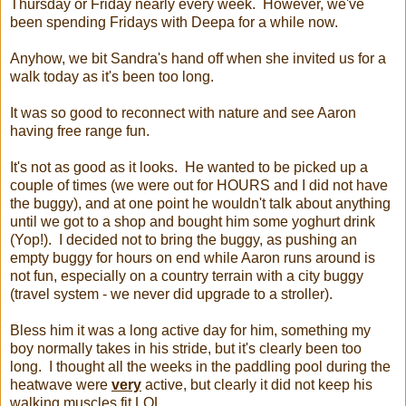
Thursday or Friday nearly every week. However, we've
been spending Fridays with Deepa for a while now.
Anyhow, we bit Sandra's hand off when she invited us for a
walk today as it's been too long.
It was so good to reconnect with nature and see Aaron
having free range fun.
It's not as good as it looks. He wanted to be picked up a
couple of times (we were out for HOURS and I did not have
the buggy), and at one point he wouldn't talk about anything
until we got to a shop and bought him some yoghurt drink
(Yop!). I decided not to bring the buggy, as pushing an
empty buggy for hours on end while Aaron runs around is
not fun, especially on a country terrain with a city buggy
(travel system - we never did upgrade to a stroller).
Bless him it was a long active day for him, something my
boy normally takes in his stride, but it's clearly been too
long. I thought all the weeks in the paddling pool during the
heatwave were
very
active, but clearly it did not keep his
walking muscles fit LOL.