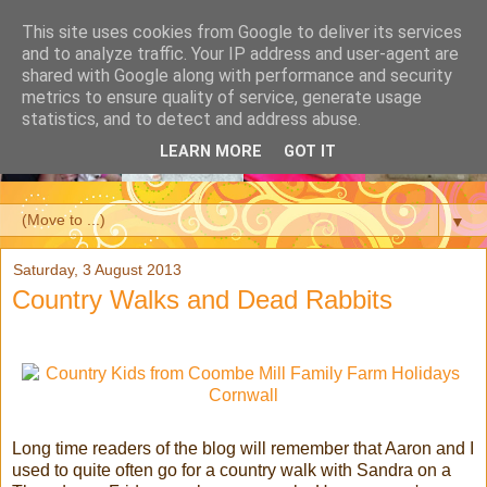
This site uses cookies from Google to deliver its services
and to analyze traffic. Your IP address and user-agent are
shared with Google along with performance and security
metrics to ensure quality of service, generate usage
statistics, and to detect and address abuse.
LEARN MORE
GOT IT
▼
Saturday, 3 August 2013
Country Walks and Dead Rabbits
Long time readers of the blog will remember that Aaron and I
used to quite often go for a country walk with Sandra on a