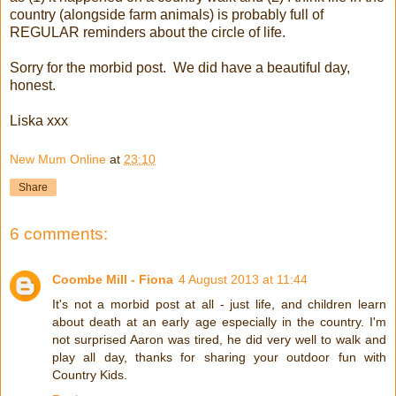
country (alongside farm animals) is probably full of
REGULAR reminders about the circle of life.
Sorry for the morbid post. We did have a beautiful day,
honest.
Liska xxx
New Mum Online
at
23:10
Share
6 comments:
Coombe Mill - Fiona
4 August 2013 at 11:44
It's not a morbid post at all - just life, and children learn
about death at an early age especially in the country. I'm
not surprised Aaron was tired, he did very well to walk and
play all day, thanks for sharing your outdoor fun with
Country Kids.