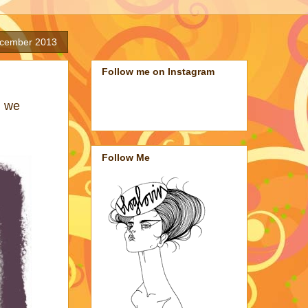
cember 2013
Follow me on Instagram
n we
Follow Me