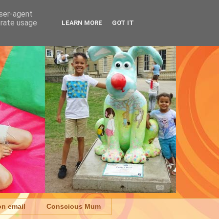
user-agent
erate usage
LEARN MORE
GOT IT
on email
Conscious Mum