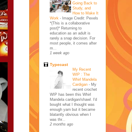
Going Back to
Study, and
How to Make It
Work
-
Image Credit: Pexels
*{This is a collaborative
post}* Returning to
education as an adult is
rarely a snap decision. For
most people, it comes after
m...
1 week ago
Typecast
My Recent
WIP : The
Whirl Mandela
Cardigan
-
My
recent crochet
WIP has been this Whirl
Mandela cardigan/shawl. I'd
bought what I thought was
enough yarn but it became
blatantly obvious when I
was thr...
2 months ago