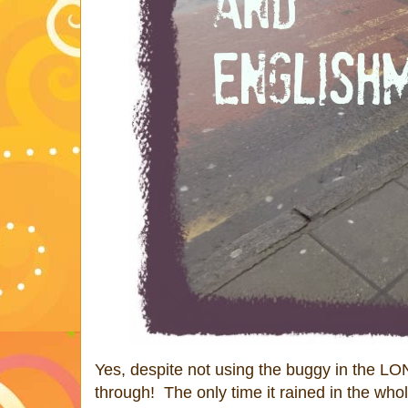
Yes, despite not using the buggy in the L
through! The only time it rained in the who