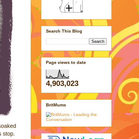
Search This Blog
Page views to date
4,903,023
BritMums
 soaked
s stop.