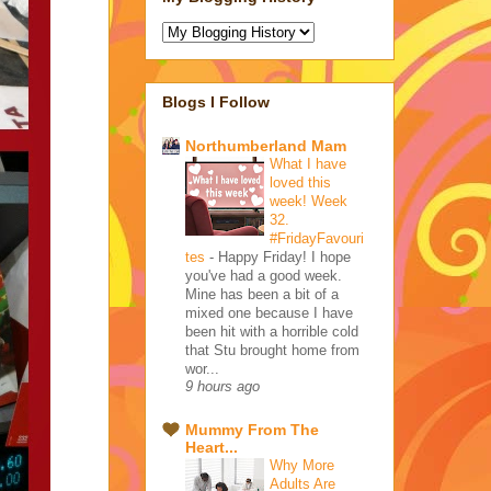
Blogs I Follow
Northumberland Mam
What I have
loved this
week! Week
32.
#FridayFavouri
tes
-
Happy Friday! I hope
you've had a good week.
Mine has been a bit of a
mixed one because I have
been hit with a horrible cold
that Stu brought home from
wor...
9 hours ago
Mummy From The
Heart...
Why More
Adults Are