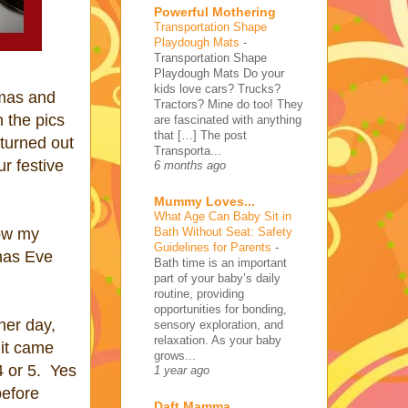
Powerful Mothering
Transportation Shape
Playdough Mats
-
Transportation Shape
Playdough Mats Do your
kids love cars? Trucks?
tmas and
Tractors? Mine do too! They
 the pics
are fascinated with anything
that […] The post
 turned out
Transporta...
r festive
6 months ago
Mummy Loves...
What Age Can Baby Sit in
Bath Without Seat: Safety
now my
Guidelines for Parents
-
mas Eve
Bath time is an important
part of your baby’s daily
routine, providing
opportunities for bonding,
her day,
sensory exploration, and
relaxation. As your baby
 it came
grows...
4 or 5. Yes
1 year ago
before
Daft Mamma