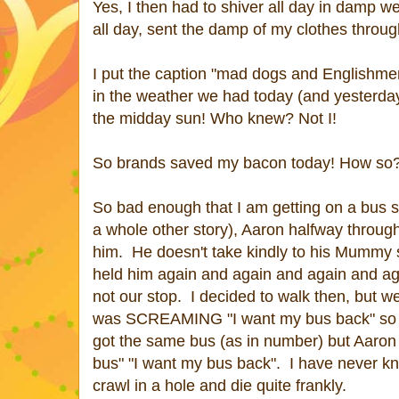
Yes, I then had to shiver all day in damp wet
all day, sent the damp of my clothes throug
I put the caption "mad dogs and Englishmen
in the weather we had today (and yesterday
the midday sun! Who knew? Not I!
So brands saved my bacon today! How so? 
So bad enough that I am getting on a bus s
a whole other story), Aaron halfway through
him. He doesn't take kindly to his Mummy s
held him again and again and again and agai
not our stop. I decided to walk then, but 
was SCREAMING "I want my bus back" so af
got the same bus (as in number) but Aaron w
bus" "I want my bus back". I have never kno
crawl in a hole and die quite frankly.