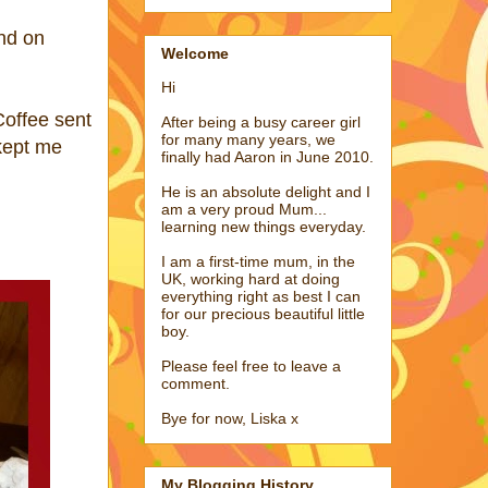
nd on
Welcome
Hi
Coffee sent
After being a busy career girl
for many many years, we
 kept me
finally had Aaron in June 2010.
He is an absolute delight and I
am a very proud Mum...
learning new things everyday.
I am a first-time mum, in the
UK, working hard at doing
everything right as best I can
for our precious beautiful little
boy.
Please feel free to leave a
comment.
Bye for now, Liska x
My Blogging History