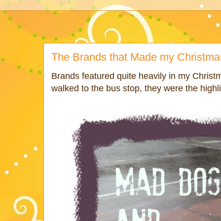
The Brands that Made my Christma
Brands featured quite heavily in my Christ
walked to the bus stop, they were the highli