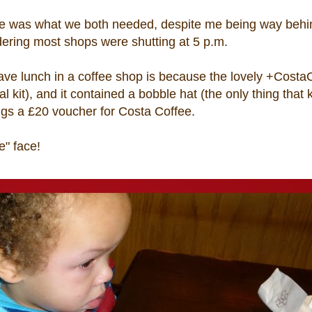
fee was what we both needed, despite me being way behi
dering most shops were shutting at 5 p.m.
have lunch in a coffee shop is because the lovely +Costa
kit), and it contained a bobble hat (the only thing that
ngs a £20 voucher for Costa Coffee.
e" face!