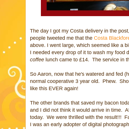
The day I got my Costa delivery in the post
people tweeted me that the
Costa Blackfor
above. I went large, which seemed like a b
I needed every drop of it to wash my food
coffee
lunch came to £14. The service in t
So Aaron, now that he's watered and fed (h
normal cooperative 3 year old. Phew. Sho
like this EVER again!
The other brands that saved my bacon toda
and I did not think it would arrive in time.
today. We were thrilled with the result!!!
I was an early adopter of digital photograp