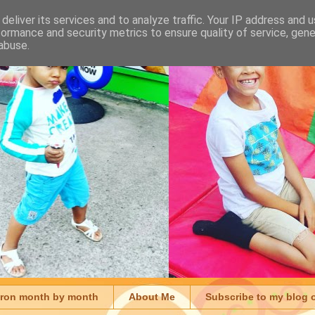
deliver its services and to analyze traffic. Your IP address and 
formance and security metrics to ensure quality of service, gen
abuse.
aron month by month
About Me
Subscribe to my blog 