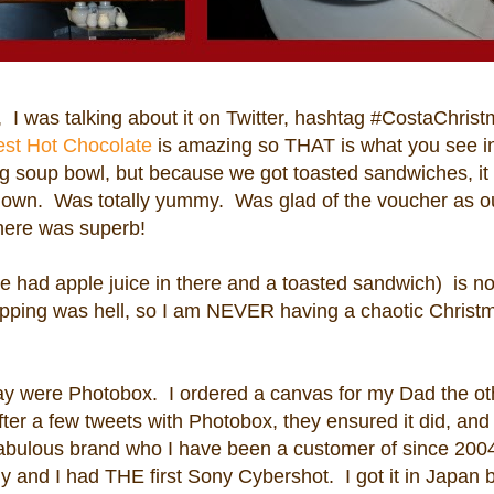
, I was talking about it on Twitter, hashtag #CostaChris
est Hot Chocolate
is amazing so THAT is what you see in
ig soup bowl, but because we got toasted sandwiches, it
 down. Was totally yummy. Was glad of the voucher as ou
here was superb!
e had apple juice in there and a toasted sandwich) is 
pping was hell, so I am NEVER having a chaotic Christ
y were Photobox. I ordered a canvas for my Dad the ot
 After a few tweets with Photobox, they ensured it did, and
 Fabulous brand who I have been a customer of since 200
hy and I had THE first Sony Cybershot. I got it in Japan 