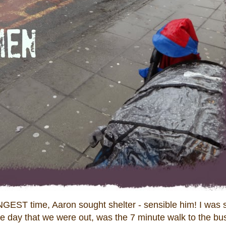
ONGEST time, Aaron sought shelter - sensible him! I was
le day that we were out, was the 7 minute walk to the bu