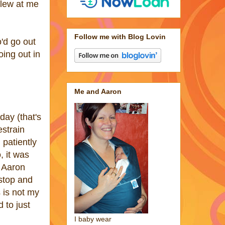
 blew at me
Follow me with Blog Lovin
'd go out
ing out in
Me and Aaron
day (that's
estrain
 patiently
, it was
e Aaron
stop and
 is not my
 to just
I baby wear