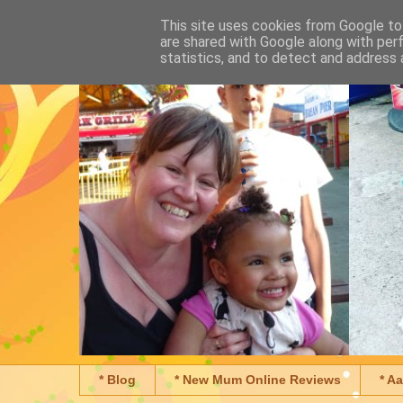
This site uses cookies from Google to 
are shared with Google along with per
statistics, and to detect and address 
* Blog
* New Mum Online Reviews
* A