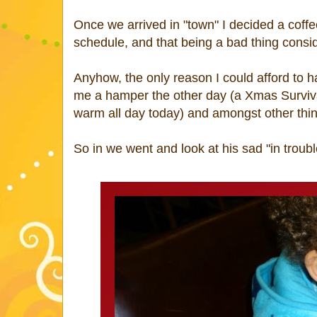
Once we arrived in "town" I decided a cof
schedule, and that being a bad thing consi
Anyhow, the only reason I could afford to 
me a hamper the other day (a Xmas Survival 
warm all day today) and amongst other thi
So in we went and look at his sad "in troubl