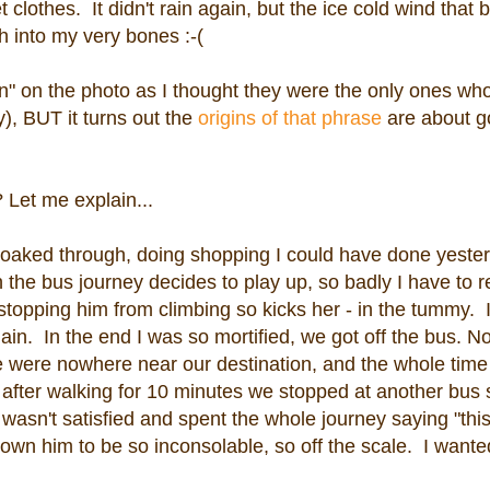
 clothes. It didn't rain again, but the ice cold wind that
h into my very bones :-(
" on the photo as I thought they were the only ones who
), BUT it turns out the
origins of that phrase
are about go
Let me explain...
oaked through, doing shopping I could have done yester
 the bus journey decides to play up, so badly I have to r
topping him from climbing so kicks her - in the tummy. I
n. In the end I was so mortified, we got off the bus. No
we were nowhere near our destination, and the whole tim
ter walking for 10 minutes we stopped at another bus 
asn't satisfied and spent the whole journey saying "this
wn him to be so inconsolable, so off the scale. I wanted