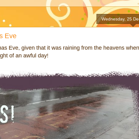
Wednesday, 25 De
s Eve
mas Eve, given that it was raining from the heavens whe
ght of an awful day!