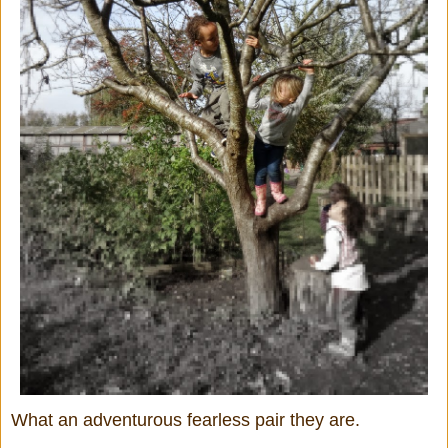
What an adventurous fearless pair they are.