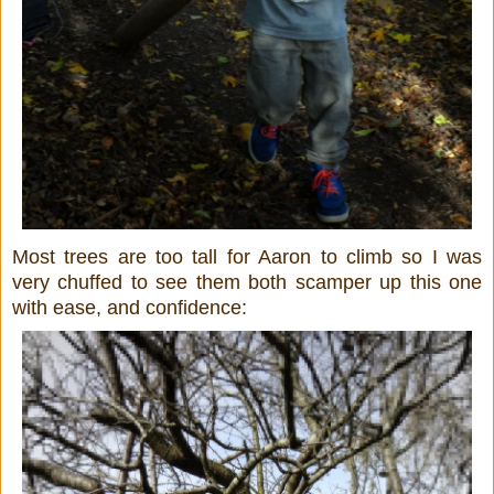
Most trees are too tall for Aaron to climb so I was
very chuffed to see them both scamper up this one
with ease, and confidence: