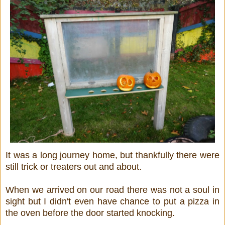
It was a long journey home, but thankfully there were
still trick or treaters out and about.
When we arrived on our road there was not a soul in
sight but I didn't even have chance to put a pizza in
the oven before the door started knocking.