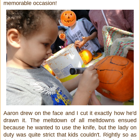
memorable occasion!
Aaron drew on the face and I cut it exactly how he'd
drawn it. The meltdown of all meltdowns ensued
because he wanted to use the knife, but the lady on
duty was quite strict that kids couldn't. Rightly so as