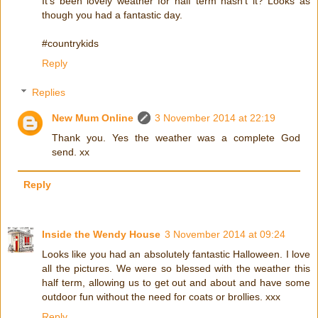
It's been lovely weather for half term hasn't it? Looks as
though you had a fantastic day.
#countrykids
Reply
Replies
New Mum Online
3 November 2014 at 22:19
Thank you. Yes the weather was a complete God
send. xx
Reply
Inside the Wendy House
3 November 2014 at 09:24
Looks like you had an absolutely fantastic Halloween. I love
all the pictures. We were so blessed with the weather this
half term, allowing us to get out and about and have some
outdoor fun without the need for coats or brollies. xxx
Reply