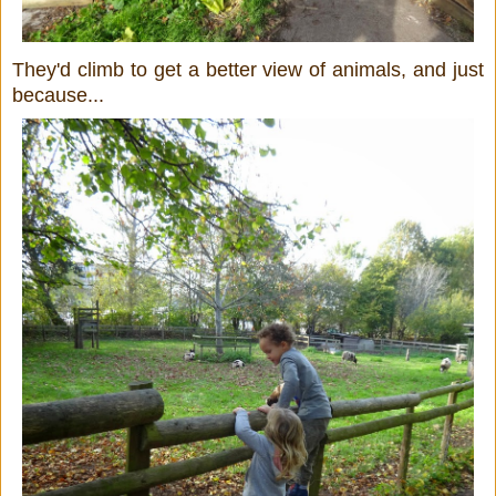
They'd climb to get a better view of animals, and just
because...