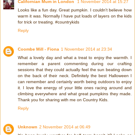
Californian Mum in London
1 November 2014 at 15:27
Looks like a fun day. Great pumpkin. I couldn't believe how
warm it was. Normally I have put loads of layers on the kids
for trick or treating. #countrykids
Reply
Coombe Mill - Fiona
1 November 2014 at 23:34
What a lovely day and what a treat to enjoy the warmth. I
remember a parent commenting during our crafting
sessions that they could actually feel the sun beating down
on the back of their neck. Definitely the best Halloween I
can remember and certainly worth being outdoors to enjoy
it. I love the energy of your little ones racing around and
climbing everywhere and what great pumpkins they made.
Thank you for sharing with me on Country Kids.
Reply
Unknown
2 November 2014 at 06:49