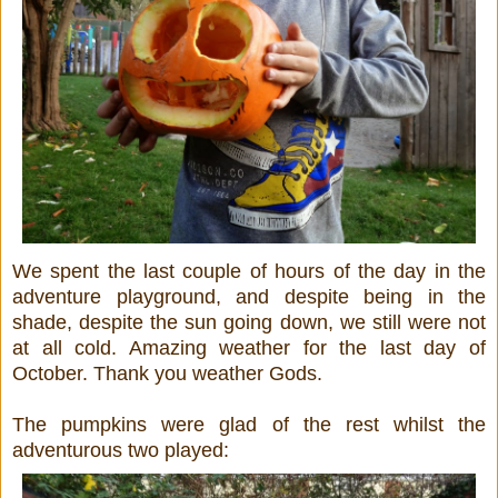
We spent the last couple of hours of the day in the
adventure playground, and despite being in the
shade, despite the sun going down, we still were not
at all cold. Amazing weather for the last day of
October. Thank you weather Gods.
The pumpkins were glad of the rest whilst the
adventurous two played: