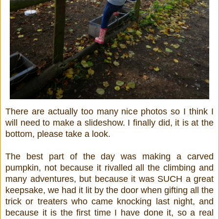
There are actually too many nice photos so I think I
will need to make a slideshow. I finally did, it is at the
bottom, please take a look.
The best part of the day was making a carved
pumpkin, not because it rivalled all the climbing and
many adventures, but because it was SUCH a great
keepsake, we had it lit by the door when gifting all the
trick or treaters who came knocking last night, and
because it is the first time I have done it, so a real