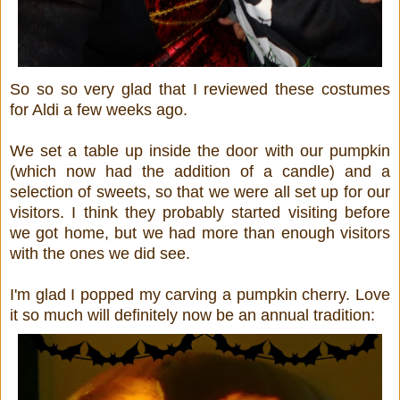
So so so very glad that I reviewed these costumes
for Aldi a few weeks ago.
We set a table up inside the door with our pumpkin
(which now had the addition of a candle) and a
selection of sweets, so that we were all set up for our
visitors. I think they probably started visiting before
we got home, but we had more than enough visitors
with the ones we did see.
I'm glad I popped my carving a pumpkin cherry. Love
it so much will definitely now be an annual tradition: