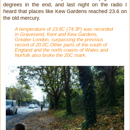
degrees in the end, and last night on the radio I
heard that places like Kew Gardens reached 23.6 on
the old mercury.
A temperature of 23.6C (74.3F) was recorded
in Gravesend, Kent and Kew Gardens,
Greater London, surpassing the previous
record of 20.0C.Other parts of the south of
England and the north coasts of Wales and
Norfolk also broke the 20C mark.