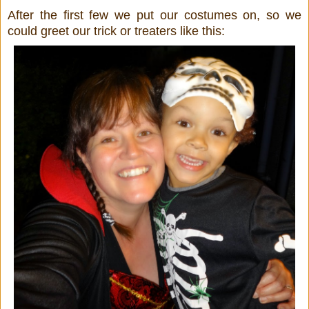
After the first few we put our costumes on, so we
could greet our trick or treaters like this: