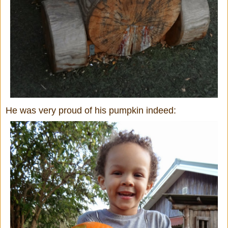
He was very proud of his pumpkin indeed: