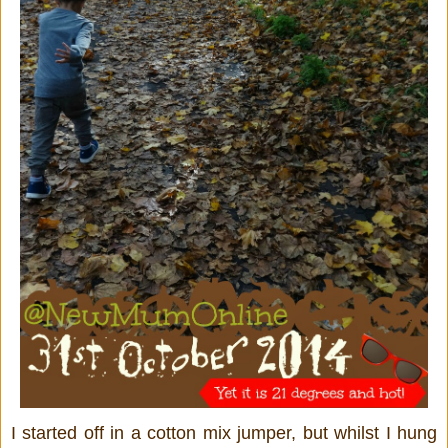
I started off in a cotton mix jumper, but whilst I hung