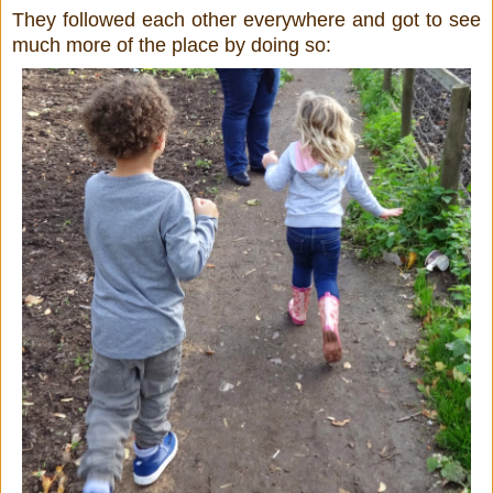
They followed each other everywhere and got to see
much more of the place by doing so: