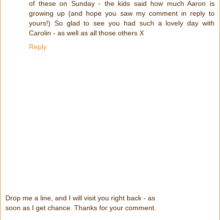
of these on Sunday - the kids said how much Aaron is
growing up (and hope you saw my comment in reply to
yours!) So glad to see you had such a lovely day with
Carolin - as well as all those others X
Reply
Drop me a line, and I will visit you right back - as
soon as I get chance. Thanks for your comment.