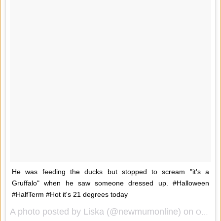
He was feeding the ducks but stopped to scream "it's a
Gruffalo" when he saw someone dressed up. #Halloween
#HalfTerm #Hot it's 21 degrees today
A photo posted by Liska (@newmumonline) on
Oct 10, 2014 at 5:19am PDT