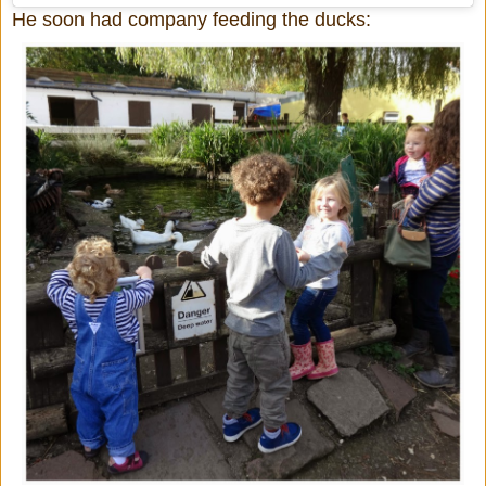
He soon had company feeding the ducks: