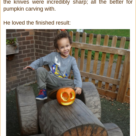
the knives were incredibly sharp; all the better for
pumpkin carving with.
He loved the finished result: