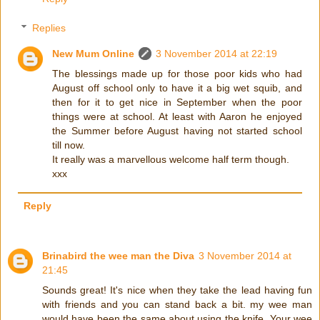
Replies
New Mum Online
3 November 2014 at 22:19
The blessings made up for those poor kids who had
August off school only to have it a big wet squib, and
then for it to get nice in September when the poor
things were at school. At least with Aaron he enjoyed
the Summer before August having not started school
till now.
It really was a marvellous welcome half term though.
xxx
Reply
Brinabird the wee man the Diva
3 November 2014 at
21:45
Sounds great! It's nice when they take the lead having fun
with friends and you can stand back a bit. my wee man
would have been the same about using the knife. Your wee