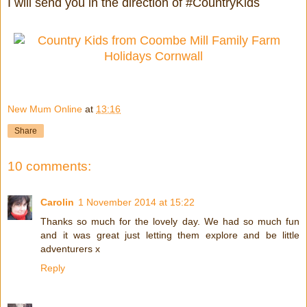
I will send you in the direction of #CountryKids
New Mum Online
at
13:16
Share
10 comments:
Carolin
1 November 2014 at 15:22
Thanks so much for the lovely day. We had so much fun
and it was great just letting them explore and be little
adventurers x
Reply