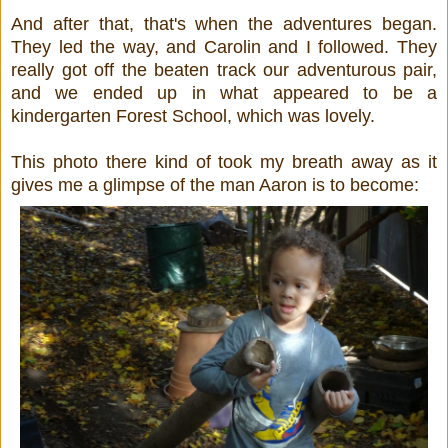
And after that, that's when the adventures began.
They led the way, and Carolin and I followed. They
really got off the beaten track our adventurous pair,
and we ended up in what appeared to be a
kindergarten Forest School, which was lovely.
This photo there kind of took my breath away as it
gives me a glimpse of the man Aaron is to become: