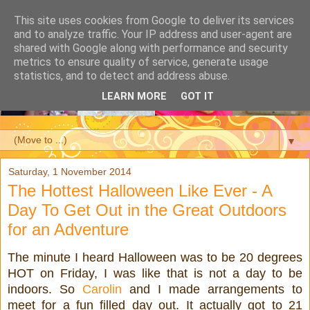
This site uses cookies from Google to deliver its services
and to analyze traffic. Your IP address and user-agent are
shared with Google along with performance and security
metrics to ensure quality of service, generate usage
statistics, and to detect and address abuse.
LEARN MORE
GOT IT
▼
Saturday, 1 November 2014
The Hottest Halloween Like Ever - A
Day To Get Out in the Great Outdoors
for an Adventure
The minute I heard Halloween was to be 20 degrees
HOT on Friday, I was like that is not a day to be
indoors. So
Carolin
and I made arrangements to
meet for a fun filled day out. It actually got to 21