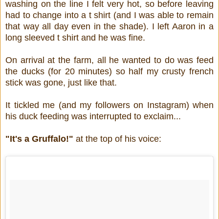
washing on the line I felt very hot, so before leaving
had to change into a t shirt (and I was able to remain
that way all day even in the shade). I left Aaron in a
long sleeved t shirt and he was fine.
On arrival at the farm, all he wanted to do was feed
the ducks (for 20 minutes) so half my crusty french
stick was gone, just like that.
It tickled me (and my followers on Instagram) when
his duck feeding was interrupted to exclaim...
"It's a Gruffalo!"
at the top of his voice: