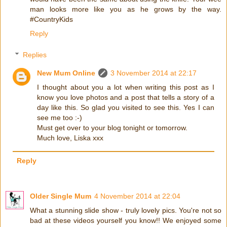
man looks more like you as he grows by the way.
#CountryKids
Reply
Replies
New Mum Online
3 November 2014 at 22:17
I thought about you a lot when writing this post as I
know you love photos and a post that tells a story of a
day like this. So glad you visited to see this. Yes I can
see me too :-)
Must get over to your blog tonight or tomorrow.
Much love, Liska xxx
Reply
Older Single Mum
4 November 2014 at 22:04
What a stunning slide show - truly lovely pics. You're not so
bad at these videos yourself you know!! We enjoyed some